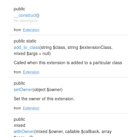
public
__construct
()
No description
from
Extension
public static
add_to_class
(string $class, string $extensionClass,
mixed $args = null)
Called when this extension is added to a particular class
from
Extension
public
setOwner
(object $owner)
Set the owner of this extension.
from
Extension
public
mixed
withOwner
(mixed $owner, callable $callback, array