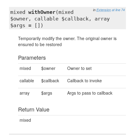
in
Extension
at line 74
mixed
withOwner
(mixed
$owner, callable $callback, array
$args = [])
Temporarily modify the owner. The original owner is
ensured to be restored
Parameters
mixed
$owner
Owner to set
callable
$callback
Callback to invoke
array
$args
Args to pass to callback
Return Value
mixed