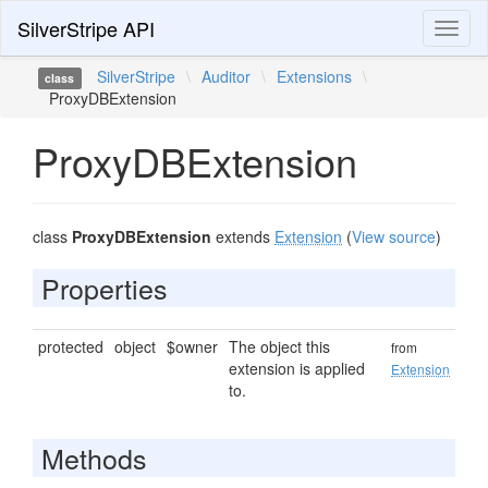
SilverStripe API
Toggl
naviga
SilverStripe
\
Auditor
\
Extensions
\
class
ProxyDBExtension
ProxyDBExtension
class
ProxyDBExtension
extends
Extension
(
View source
)
Properties
protected
object
$owner
The object this
from
extension is applied
Extension
to.
Methods