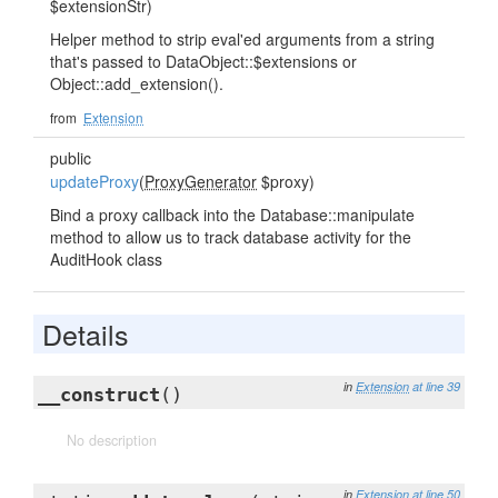
$extensionStr)
Helper method to strip eval'ed arguments from a string
that's passed to DataObject::$extensions or
Object::add_extension().
from
Extension
public
updateProxy
(
ProxyGenerator
$proxy)
Bind a proxy callback into the Database::manipulate
method to allow us to track database activity for the
AuditHook class
Details
in
Extension
at line 39
__construct
()
No description
in
Extension
at line 50