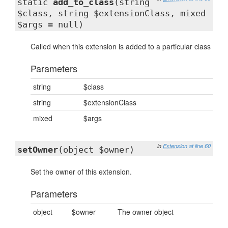
static
add_to_class
(string
$class, string $extensionClass, mixed
$args = null)
Called when this extension is added to a particular class
Parameters
string
$class
string
$extensionClass
mixed
$args
in
Extension
at line 60
setOwner
(object $owner)
Set the owner of this extension.
Parameters
object
$owner
The owner object