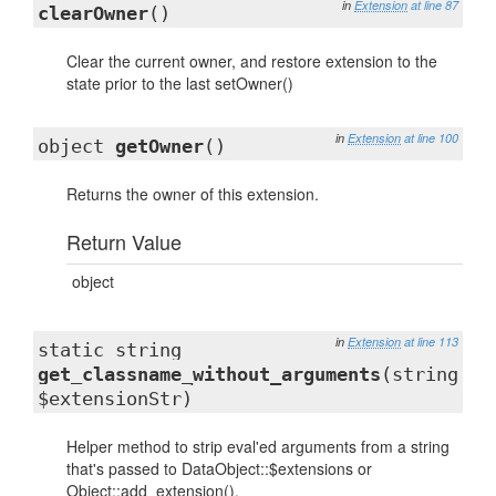
in
Extension
at line 87
clearOwner
()
Clear the current owner, and restore extension to the
state prior to the last setOwner()
in
Extension
at line 100
object
getOwner
()
Returns the owner of this extension.
Return Value
object
in
Extension
at line 113
static string
get_classname_without_arguments
(string
$extensionStr)
Helper method to strip eval'ed arguments from a string
that's passed to DataObject::$extensions or
Object::add_extension().