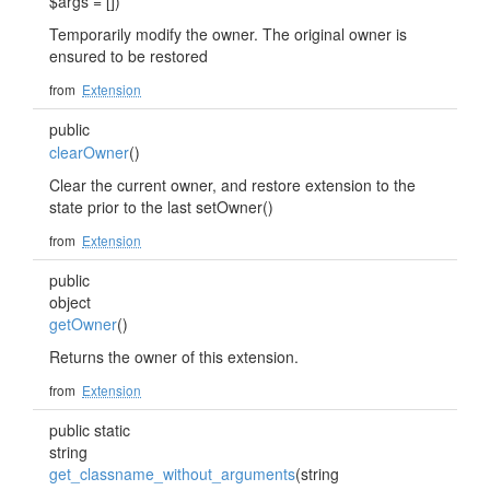
$args = [])
Temporarily modify the owner. The original owner is
ensured to be restored
from
Extension
public
clearOwner
()
Clear the current owner, and restore extension to the
state prior to the last setOwner()
from
Extension
public
object
getOwner
()
Returns the owner of this extension.
from
Extension
public static
string
get_classname_without_arguments
(string