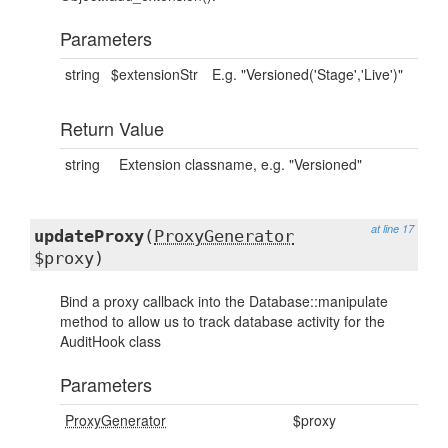
Parameters
string
$extensionStr
E.g. "Versioned('Stage','Live')"
Return Value
string
Extension classname, e.g. "Versioned"
at line 17
updateProxy
(
ProxyGenerator
$proxy)
Bind a proxy callback into the Database::manipulate
method to allow us to track database activity for the
AuditHook class
Parameters
ProxyGenerator
$proxy