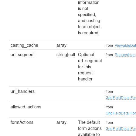
information
is not
specified,
and casting
to an object
is required.
casting_cache
array
from
ViewableDa
url_segment
string|null
Optional
from
RequestHan
url_segment
for this
request
handler
url_handlers
from
GridFieldDetailF
allowed_actions
from
GridFieldDetailF
formActions
array
The default
from
form actions
GridFieldDetailF
available to