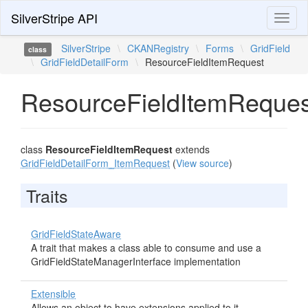
SilverStripe API
Toggl
naviga
SilverStripe
\
CKANRegistry
\
Forms
\
GridField
class
\
GridFieldDetailForm
\
ResourceFieldItemRequest
ResourceFieldItemReques
class
ResourceFieldItemRequest
extends
GridFieldDetailForm_ItemRequest
(
View source
)
Traits
GridFieldStateAware
A trait that makes a class able to consume and use a
GridFieldStateManagerInterface implementation
Extensible
Allows an object to have extensions applied to it.