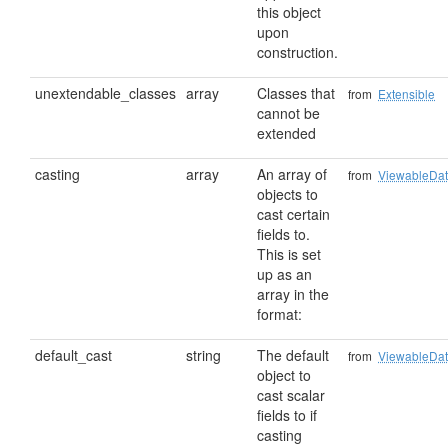
this object
upon
construction.
unextendable_classes
array
Classes that
from
Extensible
cannot be
extended
casting
array
An array of
from
ViewableDa
objects to
cast certain
fields to.
This is set
up as an
array in the
format:
default_cast
string
The default
from
ViewableDa
object to
cast scalar
fields to if
casting