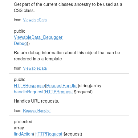
Get part of the current classes ancestry to be used as a
CSS class.
from
ViewableData
public
ViewableData_Debugger
Debug
()
Return debug information about this object that can be
rendered into a template
from
ViewableData
public
HTTPResponse
|
RequestHandler
|string|array
handleRequest
(
HTTPRequest
$request)
Handles URL requests.
from
RequestHandler
protected
array
findAction
(
HTTPRequest
$request)