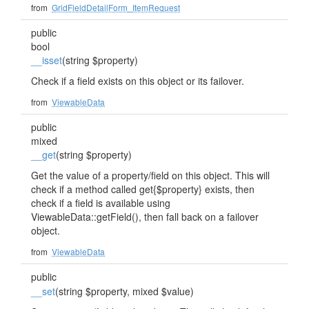
from
GridFieldDetailForm_ItemRequest
public
bool
__isset
(string $property)
Check if a field exists on this object or its failover.
from
ViewableData
public
mixed
__get
(string $property)
Get the value of a property/field on this object. This will
check if a method called get{$property} exists, then
check if a field is available using
ViewableData::getField(), then fall back on a failover
object.
from
ViewableData
public
__set
(string $property, mixed $value)