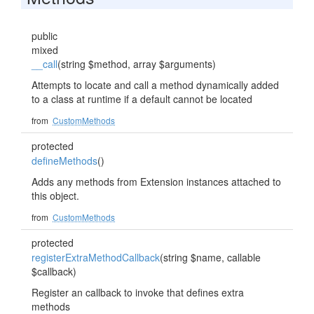
public
mixed
__call
(string $method, array $arguments)
Attempts to locate and call a method dynamically added
to a class at runtime if a default cannot be located
from
CustomMethods
protected
defineMethods
()
Adds any methods from Extension instances attached to
this object.
from
CustomMethods
protected
registerExtraMethodCallback
(string $name, callable
$callback)
Register an callback to invoke that defines extra
methods