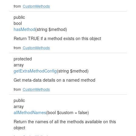
from
CustomMethods
public
bool
hasMethod
(string $method)
Return TRUE if a method exists on this object
from
CustomMethods
protected
array
getExtraMethodConfig
(string $method)
Get meta-data details on a named method
from
CustomMethods
public
array
allMethodNames
(bool $custom = false)
Return the names of all the methods available on this
object