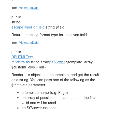
from
ViewableData
public
string
escapeTypeForField
(string $field)
Return the string-format type for the given field.
from
ViewableData
public
DBHTMLText
renderWith
(string|array|
SSViewer
$template, array
$customFields = null)
Render this object into the template, and get the result
as a string. You can pass one of the following as the
$template parameter:
a template name (e.g. Page)
an array of possible template names - the first
valid one will be used
an SSViewer instance