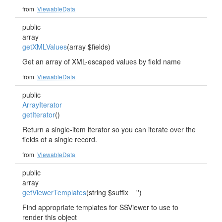
from
ViewableData
public
array
getXMLValues
(array $fields)
Get an array of XML-escaped values by field name
from
ViewableData
public
ArrayIterator
getIterator
()
Return a single-item iterator so you can iterate over the
fields of a single record.
from
ViewableData
public
array
getViewerTemplates
(string $suffix = '')
Find appropriate templates for SSViewer to use to
render this object