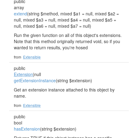
public
array
extend
(string $method, mixed $a1 = null, mixed $a2 =
null, mixed $a3 = null, mixed $a4 = null, mixed $a5 =
null, mixed $a6 = null, mixed $a7 = null)
Run the given function on all of this object's extensions.
Note that this method originally returned void, so if you
wanted to return results, you're hosed
from
Extensible
public
Extension
|null
getExtensionInstance
(string $extension)
Get an extension instance attached to this object by
name.
from
Extensible
public
bool
hasExtension
(string $extension)