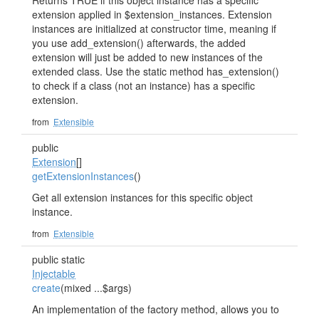
Returns TRUE if this object instance has a specific
extension applied in $extension_instances. Extension
instances are initialized at constructor time, meaning if
you use add_extension() afterwards, the added
extension will just be added to new instances of the
extended class. Use the static method has_extension()
to check if a class (not an instance) has a specific
extension.
from
Extensible
public
Extension
[]
getExtensionInstances
()
Get all extension instances for this specific object
instance.
from
Extensible
public static
Injectable
create
(mixed ...$args)
An implementation of the factory method, allows you to