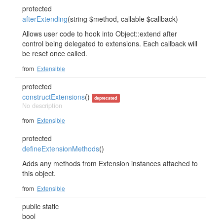
protected
afterExtending
(string $method, callable $callback)
Allows user code to hook into Object::extend after
control being delegated to extensions. Each callback will
be reset once called.
from
Extensible
protected
constructExtensions
()
deprecated
No description
from
Extensible
protected
defineExtensionMethods
()
Adds any methods from Extension instances attached to
this object.
from
Extensible
public static
bool