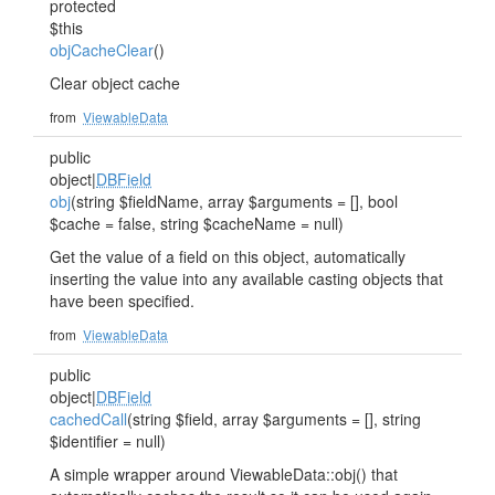
protected
$this
objCacheClear
()
Clear object cache
from
ViewableData
public
object|
DBField
obj
(string $fieldName, array $arguments = [], bool
$cache = false, string $cacheName = null)
Get the value of a field on this object, automatically
inserting the value into any available casting objects that
have been specified.
from
ViewableData
public
object|
DBField
cachedCall
(string $field, array $arguments = [], string
$identifier = null)
A simple wrapper around ViewableData::obj() that