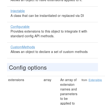
Injectable
A class that can be instantiated or replaced via DI
Configurable
Provides extensions to this object to integrate it with
standard config API methods.
CustomMethods
Allows an object to declare a set of custom methods
Config options
extensions
array
An array of
from
Extensible
extension
names and
parameters
to be
applied to