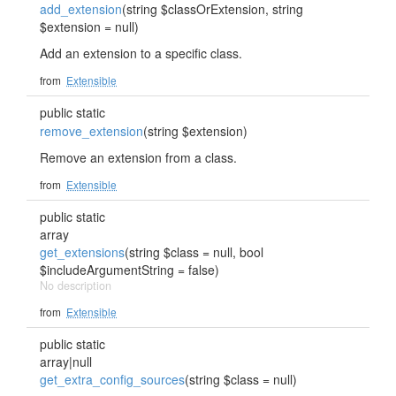
add_extension
(string $classOrExtension, string
$extension = null)
Add an extension to a specific class.
from
Extensible
public static
remove_extension
(string $extension)
Remove an extension from a class.
from
Extensible
public static
array
get_extensions
(string $class = null, bool
$includeArgumentString = false)
No description
from
Extensible
public static
array|null
get_extra_config_sources
(string $class = null)