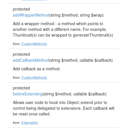
protected
addWrapperMethod
(string $method, string $wrap)
Add a wrapper method - a method which points to
another method with a different name. For example,
Thumbnail(x) can be wrapped to generateThumbnail(x)
from
CustomMethods
protected
addCallbackMethod
(string $method, callable $callback)
Add callback as a method.
from
CustomMethods
protected
beforeExtending
(string $method, callable $callback)
Allows user code to hook into Object::extend prior to
control being delegated to extensions. Each callback will
be reset once called.
from
Extensible