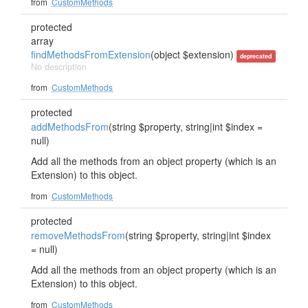
from
CustomMethods
protected
array
findMethodsFromExtension
(object $extension)
deprecated
No description
from
CustomMethods
protected
addMethodsFrom
(string $property, string|int $index =
null)
Add all the methods from an object property (which is an
Extension) to this object.
from
CustomMethods
protected
removeMethodsFrom
(string $property, string|int $index
= null)
Add all the methods from an object property (which is an
Extension) to this object.
from
CustomMethods