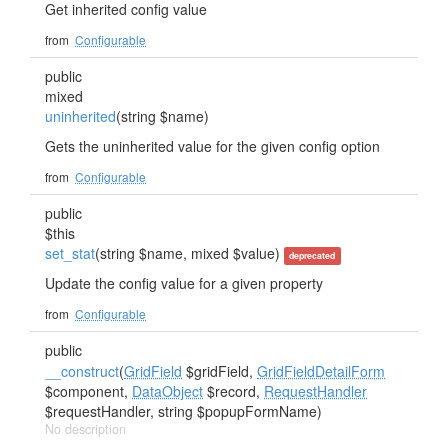
Get inherited config value
from
Configurable
public
mixed
uninherited
(string $name)
Gets the uninherited value for the given config option
from
Configurable
public
$this
set_stat
(string $name, mixed $value)
deprecated
Update the config value for a given property
from
Configurable
public
__construct
(
GridField
$gridField,
GridFieldDetailForm
$component,
DataObject
$record,
RequestHandler
$requestHandler, string $popupFormName)
No description