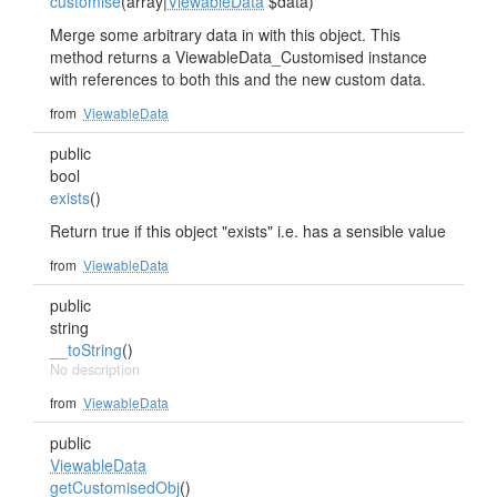
customise
(array|
ViewableData
$data)
Merge some arbitrary data in with this object. This
method returns a ViewableData_Customised instance
with references to both this and the new custom data.
from
ViewableData
public
bool
exists
()
Return true if this object "exists" i.e. has a sensible value
from
ViewableData
public
string
__toString
()
No description
from
ViewableData
public
ViewableData
getCustomisedObj
()