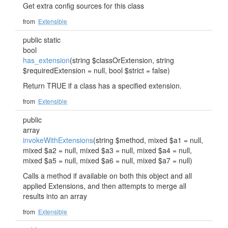
Get extra config sources for this class
from
Extensible
public static
bool
has_extension
(string $classOrExtension, string
$requiredExtension = null, bool $strict = false)
Return TRUE if a class has a specified extension.
from
Extensible
public
array
invokeWithExtensions
(string $method, mixed $a1 = null,
mixed $a2 = null, mixed $a3 = null, mixed $a4 = null,
mixed $a5 = null, mixed $a6 = null, mixed $a7 = null)
Calls a method if available on both this object and all
applied Extensions, and then attempts to merge all
results into an array
from
Extensible