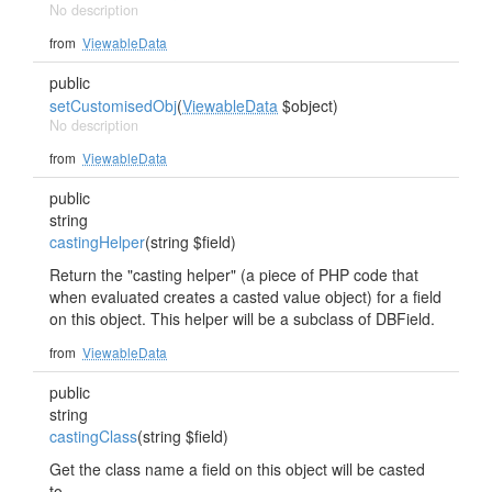
No description
from
ViewableData
public
setCustomisedObj
(
ViewableData
$object)
No description
from
ViewableData
public
string
castingHelper
(string $field)
Return the "casting helper" (a piece of PHP code that
when evaluated creates a casted value object) for a field
on this object. This helper will be a subclass of DBField.
from
ViewableData
public
string
castingClass
(string $field)
Get the class name a field on this object will be casted
to.