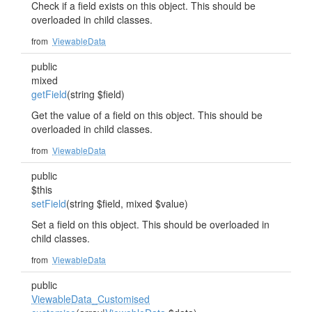
Check if a field exists on this object. This should be
overloaded in child classes.
from
ViewableData
public
mixed
getField
(string $field)
Get the value of a field on this object. This should be
overloaded in child classes.
from
ViewableData
public
$this
setField
(string $field, mixed $value)
Set a field on this object. This should be overloaded in
child classes.
from
ViewableData
public
ViewableData_Customised