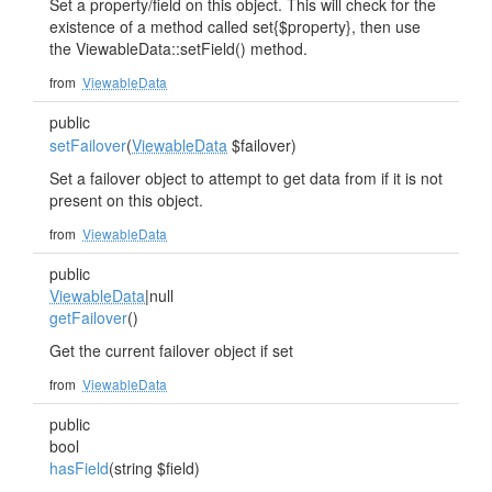
Set a property/field on this object. This will check for the
existence of a method called set{$property}, then use
the ViewableData::setField() method.
from
ViewableData
public
setFailover
(
ViewableData
$failover)
Set a failover object to attempt to get data from if it is not
present on this object.
from
ViewableData
public
ViewableData
|null
getFailover
()
Get the current failover object if set
from
ViewableData
public
bool
hasField
(string $field)