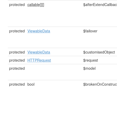
protected
callable[]
[]
$afterExtendCallbac
protected
ViewableData
$failover
protected
ViewableData
$customisedObject
protected
HTTPRequest
$request
protected
$model
protected
bool
$brokenOnConstruc