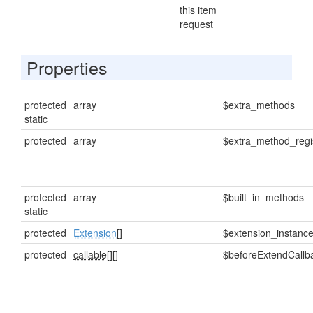
this item
request
Properties
protected
array
$extra_methods
static
protected
array
$extra_method_regi
protected
array
$built_in_methods
static
protected
Extension
[]
$extension_instanc
protected
callable[]
[]
$beforeExtendCallb