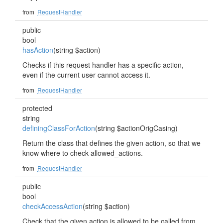
from
RequestHandler
public
bool
hasAction
(string $action)
Checks if this request handler has a specific action,
even if the current user cannot access it.
from
RequestHandler
protected
string
definingClassForAction
(string $actionOrigCasing)
Return the class that defines the given action, so that we
know where to check allowed_actions.
from
RequestHandler
public
bool
checkAccessAction
(string $action)
Check that the given action is allowed to be called from