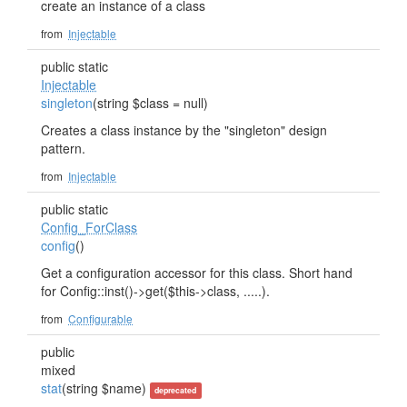
create an instance of a class
from
Injectable
public static
Injectable
singleton
(string $class = null)
Creates a class instance by the "singleton" design
pattern.
from
Injectable
public static
Config_ForClass
config
()
Get a configuration accessor for this class. Short hand
for Config::inst()->get($this->class, .....).
from
Configurable
public
mixed
stat
(string $name)
deprecated