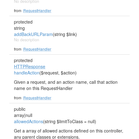
No description
from
RequestHandler
protected
string
addBackURLParam
(string $link)
No description
from
RequestHandler
protected
HTTPResponse
handleAction
($request, $action)
Given a request, and an action name, call that action
name on this RequestHandler
from
RequestHandler
public
array|null
allowedActions
(string $limitToClass = null)
Get a array of allowed actions defined on this controller,
any parent classes or extensions.