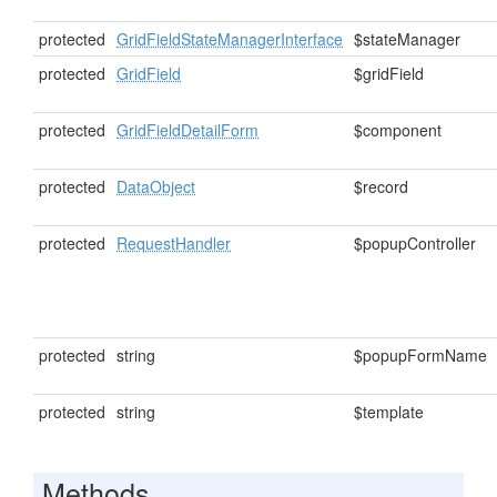
protected
GridFieldStateManagerInterface
$stateManager
protected
GridField
$gridField
protected
GridFieldDetailForm
$component
protected
DataObject
$record
protected
RequestHandler
$popupController
protected
string
$popupFormName
protected
string
$template
Methods