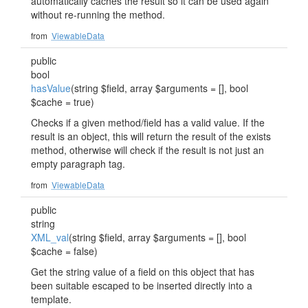
automatically caches the result so it can be used again
without re-running the method.
from
ViewableData
public
bool
hasValue
(string $field, array $arguments = [], bool
$cache = true)
Checks if a given method/field has a valid value. If the
result is an object, this will return the result of the exists
method, otherwise will check if the result is not just an
empty paragraph tag.
from
ViewableData
public
string
XML_val
(string $field, array $arguments = [], bool
$cache = false)
Get the string value of a field on this object that has
been suitable escaped to be inserted directly into a
template.