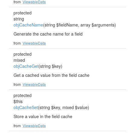
from
ViewableData
protected
string
objCacheName
(string $fieldName, array $arguments)
Generate the cache name for a field
from
ViewableData
protected
mixed
objCacheGet
(string $key)
Get a cached value from the field cache
from
ViewableData
protected
$this
objCacheSet
(string $key, mixed $value)
Store a value in the field cache
from
ViewableData