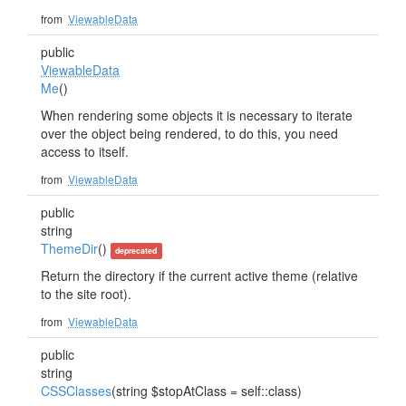
from
ViewableData
public
ViewableData
Me
()
When rendering some objects it is necessary to iterate
over the object being rendered, to do this, you need
access to itself.
from
ViewableData
public
string
ThemeDir
()
deprecated
Return the directory if the current active theme (relative
to the site root).
from
ViewableData
public
string
CSSClasses
(string $stopAtClass = self::class)