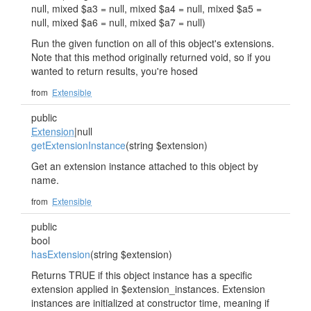
null, mixed $a3 = null, mixed $a4 = null, mixed $a5 =
null, mixed $a6 = null, mixed $a7 = null)
Run the given function on all of this object's extensions.
Note that this method originally returned void, so if you
wanted to return results, you're hosed
from
Extensible
public
Extension
|null
getExtensionInstance
(string $extension)
Get an extension instance attached to this object by
name.
from
Extensible
public
bool
hasExtension
(string $extension)
Returns TRUE if this object instance has a specific
extension applied in $extension_instances. Extension
instances are initialized at constructor time, meaning if