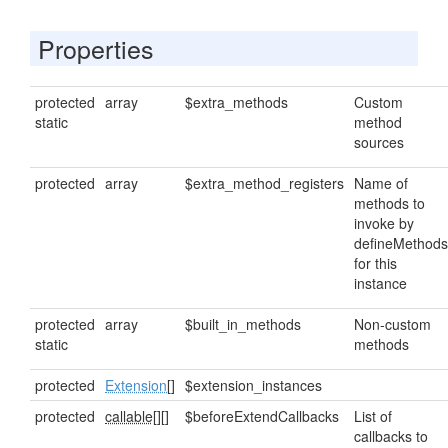
Properties
protected
array
$extra_methods
Custom
static
method
sources
protected
array
$extra_method_registers
Name of
methods to
invoke by
defineMethods
for this
instance
protected
array
$built_in_methods
Non-custom
static
methods
protected
Extension
[]
$extension_instances
protected
callable[]
[]
$beforeExtendCallbacks
List of
callbacks to