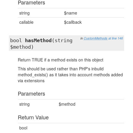
Parameters
string
$name
callable
$callback
in
CustomMethods
at line 146
bool
hasMethod
(string
$method)
Return TRUE if a method exists on this object
This should be used rather than PHP's inbuild
method_exists() as it takes into account methods added
via extensions
Parameters
string
$method
Return Value
bool