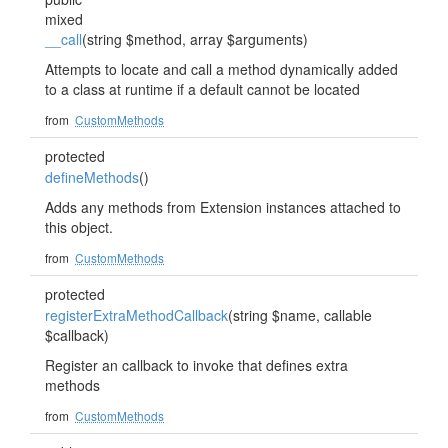
mixed
__call
(string $method, array $arguments)
Attempts to locate and call a method dynamically added
to a class at runtime if a default cannot be located
from
CustomMethods
protected
defineMethods
()
Adds any methods from Extension instances attached to
this object.
from
CustomMethods
protected
registerExtraMethodCallback
(string $name, callable
$callback)
Register an callback to invoke that defines extra
methods
from
CustomMethods