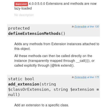
4.0.0:5.0.0 Extensions and methods are now
deprecated
lazy-loaded
No description
in
Extensible
at line 130
protected
defineExtensionMethods
()
Adds any methods from Extension instances attached to
this object.
All these methods can then be called directly on the
instance (transparently mapped through __call()}), or
called explicitly through {@link extend().
in
Extensible
at line 175
static bool
add_extension
(string
$classOrExtension, string $extension =
null)
Add an extension to a specific class.