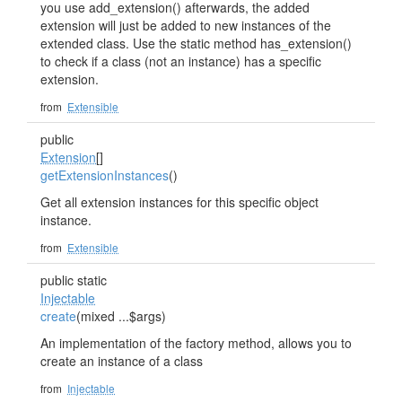
you use add_extension() afterwards, the added
extension will just be added to new instances of the
extended class. Use the static method has_extension()
to check if a class (not an instance) has a specific
extension.
from
Extensible
public
Extension
[]
getExtensionInstances
()
Get all extension instances for this specific object
instance.
from
Extensible
public static
Injectable
create
(mixed ...$args)
An implementation of the factory method, allows you to
create an instance of a class
from
Injectable