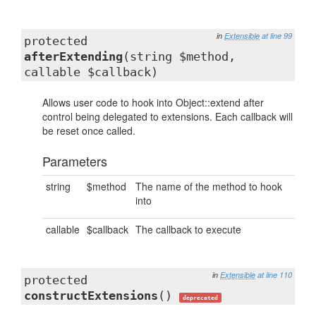
in
Extensible
at line 99
protected
afterExtending
(string $method,
callable $callback)
Allows user code to hook into Object::extend after
control being delegated to extensions. Each callback will
be reset once called.
Parameters
string
$method
The name of the method to hook
into
callable
$callback
The callback to execute
in
Extensible
at line 110
protected
constructExtensions
()
deprecated