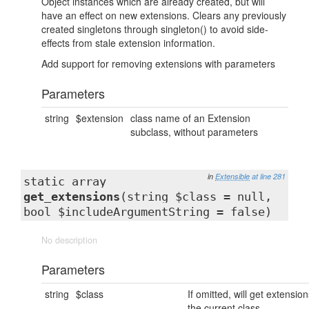
Object instances which are already created, but will
have an effect on new extensions. Clears any previously
created singletons through singleton() to avoid side-
effects from stale extension information.
Add support for removing extensions with parameters
Parameters
string
$extension
class name of an Extension
subclass, without parameters
in
Extensible
at line 281
static array
get_extensions
(string $class = null,
bool $includeArgumentString = false)
No description
Parameters
string
$class
If omitted, will get extension
the current class