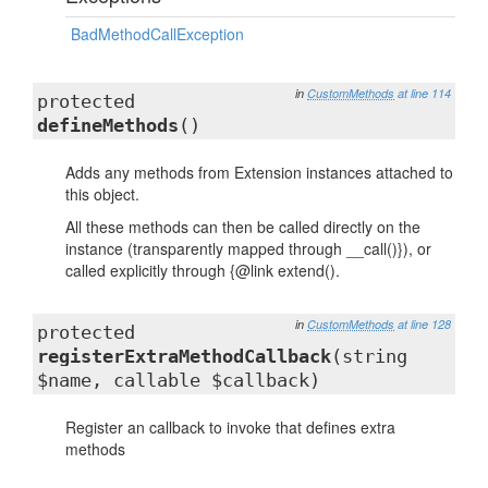
BadMethodCallException
in
CustomMethods
at line 114
protected
defineMethods
()
Adds any methods from Extension instances attached to
this object.
All these methods can then be called directly on the
instance (transparently mapped through __call()}), or
called explicitly through {@link extend().
in
CustomMethods
at line 128
protected
registerExtraMethodCallback
(string
$name, callable $callback)
Register an callback to invoke that defines extra
methods