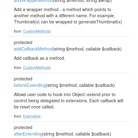
addWrapperMethod
(string $method, string $wrap)
Add a wrapper method - a method which points to
another method with a different name. For example,
Thumbnail(x) can be wrapped to generateThumbnail(x)
from
CustomMethods
protected
addCallbackMethod
(string $method, callable $callback)
Add callback as a method.
from
CustomMethods
protected
beforeExtending
(string $method, callable $callback)
Allows user code to hook into Object::extend prior to
control being delegated to extensions. Each callback will
be reset once called.
from
Extensible
protected
afterExtending
(string $method, callable $callback)