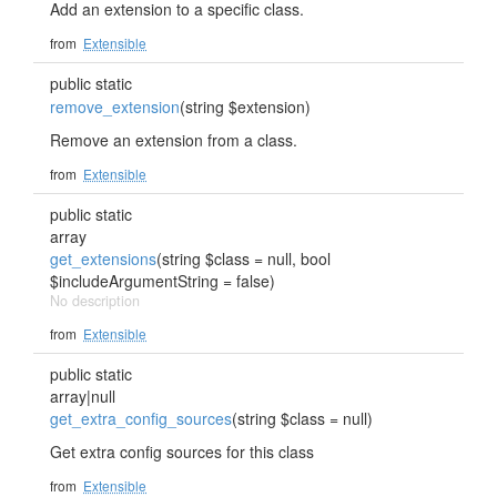
Add an extension to a specific class.
from
Extensible
public static
remove_extension
(string $extension)
Remove an extension from a class.
from
Extensible
public static
array
get_extensions
(string $class = null, bool
$includeArgumentString = false)
No description
from
Extensible
public static
array|null
get_extra_config_sources
(string $class = null)
Get extra config sources for this class
from
Extensible