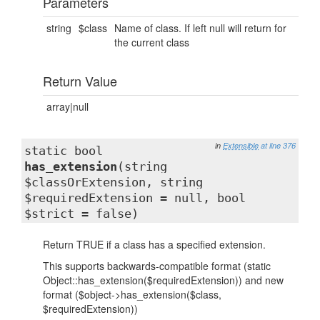
Parameters
string
$class
Name of class. If left null will return for
the current class
Return Value
array|null
in
Extensible
at line 376
static bool
has_extension
(string
$classOrExtension, string
$requiredExtension = null, bool
$strict = false)
Return TRUE if a class has a specified extension.
This supports backwards-compatible format (static
Object::has_extension($requiredExtension)) and new
format ($object->has_extension($class,
$requiredExtension))