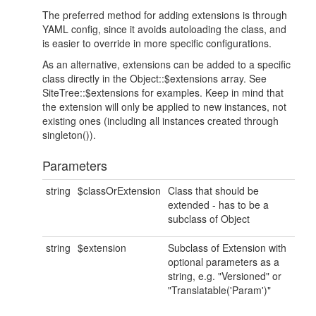
The preferred method for adding extensions is through
YAML config, since it avoids autoloading the class, and
is easier to override in more specific configurations.
As an alternative, extensions can be added to a specific
class directly in the Object::$extensions array. See
SiteTree::$extensions for examples. Keep in mind that
the extension will only be applied to new instances, not
existing ones (including all instances created through
singleton()).
Parameters
string
$classOrExtension
Class that should be
extended - has to be a
subclass of Object
string
$extension
Subclass of Extension with
optional parameters as a
string, e.g. "Versioned" or
"Translatable('Param')"