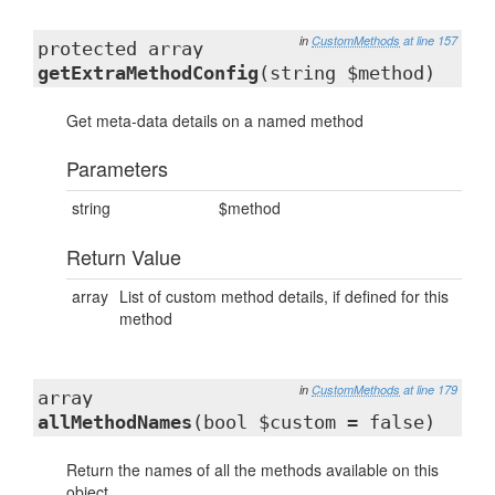
in
CustomMethods
at line 157
protected array
getExtraMethodConfig
(string $method)
Get meta-data details on a named method
Parameters
string
$method
Return Value
array
List of custom method details, if defined for this
method
in
CustomMethods
at line 179
array
allMethodNames
(bool $custom = false)
Return the names of all the methods available on this
object