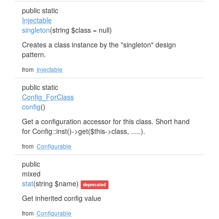
public static
Injectable
singleton
(string $class = null)
Creates a class instance by the "singleton" design
pattern.
from
Injectable
public static
Config_ForClass
config
()
Get a configuration accessor for this class. Short hand
for Config::inst()->get($this->class, .....).
from
Configurable
public
mixed
stat
(string $name)
deprecated
Get inherited config value
from
Configurable