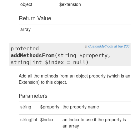
object
$extension
Return Value
array
in
CustomMethods
at line 230
protected
addMethodsFrom
(string $property,
string|int $index = null)
Add all the methods from an object property (which is an
Extension) to this object.
Parameters
string
$property
the property name
string|int
$index
an index to use if the property is
an array