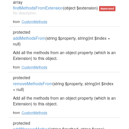
array
findMethodsFromExtension
(object $extension)
deprecated
No description
from
CustomMethods
protected
addMethodsFrom
(string $property, string|int $index =
null)
Add all the methods from an object property (which is an
Extension) to this object.
from
CustomMethods
protected
removeMethodsFrom
(string $property, string|int $index
= null)
Add all the methods from an object property (which is an
Extension) to this object.
from
CustomMethods
protected