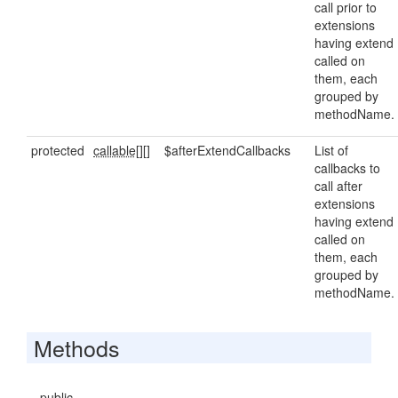
call prior to
extensions
having extend
called on
them, each
grouped by
methodName.
protected
callable[]
[]
$afterExtendCallbacks
List of
callbacks to
call after
extensions
having extend
called on
them, each
grouped by
methodName.
Methods
public