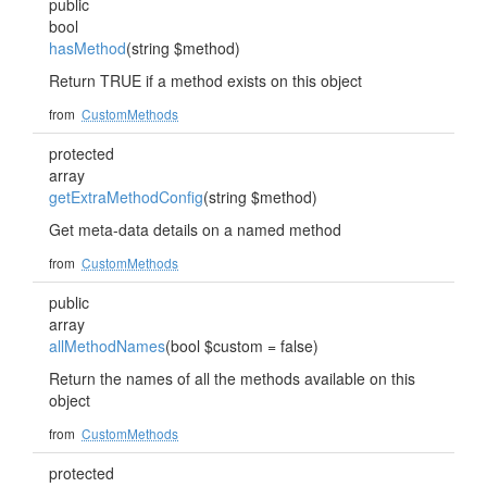
public
bool
hasMethod
(string $method)
Return TRUE if a method exists on this object
from
CustomMethods
protected
array
getExtraMethodConfig
(string $method)
Get meta-data details on a named method
from
CustomMethods
public
array
allMethodNames
(bool $custom = false)
Return the names of all the methods available on this
object
from
CustomMethods
protected