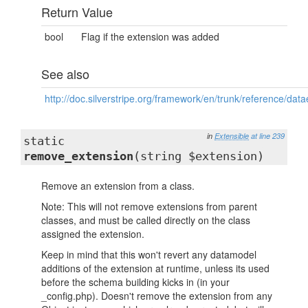
Return Value
bool
Flag if the extension was added
See also
http://doc.silverstripe.org/framework/en/trunk/reference/dat
in
Extensible
at line 239
static
remove_extension
(string $extension)
Remove an extension from a class.
Note: This will not remove extensions from parent
classes, and must be called directly on the class
assigned the extension.
Keep in mind that this won't revert any datamodel
additions of the extension at runtime, unless its used
before the schema building kicks in (in your
_config.php). Doesn't remove the extension from any