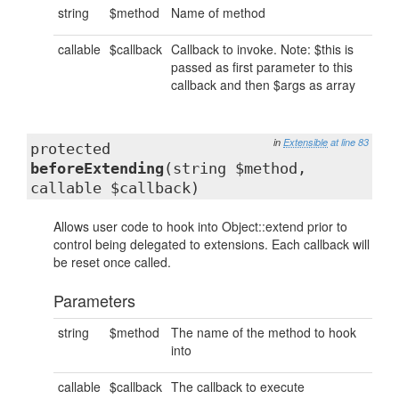
string
$method
Name of method
callable
$callback
Callback to invoke. Note: $this is
passed as first parameter to this
callback and then $args as array
in
Extensible
at line 83
protected
beforeExtending
(string $method,
callable $callback)
Allows user code to hook into Object::extend prior to
control being delegated to extensions. Each callback will
be reset once called.
Parameters
string
$method
The name of the method to hook
into
callable
$callback
The callback to execute