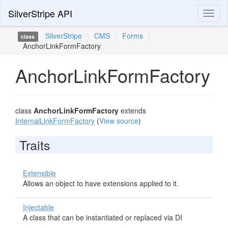
SilverStripe API
Toggl
naviga
SilverStripe
\
CMS
\
Forms
\
class
AnchorLinkFormFactory
AnchorLinkFormFactory
class
AnchorLinkFormFactory
extends
InternalLinkFormFactory
(
View source
)
Traits
Extensible
Allows an object to have extensions applied to it.
Injectable
A class that can be instantiated or replaced via DI