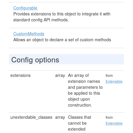
Configurable
Provides extensions to this object to integrate it with
standard config API methods.
CustomMethods
Allows an object to declare a set of custom methods
Config options
extensions
array
An array of
from
extension names
Extensible
and parameters to
be applied to this
object upon
construction.
unextendable_classes
array
Classes that
from
cannot be
Extensible
extended