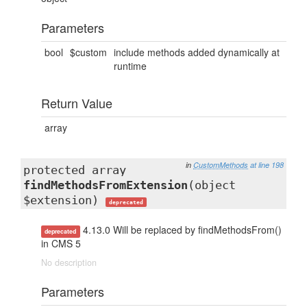
Parameters
bool
$custom
include methods added dynamically at
runtime
Return Value
array
in
CustomMethods
at line 198
protected array
findMethodsFromExtension
(object
$extension)
deprecated
4.13.0 Will be replaced by findMethodsFrom()
deprecated
in CMS 5
No description
Parameters