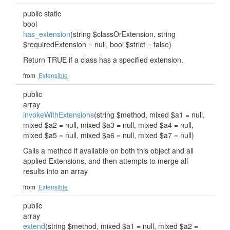
public static
bool
has_extension
(string $classOrExtension, string
$requiredExtension = null, bool $strict = false)
Return TRUE if a class has a specified extension.
from
Extensible
public
array
invokeWithExtensions
(string $method, mixed $a1 = null,
mixed $a2 = null, mixed $a3 = null, mixed $a4 = null,
mixed $a5 = null, mixed $a6 = null, mixed $a7 = null)
Calls a method if available on both this object and all
applied Extensions, and then attempts to merge all
results into an array
from
Extensible
public
array
extend
(string $method, mixed $a1 = null, mixed $a2 =