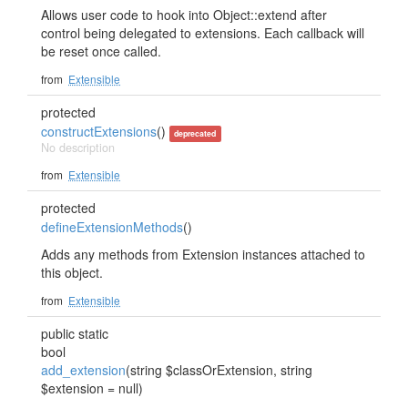
Allows user code to hook into Object::extend after
control being delegated to extensions. Each callback will
be reset once called.
from
Extensible
protected
constructExtensions
()
deprecated
No description
from
Extensible
protected
defineExtensionMethods
()
Adds any methods from Extension instances attached to
this object.
from
Extensible
public static
bool
add_extension
(string $classOrExtension, string
$extension = null)