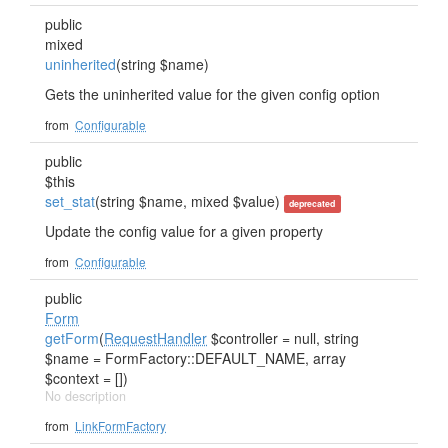
public
mixed
uninherited
(string $name)
Gets the uninherited value for the given config option
from
Configurable
public
$this
set_stat
(string $name, mixed $value)
deprecated
Update the config value for a given property
from
Configurable
public
Form
getForm
(
RequestHandler
$controller = null, string
$name = FormFactory::DEFAULT_NAME, array
$context = [])
No description
from
LinkFormFactory