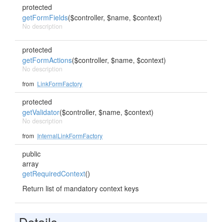
protected
getFormFields
($controller, $name, $context)
No description
protected
getFormActions
($controller, $name, $context)
No description
from
LinkFormFactory
protected
getValidator
($controller, $name, $context)
No description
from
InternalLinkFormFactory
public
array
getRequiredContext
()
Return list of mandatory context keys
Details