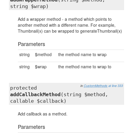
string $wrap)
Add a wrapper method - a method which points to
another method with a different name. For example,
Thumbnail(x) can be wrapped to generateThumbnail(x)
Parameters
string
$method
the method name to wrap
string
$wrap
the method name to wrap to
in
CustomMethods
at line 333
protected
addCallbackMethod
(string $method,
callable $callback)
Add callback as a method.
Parameters