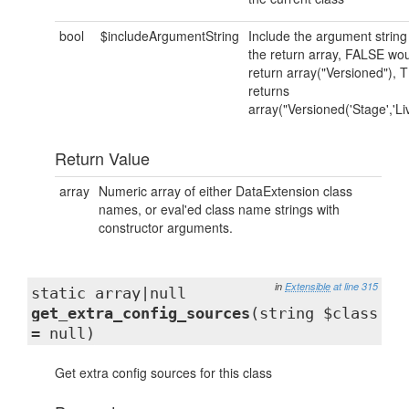
bool
$includeArgumentString
Include the argument string
the return array, FALSE wo
return array("Versioned"),
returns
array("Versioned('Stage','Liv
Return Value
array
Numeric array of either DataExtension class
names, or eval'ed class name strings with
constructor arguments.
in
Extensible
at line 315
static array|null
get_extra_config_sources
(string $class
= null)
Get extra config sources for this class