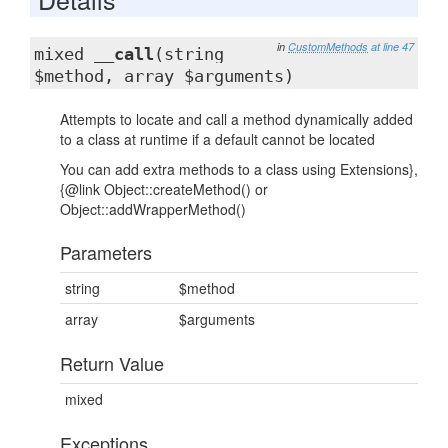
in
CustomMethods
at line 47
mixed
__call
(string
$method, array $arguments)
Attempts to locate and call a method dynamically added
to a class at runtime if a default cannot be located
You can add extra methods to a class using Extensions},
{@link Object::createMethod() or
Object::addWrapperMethod()
Parameters
string
$method
array
$arguments
Return Value
mixed
Exceptions