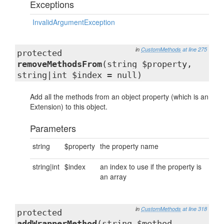
Exceptions
InvalidArgumentException
in
CustomMethods
at line 275
protected
removeMethodsFrom
(string $property,
string|int $index = null)
Add all the methods from an object property (which is an
Extension) to this object.
Parameters
string
$property
the property name
string|int
$index
an index to use if the property is
an array
in
CustomMethods
at line 318
protected
addWrapperMethod
(string $method,