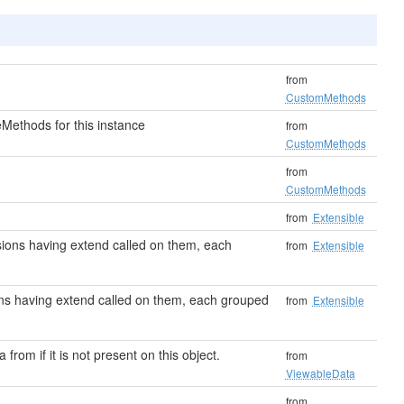
from
CustomMethods
Methods for this instance
from
CustomMethods
from
CustomMethods
from
Extensible
ensions having extend called on them, each
from
Extensible
sions having extend called on them, each grouped
from
Extensible
 from if it is not present on this object.
from
ViewableData
from