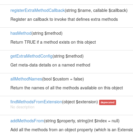
registerExtraMethodCallback
(string $name, callable $callback)
Register an callback to invoke that defines extra methods
hasMethod
(string $method)
Return TRUE if a method exists on this object
getExtraMethodConfig
(string $method)
Get meta-data details on a named method
allMethodNames
(bool $custom = false)
Return the names of all the methods available on this object
findMethodsFromExtension
(object $extension)
deprecated
No description
addMethodsFrom
(string $property, string|int $index = null)
Add all the methods from an object property (which is an Extension