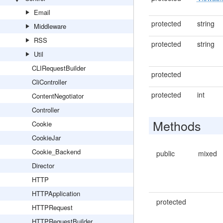
Email
protected
string
Middleware
RSS
protected
string
Util
CLIRequestBuilder
protected
CliController
protected
int
ContentNegotiator
Controller
Methods
Cookie
CookieJar
Cookie_Backend
public
mixed
Director
HTTP
HTTPApplication
protected
HTTPRequest
HTTPRequestBuilder