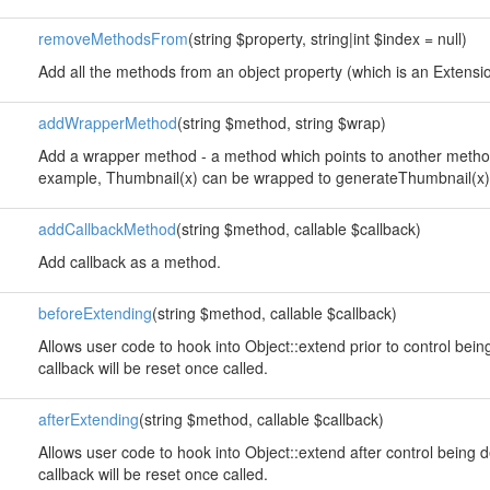
removeMethodsFrom
(string $property, string|int $index = null)
Add all the methods from an object property (which is an Extension
addWrapperMethod
(string $method, string $wrap)
Add a wrapper method - a method which points to another method
example, Thumbnail(x) can be wrapped to generateThumbnail(x)
addCallbackMethod
(string $method, callable $callback)
Add callback as a method.
beforeExtending
(string $method, callable $callback)
Allows user code to hook into Object::extend prior to control bei
callback will be reset once called.
afterExtending
(string $method, callable $callback)
Allows user code to hook into Object::extend after control being 
callback will be reset once called.