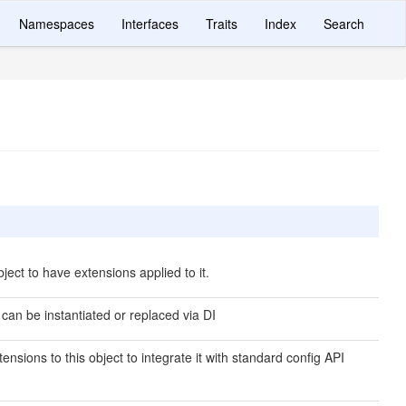
Namespaces
Interfaces
Traits
Index
Search
ject to have extensions applied to it.
 can be instantiated or replaced via DI
ensions to this object to integrate it with standard config API