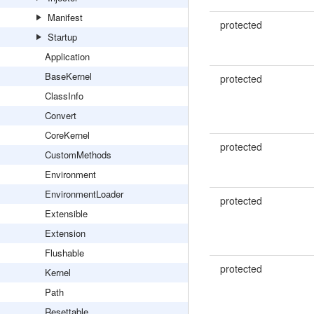
Manifest
protected
Startup
Application
BaseKernel
protected
ClassInfo
Convert
CoreKernel
protected
CustomMethods
Environment
EnvironmentLoader
protected
Extensible
Extension
Flushable
protected
Kernel
Path
Resettable