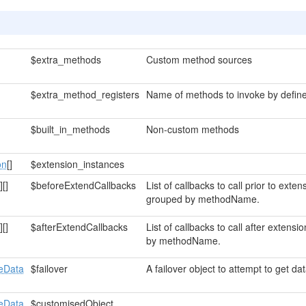
$extra_methods
Custom method sources
$extra_method_registers
Name of methods to invoke by define
$built_in_methods
Non-custom methods
on
[]
$extension_instances
]
[]
$beforeExtendCallbacks
List of callbacks to call prior to ext
grouped by methodName.
]
[]
$afterExtendCallbacks
List of callbacks to call after exten
by methodName.
eData
$failover
A failover object to attempt to get data
eData
$customisedObject