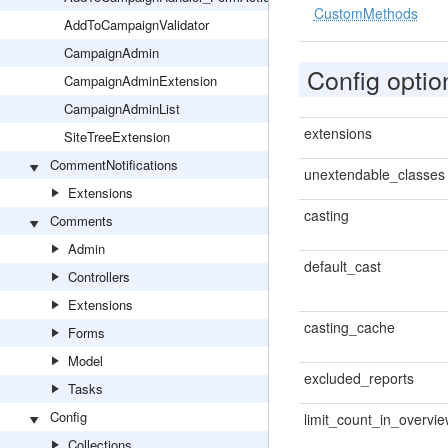
CustomMethods
AddToCampaignValidator
CampaignAdmin
Config optio
CampaignAdminExtension
CampaignAdminList
extensions
SiteTreeExtension
CommentNotifications
unextendable_classes
Extensions
casting
Comments
Admin
default_cast
Controllers
Extensions
casting_cache
Forms
Model
excluded_reports
Tasks
Config
limit_count_in_overvi
Collections