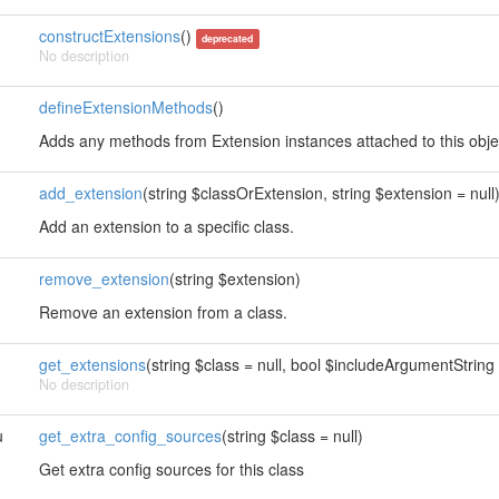
constructExtensions
()
deprecated
No description
defineExtensionMethods
()
Adds any methods from Extension instances attached to this obje
add_extension
(string $classOrExtension, string $extension = null
Add an extension to a specific class.
remove_extension
(string $extension)
Remove an extension from a class.
get_extensions
(string $class = null, bool $includeArgumentString 
No description
u
get_extra_config_sources
(string $class = null)
Get extra config sources for this class