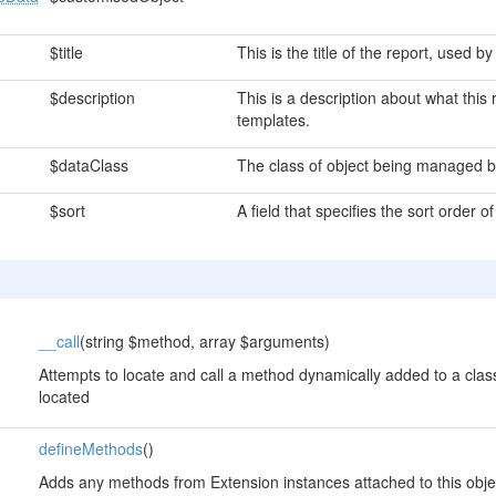
$title
This is the title of the report, used 
$description
This is a description about what thi
templates.
$dataClass
The class of object being managed by
$sort
A field that specifies the sort order of
__call
(string $method, array $arguments)
Attempts to locate and call a method dynamically added to a class
located
defineMethods
()
Adds any methods from Extension instances attached to this obje