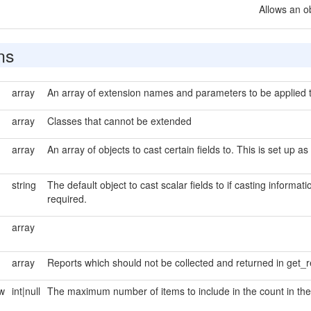
Allows an o
ns
array
An array of extension names and parameters to be applied to
array
Classes that cannot be extended
array
An array of objects to cast certain fields to. This is set up as
string
The default object to cast scalar fields to if casting informati
required.
array
array
Reports which should not be collected and returned in get_r
ew
int|null
The maximum number of items to include in the count in the