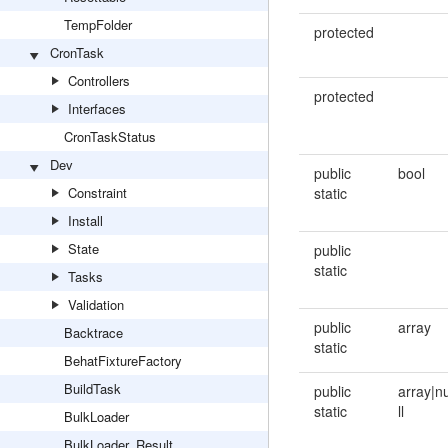
TempFolder
protected
CronTask
Controllers
protected
Interfaces
CronTaskStatus
Dev
public
bool
Constraint
static
Install
State
public
static
Tasks
Validation
public
array
Backtrace
static
BehatFixtureFactory
BuildTask
public
array|n
static
ll
BulkLoader
BulkLoader_Result