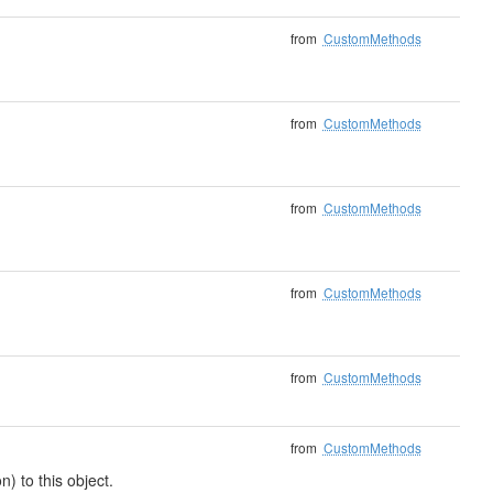
from
CustomMethods
from
CustomMethods
from
CustomMethods
from
CustomMethods
from
CustomMethods
from
CustomMethods
) to this object.