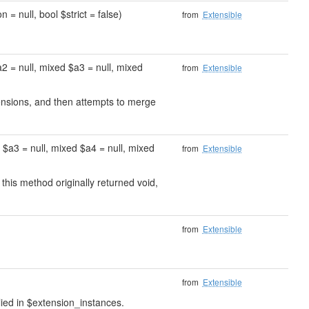
 = null, bool $strict = false)
from
Extensible
2 = null, mixed $a3 = null, mixed
from
Extensible
xtensions, and then attempts to merge
 $a3 = null, mixed $a4 = null, mixed
from
Extensible
 this method originally returned void,
from
Extensible
from
Extensible
lied in $extension_instances.