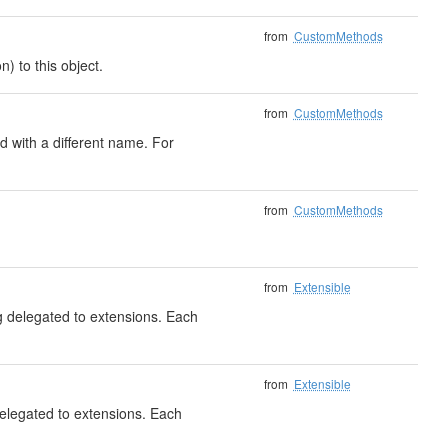
from
CustomMethods
) to this object.
from
CustomMethods
 with a different name. For
from
CustomMethods
from
Extensible
ng delegated to extensions. Each
from
Extensible
delegated to extensions. Each