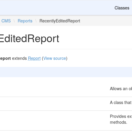
Classes
CMS
\
Reports
\
RecentlyEditedReport
EditedReport
eport
extends
Report
(
View source
)
Allows an ob
A class that
Provides ext
methods.