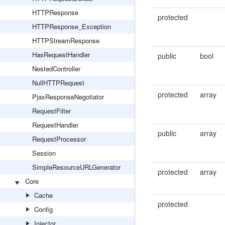
HTTPResponse
protected
HTTPResponse_Exception
HTTPStreamResponse
HasRequestHandler
public
bool
NestedController
NullHTTPRequest
protected
array
PjaxResponseNegotiator
RequestFilter
RequestHandler
public
array
RequestProcessor
Session
SimpleResourceURLGenerator
protected
array
Core
Cache
protected
Config
Injector