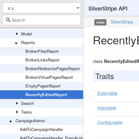
SilverStripe API
Controllers
Forms
SilverStripe
\
class
GraphQL
Model
Recently
Reports
BrokenFilesReport
BrokenLinksReport
class
RecentlyEditedR
BrokenRedirectorPagesReport
Traits
BrokenVirtualPagesReport
EmptyPagesReport
Extensible
RecentlyEditedReport
Search
Injectable
Tasks
CampaignAdmin
Configurable
AddToCampaignHandler
AddToCampaignHandler_FormAction