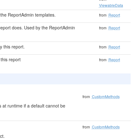
ViewableData
by the ReportAdmin templates.
from
Report
s report does. Used by the ReportAdmin
from
Report
 this report.
from
Report
 this report
from
Report
from
CustomMethods
 at runtime if a default cannot be
from
CustomMethods
ct.