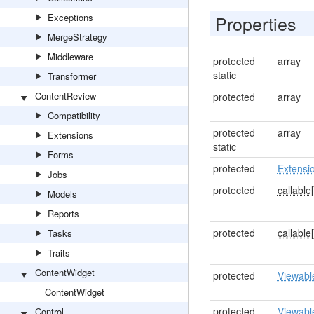
Exceptions
Properties
MergeStrategy
Middleware
protected
array
static
Transformer
ContentReview
protected
array
Compatibility
protected
array
Extensions
static
Forms
protected
Extensi
Jobs
protected
callable[
Models
Reports
protected
callable[
Tasks
Traits
ContentWidget
protected
Viewabl
ContentWidget
protected
Viewabl
Control