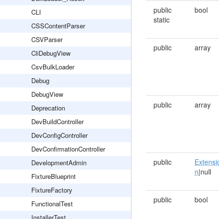
public
bool
CLI
static
CSSContentParser
CSVParser
public
array
CliDebugView
CsvBulkLoader
Debug
DebugView
public
array
Deprecation
DevBuildController
DevConfigController
DevConfirmationController
public
Extensi
DevelopmentAdmin
n
|null
FixtureBlueprint
FixtureFactory
public
bool
FunctionalTest
InstallerTest