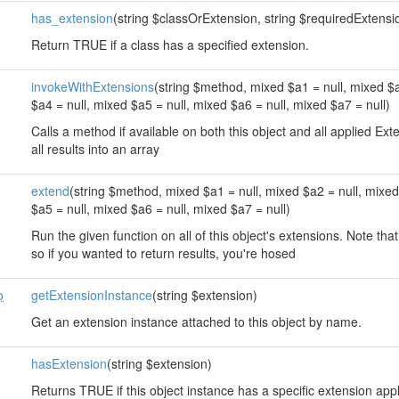
has_extension
(string $classOrExtension, string $requiredExtension
Return TRUE if a class has a specified extension.
invokeWithExtensions
(string $method, mixed $a1 = null, mixed $a
$a4 = null, mixed $a5 = null, mixed $a6 = null, mixed $a7 = null)
Calls a method if available on both this object and all applied E
all results into an array
extend
(string $method, mixed $a1 = null, mixed $a2 = null, mixed
$a5 = null, mixed $a6 = null, mixed $a7 = null)
Run the given function on all of this object's extensions. Note that
so if you wanted to return results, you're hosed
o
getExtensionInstance
(string $extension)
Get an extension instance attached to this object by name.
hasExtension
(string $extension)
Returns TRUE if this object instance has a specific extension app