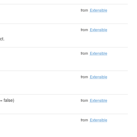
from
Extensible
from
Extensible
ct.
)
from
Extensible
from
Extensible
= false)
from
Extensible
from
Extensible