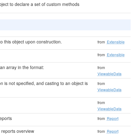
bject to declare a set of custom methods
 this object upon construction.
from
Extensible
from
Extensible
 an array in the format:
from
ViewableData
on is not specified, and casting to an object is
from
ViewableData
from
ViewableData
eports
from
Report
 reports overview
from
Report