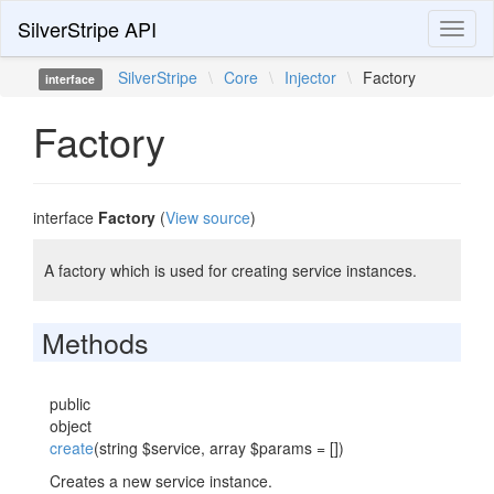
SilverStripe API
Toggl
naviga
SilverStripe
\
Core
\
Injector
\
Factory
interface
Factory
interface
Factory
(
View source
)
A factory which is used for creating service instances.
Methods
public
object
create
(string $service, array $params = [])
Creates a new service instance.