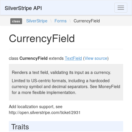
SilverStripe API
Toggl
naviga
SilverStripe
\
Forms
\
CurrencyField
class
CurrencyField
class
CurrencyField
extends
TextField
(
View source
)
Renders a text field, validating its input as a currency.
Limited to US-centric formats, including a hardcoded
currency symbol and decimal separators. See MoneyField
for a more flexible implementation.
Add localization support, see
http://open.silverstripe.com/ticket/2931
Traits