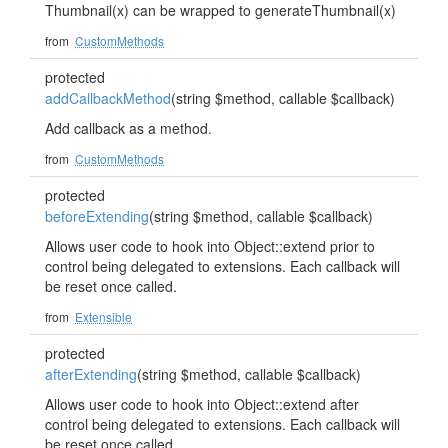
Thumbnail(x) can be wrapped to generateThumbnail(x)
from
CustomMethods
protected
addCallbackMethod
(string $method, callable $callback)
Add callback as a method.
from
CustomMethods
protected
beforeExtending
(string $method, callable $callback)
Allows user code to hook into Object::extend prior to
control being delegated to extensions. Each callback will
be reset once called.
from
Extensible
protected
afterExtending
(string $method, callable $callback)
Allows user code to hook into Object::extend after
control being delegated to extensions. Each callback will
be reset once called.