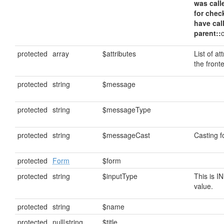
was call
for chec
have cal
parent::
protected
array
$attributes
List of at
the front
protected
string
$message
protected
string
$messageType
protected
string
$messageCast
Casting 
protected
Form
$form
protected
string
$inputType
This is I
value.
protected
string
$name
protected
null|string
$title