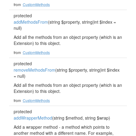
from
CustomMethods
protected
addMethodsFrom
(string $property, string|int $index =
null)
Add all the methods from an object property (which is an
Extension) to this object.
from
CustomMethods
protected
removeMethodsFrom
(string $property, string|int $index
= null)
Add all the methods from an object property (which is an
Extension) to this object.
from
CustomMethods
protected
addWrapperMethod
(string $method, string $wrap)
Add a wrapper method - a method which points to
another method with a different name. For example,