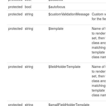
protected
bool
$autofocus
protected
string
$customValidationMessage
Custom v
for the fie
protected
string
$template
Name of 
to render 
set, then 
class ance
matching
template
class na
protected
string
$fieldHolderTemplate
Name of 
to render 
set, then 
class ance
matching
template
class na
protected
string
$smallFieldHolderTemplate