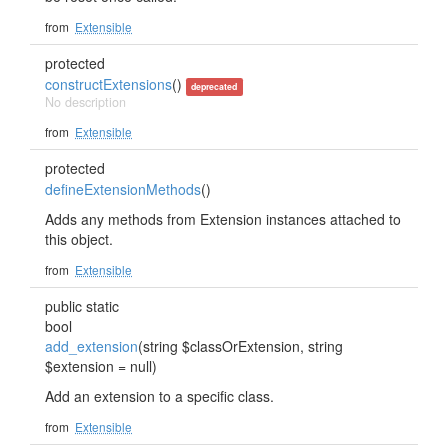
from
Extensible
protected
constructExtensions
()
deprecated
No description
from
Extensible
protected
defineExtensionMethods
()
Adds any methods from Extension instances attached to
this object.
from
Extensible
public static
bool
add_extension
(string $classOrExtension, string
$extension = null)
Add an extension to a specific class.
from
Extensible