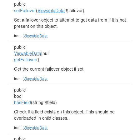
public
setFailover
(
ViewableData
$failover)
Set a failover object to attempt to get data from if it is not
present on this object.
from
ViewableData
public
ViewableData
|null
getFailover
()
Get the current failover object if set
from
ViewableData
public
bool
hasField
(string $field)
Check if a field exists on this object. This should be
overloaded in child classes.
from
ViewableData
public