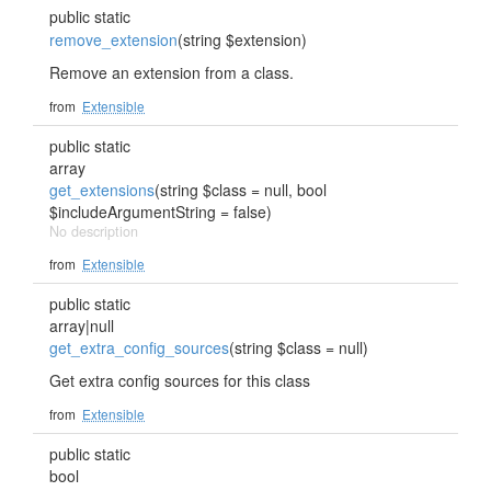
public static
remove_extension
(string $extension)
Remove an extension from a class.
from
Extensible
public static
array
get_extensions
(string $class = null, bool
$includeArgumentString = false)
No description
from
Extensible
public static
array|null
get_extra_config_sources
(string $class = null)
Get extra config sources for this class
from
Extensible
public static
bool