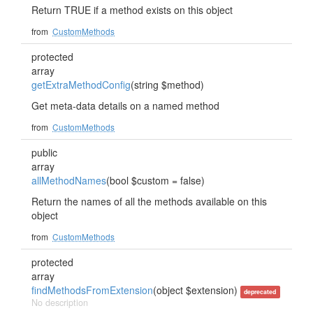
Return TRUE if a method exists on this object
from
CustomMethods
protected
array
getExtraMethodConfig
(string $method)
Get meta-data details on a named method
from
CustomMethods
public
array
allMethodNames
(bool $custom = false)
Return the names of all the methods available on this
object
from
CustomMethods
protected
array
findMethodsFromExtension
(object $extension)
deprecated
No description