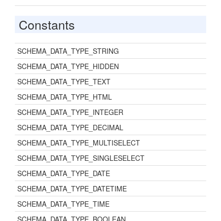
Constants
SCHEMA_DATA_TYPE_STRING
SCHEMA_DATA_TYPE_HIDDEN
SCHEMA_DATA_TYPE_TEXT
SCHEMA_DATA_TYPE_HTML
SCHEMA_DATA_TYPE_INTEGER
SCHEMA_DATA_TYPE_DECIMAL
SCHEMA_DATA_TYPE_MULTISELECT
SCHEMA_DATA_TYPE_SINGLESELECT
SCHEMA_DATA_TYPE_DATE
SCHEMA_DATA_TYPE_DATETIME
SCHEMA_DATA_TYPE_TIME
SCHEMA_DATA_TYPE_BOOLEAN