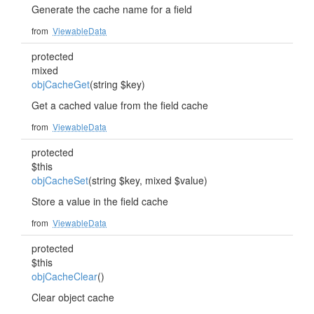
Generate the cache name for a field
from
ViewableData
protected
mixed
objCacheGet
(string $key)
Get a cached value from the field cache
from
ViewableData
protected
$this
objCacheSet
(string $key, mixed $value)
Store a value in the field cache
from
ViewableData
protected
$this
objCacheClear
()
Clear object cache