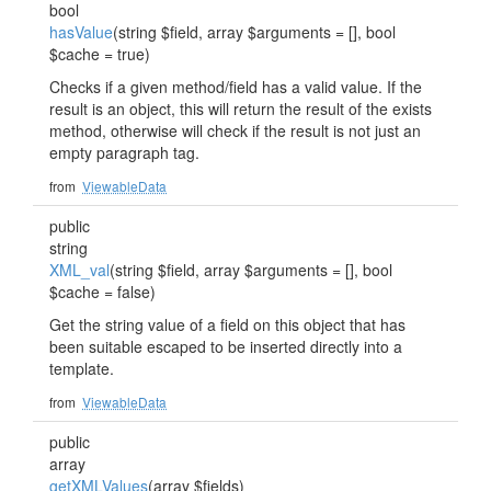
bool
hasValue
(string $field, array $arguments = [], bool
$cache = true)
Checks if a given method/field has a valid value. If the
result is an object, this will return the result of the exists
method, otherwise will check if the result is not just an
empty paragraph tag.
from
ViewableData
public
string
XML_val
(string $field, array $arguments = [], bool
$cache = false)
Get the string value of a field on this object that has
been suitable escaped to be inserted directly into a
template.
from
ViewableData
public
array
getXMLValues
(array $fields)