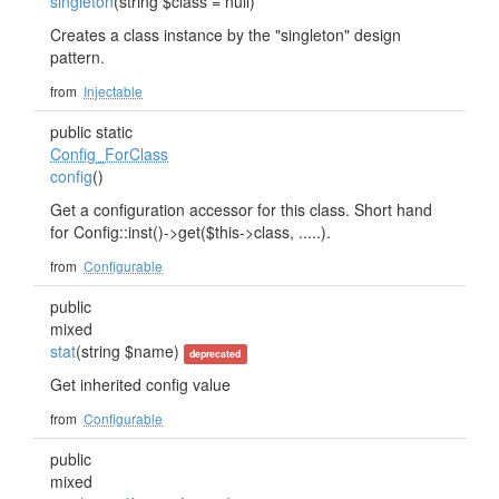
singleton
(string $class = null)
Creates a class instance by the "singleton" design
pattern.
from
Injectable
public static
Config_ForClass
config
()
Get a configuration accessor for this class. Short hand
for Config::inst()->get($this->class, .....).
from
Configurable
public
mixed
stat
(string $name)
deprecated
Get inherited config value
from
Configurable
public
mixed