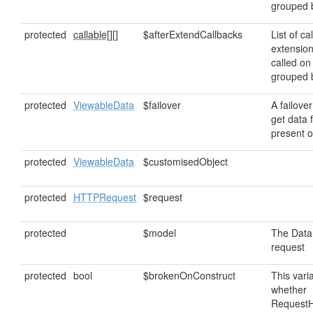
grouped
protected
callable[]
[]
$afterExtendCallbacks
List of ca
extensio
called on
grouped
protected
ViewableData
$failover
A failover
get data f
present o
protected
ViewableData
$customisedObject
protected
HTTPRequest
$request
protected
$model
The DataM
request
protected
bool
$brokenOnConstruct
This vari
whether
RequestH