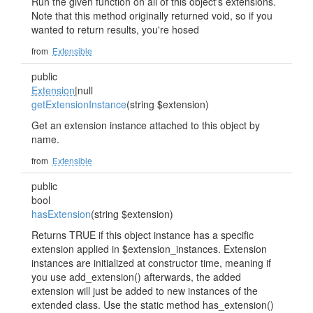
Run the given function on all of this object's extensions.
Note that this method originally returned void, so if you
wanted to return results, you're hosed
from
Extensible
public
Extension
|null
getExtensionInstance
(string $extension)
Get an extension instance attached to this object by
name.
from
Extensible
public
bool
hasExtension
(string $extension)
Returns TRUE if this object instance has a specific
extension applied in $extension_instances. Extension
instances are initialized at constructor time, meaning if
you use add_extension() afterwards, the added
extension will just be added to new instances of the
extended class. Use the static method has_extension()