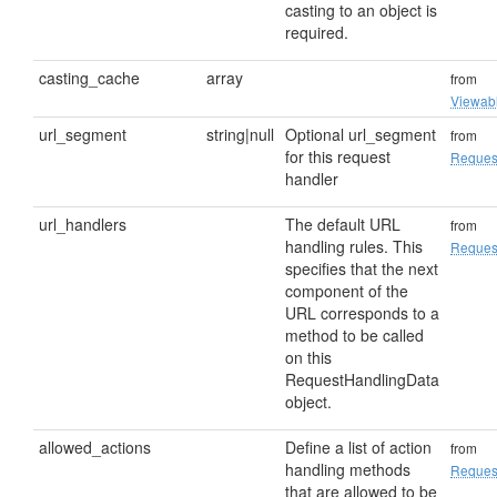
casting to an object is
required.
casting_cache
array
from
Viewab
url_segment
string|null
Optional url_segment
from
for this request
Reques
handler
url_handlers
The default URL
from
handling rules. This
Reques
specifies that the next
component of the
URL corresponds to a
method to be called
on this
RequestHandlingData
object.
allowed_actions
Define a list of action
from
handling methods
Reques
that are allowed to be