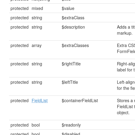
protected
mixed
$value
protected
string
$extraClass
protected
string
$description
Adds a tit
markup.
protected
array
$extraClasses
Extra CSS
FormField
protected
string
$rightTitle
Right-ali
label for t
protected
string
$leftTitle
Left-alig
for the fie
protected
FieldList
$containerFieldList
Stores a 
FieldList 
object.
protected
bool
$readonly
protected
bool
$disabled