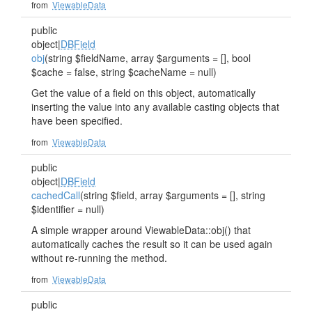
from
ViewableData
public
object|
DBField
obj
(string $fieldName, array $arguments = [], bool
$cache = false, string $cacheName = null)
Get the value of a field on this object, automatically
inserting the value into any available casting objects that
have been specified.
from
ViewableData
public
object|
DBField
cachedCall
(string $field, array $arguments = [], string
$identifier = null)
A simple wrapper around ViewableData::obj() that
automatically caches the result so it can be used again
without re-running the method.
from
ViewableData
public