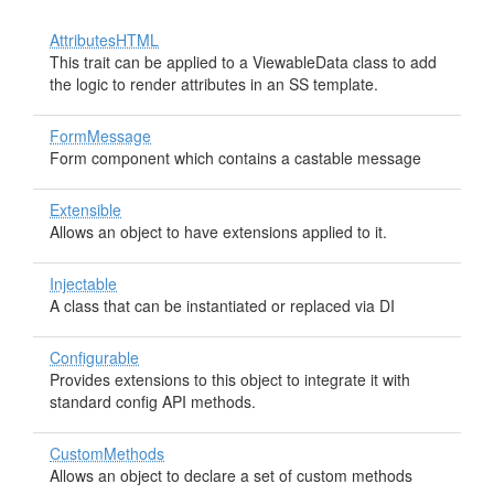
AttributesHTML
This trait can be applied to a ViewableData class to add
the logic to render attributes in an SS template.
FormMessage
Form component which contains a castable message
Extensible
Allows an object to have extensions applied to it.
Injectable
A class that can be instantiated or replaced via DI
Configurable
Provides extensions to this object to integrate it with
standard config API methods.
CustomMethods
Allows an object to declare a set of custom methods