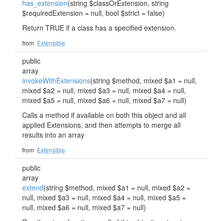
has_extension
(string $classOrExtension, string
$requiredExtension = null, bool $strict = false)
Return TRUE if a class has a specified extension.
from
Extensible
public
array
invokeWithExtensions
(string $method, mixed $a1 = null,
mixed $a2 = null, mixed $a3 = null, mixed $a4 = null,
mixed $a5 = null, mixed $a6 = null, mixed $a7 = null)
Calls a method if available on both this object and all
applied Extensions, and then attempts to merge all
results into an array
from
Extensible
public
array
extend
(string $method, mixed $a1 = null, mixed $a2 =
null, mixed $a3 = null, mixed $a4 = null, mixed $a5 =
null, mixed $a6 = null, mixed $a7 = null)