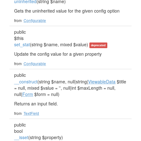
uninherited
(string $name)
Gets the uninherited value for the given config option
from
Configurable
public
$this
set_stat
(string $name, mixed $value)
deprecated
Update the config value for a given property
from
Configurable
public
__construct
(string $name, null|string|
ViewableData
$title
= null, mixed $value = '', null|int $maxLength = null,
null|
Form
$form = null)
Returns an input field.
from
TextField
public
bool
__isset
(string $property)