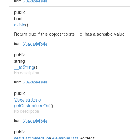
from
ViewableData
public
bool
exists
()
Return true if this object "exists" i.e. has a sensible value
from
ViewableData
public
string
__toString
()
No description
from
ViewableData
public
ViewableData
getCustomisedObj
()
No description
from
ViewableData
public
setCustomisedObj
(
ViewableData
$object)