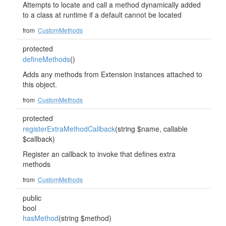
Attempts to locate and call a method dynamically added
to a class at runtime if a default cannot be located
from
CustomMethods
protected
defineMethods
()
Adds any methods from Extension instances attached to
this object.
from
CustomMethods
protected
registerExtraMethodCallback
(string $name, callable
$callback)
Register an callback to invoke that defines extra
methods
from
CustomMethods
public
bool
hasMethod
(string $method)