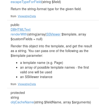
escapeTypeForField
(string $field)
Return the string-format type for the given field.
from
ViewableData
public
DBHTMLText
renderWith
(string|array|
SSViewer
$template, array
$customFields = null)
Render this object into the template, and get the result
as a string. You can pass one of the following as the
$template parameter:
a template name (e.g. Page)
an array of possible template names - the first
valid one will be used
an SSViewer instance
from
ViewableData
protected
string
objCacheName
(string $fieldName, array $arguments)