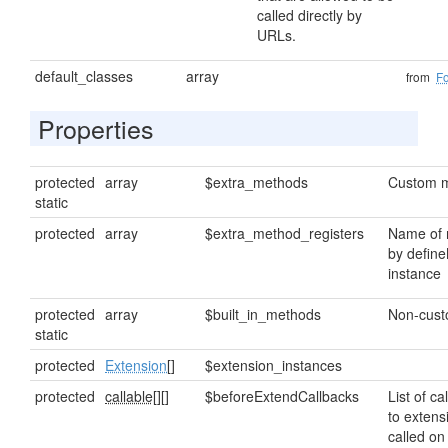
called directly by
URLs.
default_classes
array
from
F
Properties
protected
array
$extra_methods
Custom m
static
protected
array
$extra_method_registers
Name of 
by define
instance
protected
array
$built_in_methods
Non-cus
static
protected
Extension
[]
$extension_instances
protected
callable[]
[]
$beforeExtendCallbacks
List of ca
to extens
called on