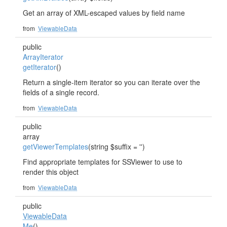
Get an array of XML-escaped values by field name
from
ViewableData
public
ArrayIterator
getIterator
()
Return a single-item iterator so you can iterate over the
fields of a single record.
from
ViewableData
public
array
getViewerTemplates
(string $suffix = '')
Find appropriate templates for SSViewer to use to
render this object
from
ViewableData
public
ViewableData
Me
()