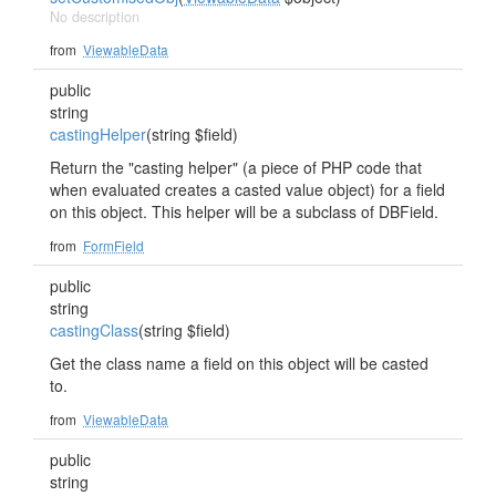
No description
from
ViewableData
public
string
castingHelper
(string $field)
Return the "casting helper" (a piece of PHP code that
when evaluated creates a casted value object) for a field
on this object. This helper will be a subclass of DBField.
from
FormField
public
string
castingClass
(string $field)
Get the class name a field on this object will be casted
to.
from
ViewableData
public
string