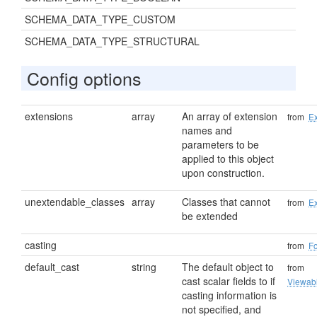
SCHEMA_DATA_TYPE_CUSTOM
SCHEMA_DATA_TYPE_STRUCTURAL
Config options
extensions
array
An array of extension
from
Ex
names and
parameters to be
applied to this object
upon construction.
unextendable_classes
array
Classes that cannot
from
Ex
be extended
casting
from
F
default_cast
string
The default object to
from
cast scalar fields to if
Viewab
casting information is
not specified, and