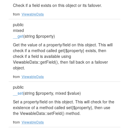
Check if a field exists on this object or its failover.
from
ViewableData
public
mixed
__get
(string $property)
Get the value of a property/field on this object. This will
check if a method called get{$property} exists, then
check if a field is available using
ViewableData::getField(), then fall back on a failover
object.
from
ViewableData
public
__set
(string $property, mixed $value)
Set a property/field on this object. This will check for the
existence of a method called set{$property}, then use
the ViewableData::setField() method.
from
ViewableData