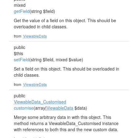
mixed
getField
(string $field)
Get the value of a field on this object. This should be
overloaded in child classes.
from
ViewableData
public
$this
setField
(string $field, mixed $value)
Set a field on this object. This should be overloaded in
child classes.
from
ViewableData
public
ViewableData_Customised
customise
(array|
ViewableData
$data)
Merge some arbitrary data in with this object. This
method returns a ViewableData_Customised instance
with references to both this and the new custom data.