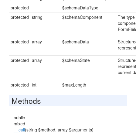
protected
$schemaDataType
protected
string
$schemaComponent
The type 
componen
FormFiel
protected
array
$schemaData
Structur
represent
protected
array
$schemaState
Structur
represent
current d
protected
int
$maxLength
Methods
public
mixed
__call
(string $method, array $arguments)