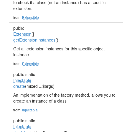
to check if a class (not an instance) has a specific
extension.
from
Extensible
public
Extension
[]
getExtensionInstances
()
Get all extension instances for this specific object
instance.
from
Extensible
public static
Injectable
create
(mixed ...$args)
An implementation of the factory method, allows you to
create an instance of a class
from
Injectable
public static
Injectable