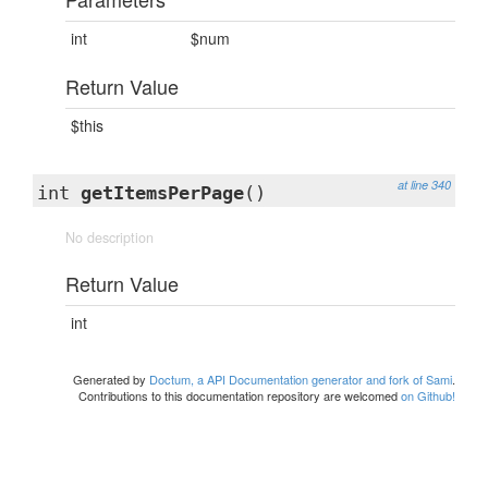
int
$num
Return Value
$this
at line 340
int
getItemsPerPage
()
No description
Return Value
int
Generated by
Doctum, a API Documentation generator and fork of Sami
.
Contributions to this documentation repository are welcomed
on Github!