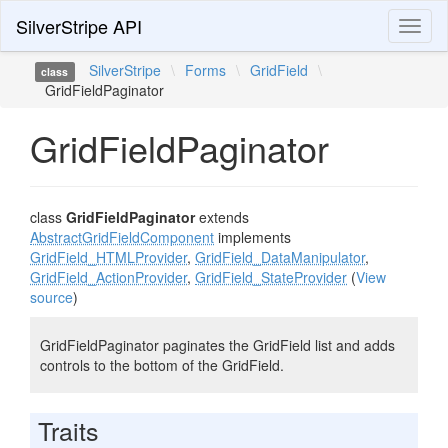
SilverStripe API
Toggl
naviga
SilverStripe
\
Forms
\
GridField
\
class
GridFieldPaginator
GridFieldPaginator
class
GridFieldPaginator
extends
AbstractGridFieldComponent
implements
GridField_HTMLProvider
,
GridField_DataManipulator
,
GridField_ActionProvider
,
GridField_StateProvider
(
View
source
)
GridFieldPaginator paginates the GridField list and adds
controls to the bottom of the GridField.
Traits