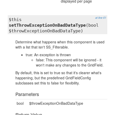
displayed per page
at line 61
$this
setThrowExceptionOnBadDataType
(bool
$throwExceptionOnBadDataType)
Determine what happens when this component is used
with a list that isn't SS_Filterable.
true: An exception is thrown
false: This component will be ignored - it
won't make any changes to the GridField.
By default, this is set to true so that it's clearer what's
happening, but the predefined GridFieldConfig
subclasses set this to false for flexibility.
Parameters
bool
$throwExceptionOnBadDataType
Return Value