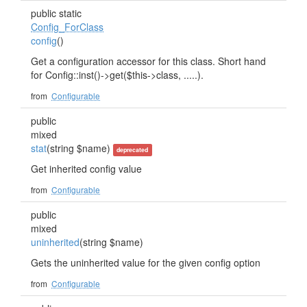
public static
Config_ForClass
config
()
Get a configuration accessor for this class. Short hand
for Config::inst()->get($this->class, .....).
from
Configurable
public
mixed
stat
(string $name)
deprecated
Get inherited config value
from
Configurable
public
mixed
uninherited
(string $name)
Gets the uninherited value for the given config option
from
Configurable