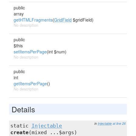
public
array
getHTMLFragments
(
GridField
$gridField)
No description
public
$this
setItemsPerPage
(int $num)
No description
public
int
getItemsPerPage
()
No description
Details
in
Injectable
at line 26
static
Injectable
create
(mixed ...$args)