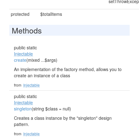
setThrowExcep
protected
$totalItems
Methods
public static
Injectable
create
(mixed ...$args)
An implementation of the factory method, allows you to
create an instance of a class
from
Injectable
public static
Injectable
singleton
(string $class = null)
Creates a class instance by the "singleton" design
pattern.
from
Injectable