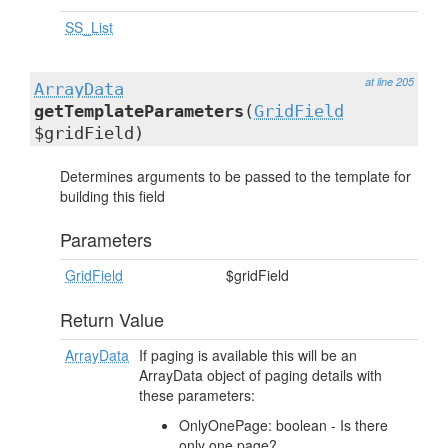
SS_List
at line 205
ArrayData
getTemplateParameters
(
GridField
$gridField)
Determines arguments to be passed to the template for
building this field
Parameters
GridField
$gridField
Return Value
ArrayData
If paging is available this will be an
ArrayData object of paging details with
these parameters:
OnlyOnePage: boolean - Is there
only one page?