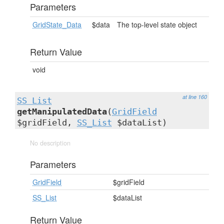
Parameters
GridState_Data
$data
The top-level state object
Return Value
void
at line 160
SS_List
getManipulatedData
(
GridField
$gridField,
SS_List
$dataList)
No description
Parameters
GridField
$gridField
SS_List
$dataList
Return Value