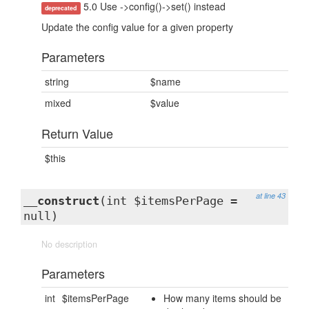
5.0 Use ->config()->set() instead
deprecated
Update the config value for a given property
Parameters
string
$name
mixed
$value
Return Value
$this
at line 43
__construct
(int $itemsPerPage =
null)
No description
Parameters
int
$itemsPerPage
How many items should be