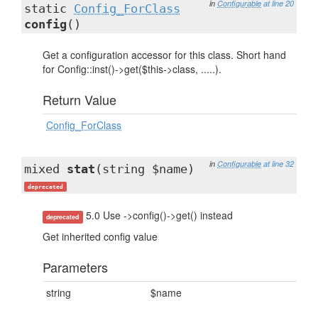
in
Configurable
at line 20
static
Config_ForClass
config
()
Get a configuration accessor for this class. Short hand
for Config::inst()->get($this->class, .....).
Return Value
Config_ForClass
in
Configurable
at line 32
mixed
stat
(string $name)
deprecated
5.0 Use ->config()->get() instead
deprecated
Get inherited config value
Parameters
string
$name