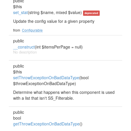
public
$this
set_stat
(string $name, mixed $value)
deprecated
Update the config value for a given property
from
Configurable
public
__construct
(int $itemsPerPage = null)
No description
public
$this
setThrowExceptionOnBadDataType
(bool
$throwExceptionOnBadDataType)
Determine what happens when this component is used
with a list that isn't SS_Filterable.
public
bool
getThrowExceptionOnBadDataType
()