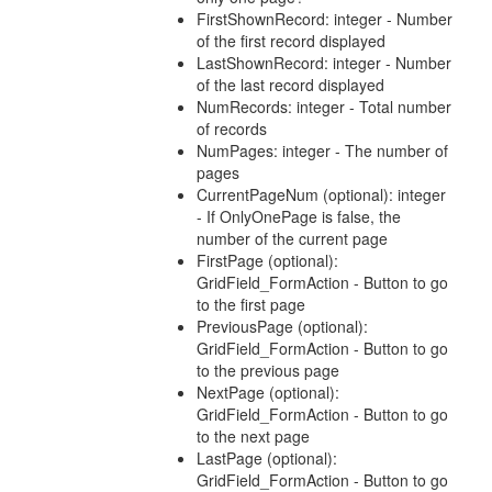
FirstShownRecord: integer - Number
of the first record displayed
LastShownRecord: integer - Number
of the last record displayed
NumRecords: integer - Total number
of records
NumPages: integer - The number of
pages
CurrentPageNum (optional): integer
- If OnlyOnePage is false, the
number of the current page
FirstPage (optional):
GridField_FormAction - Button to go
to the first page
PreviousPage (optional):
GridField_FormAction - Button to go
to the previous page
NextPage (optional):
GridField_FormAction - Button to go
to the next page
LastPage (optional):
GridField_FormAction - Button to go