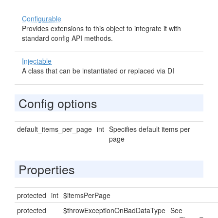
Configurable
Provides extensions to this object to integrate it with
standard config API methods.
Injectable
A class that can be instantiated or replaced via DI
Config options
default_items_per_page
int
Specifies default items per
page
Properties
protected
int
$itemsPerPage
protected
$throwExceptionOnBadDataType
See