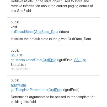
Retrieves/Sets up the state object used to store and
retrieve information about the current paging details of
this GridField
public
void
initDefaultState
(
GridState_Data
$data)
Initialise the default state in the given GridState_Data
public
SS_List
getManipulatedData
(
GridField
$gridField,
SS_List
$dataList)
No description
public
ArrayData
getTemplateParameters
(
GridField
$gridField)
Determines arguments to be passed to the template for
building this field