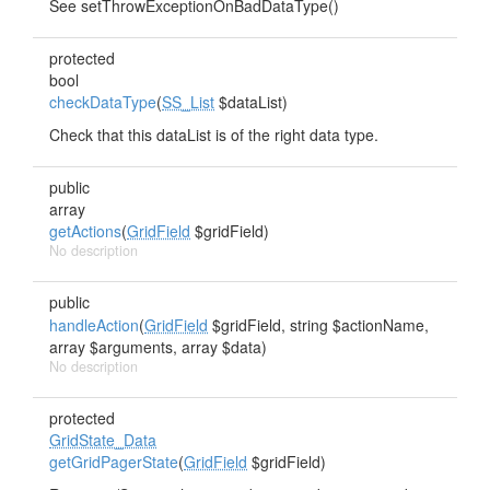
See setThrowExceptionOnBadDataType()
protected
bool
checkDataType
(
SS_List
$dataList)
Check that this dataList is of the right data type.
public
array
getActions
(
GridField
$gridField)
No description
public
handleAction
(
GridField
$gridField, string $actionName,
array $arguments, array $data)
No description
protected
GridState_Data
getGridPagerState
(
GridField
$gridField)