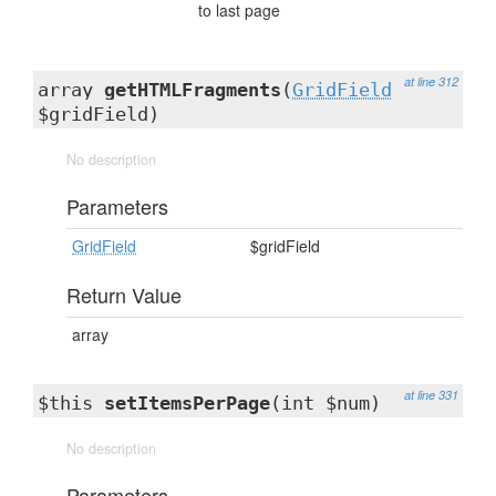
to last page
at line 312
array
getHTMLFragments
(
GridField
$gridField)
No description
Parameters
GridField
$gridField
Return Value
array
at line 331
$this
setItemsPerPage
(int $num)
No description
Parameters