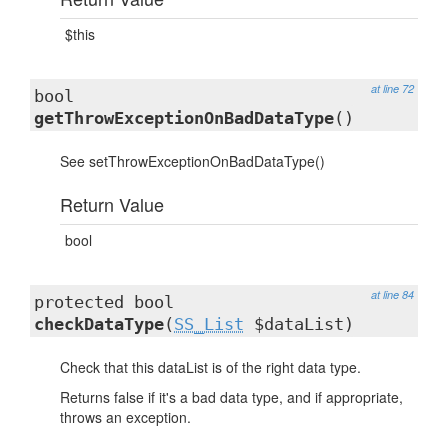
$this
at line 72
bool
getThrowExceptionOnBadDataType
()
See setThrowExceptionOnBadDataType()
Return Value
bool
at line 84
protected bool
checkDataType
(
SS_List
$dataList)
Check that this dataList is of the right data type.
Returns false if it's a bad data type, and if appropriate,
throws an exception.