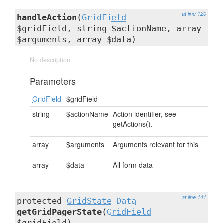
at line 120
handleAction
(
GridField
$gridField, string $actionName, array
$arguments, array $data)
No description
Parameters
GridField
$gridField
string
$actionName
Action identifier, see
getActions().
array
$arguments
Arguments relevant for this
array
$data
All form data
at line 141
protected
GridState_Data
getGridPagerState
(
GridField
$gridField)