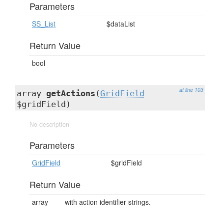
Parameters
SS_List
$dataList
Return Value
bool
at line 103
array
getActions
(
GridField
$gridField)
No description
Parameters
GridField
$gridField
Return Value
array
with action identifier strings.