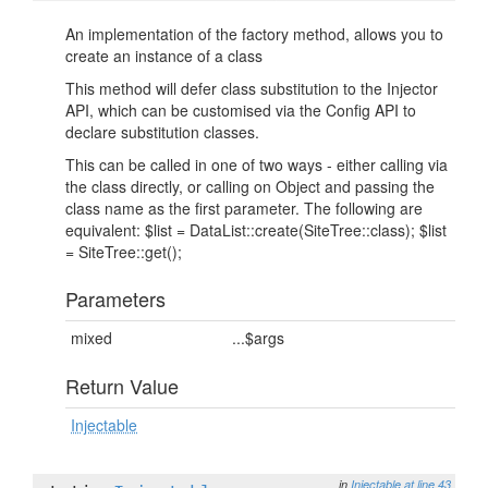
An implementation of the factory method, allows you to
create an instance of a class
This method will defer class substitution to the Injector
API, which can be customised via the Config API to
declare substitution classes.
This can be called in one of two ways - either calling via
the class directly, or calling on Object and passing the
class name as the first parameter. The following are
equivalent: $list = DataList::create(SiteTree::class); $list
= SiteTree::get();
Parameters
mixed
...$args
Return Value
Injectable
in
Injectable
at line 43