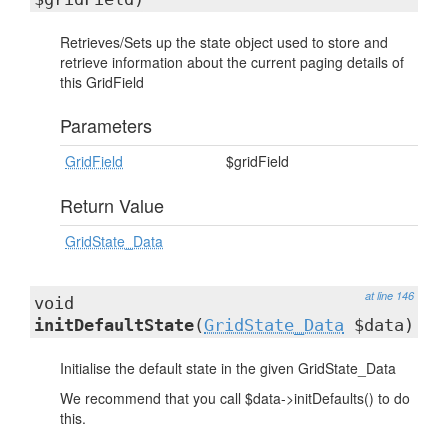
Retrieves/Sets up the state object used to store and
retrieve information about the current paging details of
this GridField
Parameters
GridField
$gridField
Return Value
GridState_Data
at line 146
void
initDefaultState
(
GridState_Data
$data)
Initialise the default state in the given GridState_Data
We recommend that you call $data->initDefaults() to do
this.