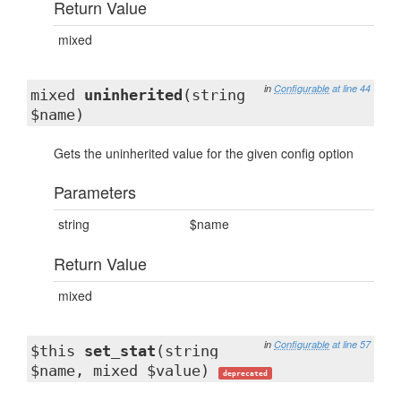
Return Value
mixed
in
Configurable
at line 44
mixed
uninherited
(string
$name)
Gets the uninherited value for the given config option
Parameters
string
$name
Return Value
mixed
in
Configurable
at line 57
$this
set_stat
(string
$name, mixed $value)
deprecated