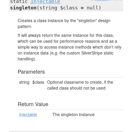
static
Injectable
singleton
(string $class = null)
Creates a class instance by the "singleton" design
pattern.
It will always return the same instance for this class,
which can be used for performance reasons and as a
simple way to access instance methods which don't rely
on instance data (e.g. the custom SilverStripe static
handling).
Parameters
string
$class
Optional classname to create, if the
called class should not be used
Return Value
Injectable
The singleton instance