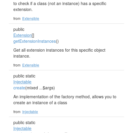
to check if a class (not an instance) has a specific
extension.
from
Extensible
public
Extension
[]
getExtensionInstances
()
Get all extension instances for this specific object
instance.
from
Extensible
public static
Injectable
create
(mixed ...$args)
An implementation of the factory method, allows you to
create an instance of a class
from
Injectable
public static
Injectable