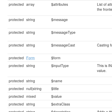
protected
array
$attributes
List of at
the front
protected
string
$message
protected
string
$messageType
protected
string
$messageCast
Casting 
protected
Form
$form
protected
string
$inputType
This is I
value.
protected
string
$name
protected
null|string
$title
protected
mixed
$value
protected
string
$extraClass
protected
string
$description
Adds a tit