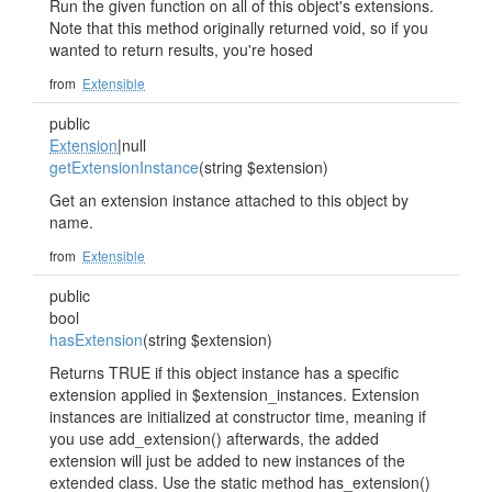
Run the given function on all of this object's extensions.
Note that this method originally returned void, so if you
wanted to return results, you're hosed
from
Extensible
public
Extension
|null
getExtensionInstance
(string $extension)
Get an extension instance attached to this object by
name.
from
Extensible
public
bool
hasExtension
(string $extension)
Returns TRUE if this object instance has a specific
extension applied in $extension_instances. Extension
instances are initialized at constructor time, meaning if
you use add_extension() afterwards, the added
extension will just be added to new instances of the
extended class. Use the static method has_extension()