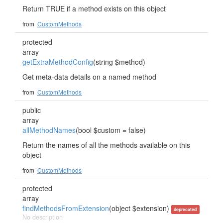
Return TRUE if a method exists on this object
from
CustomMethods
protected
array
getExtraMethodConfig
(string $method)
Get meta-data details on a named method
from
CustomMethods
public
array
allMethodNames
(bool $custom = false)
Return the names of all the methods available on this
object
from
CustomMethods
protected
array
findMethodsFromExtension
(object $extension)
deprecated
No description