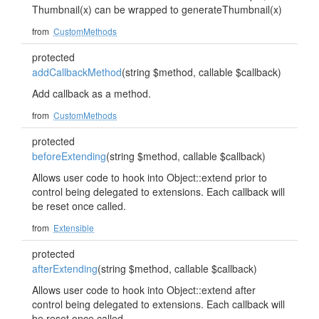
Thumbnail(x) can be wrapped to generateThumbnail(x)
from
CustomMethods
protected
addCallbackMethod
(string $method, callable $callback)
Add callback as a method.
from
CustomMethods
protected
beforeExtending
(string $method, callable $callback)
Allows user code to hook into Object::extend prior to
control being delegated to extensions. Each callback will
be reset once called.
from
Extensible
protected
afterExtending
(string $method, callable $callback)
Allows user code to hook into Object::extend after
control being delegated to extensions. Each callback will
be reset once called.