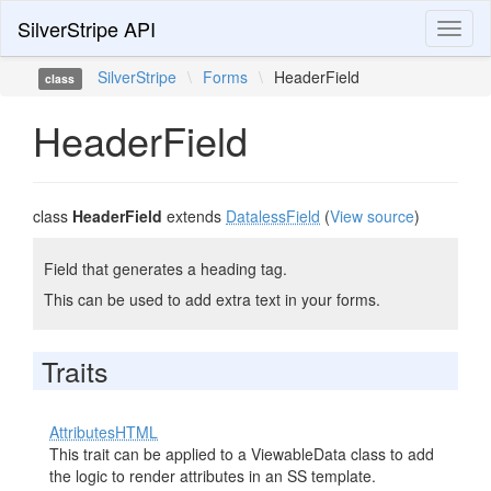
SilverStripe API
Toggl
naviga
SilverStripe
\
Forms
\
HeaderField
class
HeaderField
class
HeaderField
extends
DatalessField
(
View source
)
Field that generates a heading tag.
This can be used to add extra text in your forms.
Traits
AttributesHTML
This trait can be applied to a ViewableData class to add
the logic to render attributes in an SS template.