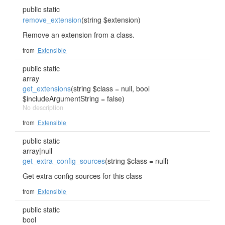
public static
remove_extension
(string $extension)
Remove an extension from a class.
from
Extensible
public static
array
get_extensions
(string $class = null, bool
$includeArgumentString = false)
No description
from
Extensible
public static
array|null
get_extra_config_sources
(string $class = null)
Get extra config sources for this class
from
Extensible
public static
bool