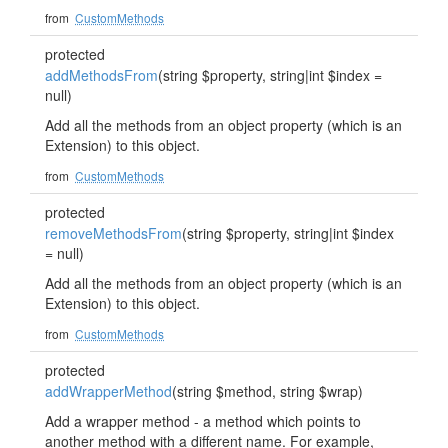
from
CustomMethods
protected
addMethodsFrom
(string $property, string|int $index =
null)
Add all the methods from an object property (which is an
Extension) to this object.
from
CustomMethods
protected
removeMethodsFrom
(string $property, string|int $index
= null)
Add all the methods from an object property (which is an
Extension) to this object.
from
CustomMethods
protected
addWrapperMethod
(string $method, string $wrap)
Add a wrapper method - a method which points to
another method with a different name. For example,