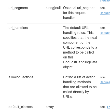
Viewab
url_segment
string|null
Optional url_segment
from
for this request
Reques
handler
url_handlers
The default URL
from
handling rules. This
Reques
specifies that the next
component of the
URL corresponds to a
method to be called
on this
RequestHandlingData
object.
allowed_actions
Define a list of action
from
handling methods
Reques
that are allowed to be
called directly by
URLs.
default_classes
array
from
F