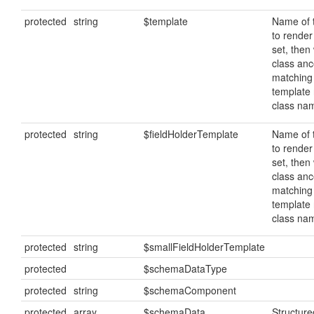
protected
string
$template
Name of 
to render 
set, then 
class ance
matching
template
class na
protected
string
$fieldHolderTemplate
Name of 
to render 
set, then 
class ance
matching
template
class na
protected
string
$smallFieldHolderTemplate
protected
$schemaDataType
protected
string
$schemaComponent
protected
array
$schemaData
Structur