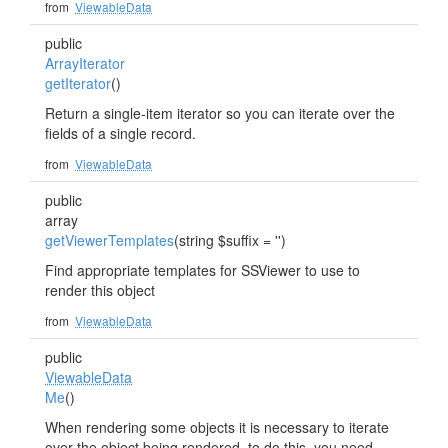
from
ViewableData
public
ArrayIterator
getIterator
()
Return a single-item iterator so you can iterate over the
fields of a single record.
from
ViewableData
public
array
getViewerTemplates
(string $suffix = '')
Find appropriate templates for SSViewer to use to
render this object
from
ViewableData
public
ViewableData
Me
()
When rendering some objects it is necessary to iterate
over the object being rendered, to do this, you need