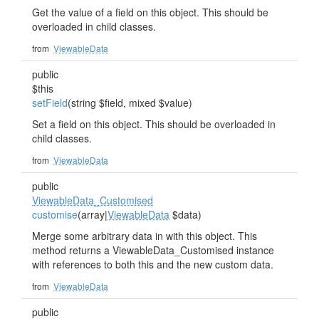
Get the value of a field on this object. This should be
overloaded in child classes.
from
ViewableData
public
$this
setField
(string $field, mixed $value)
Set a field on this object. This should be overloaded in
child classes.
from
ViewableData
public
ViewableData_Customised
customise
(array|
ViewableData
$data)
Merge some arbitrary data in with this object. This
method returns a ViewableData_Customised instance
with references to both this and the new custom data.
from
ViewableData
public