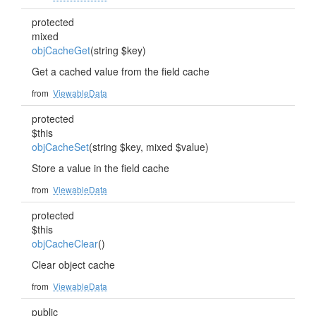
protected
mixed
objCacheGet
(string $key)
Get a cached value from the field cache
from
ViewableData
protected
$this
objCacheSet
(string $key, mixed $value)
Store a value in the field cache
from
ViewableData
protected
$this
objCacheClear
()
Clear object cache
from
ViewableData
public