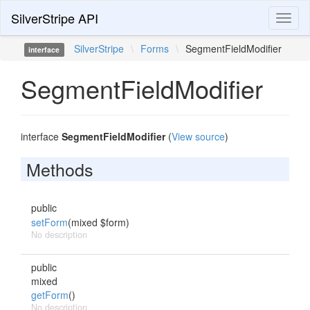
SilverStripe API
Toggl
naviga
SilverStripe
\
Forms
\
SegmentFieldModifier
interface
SegmentFieldModifier
interface
SegmentFieldModifier
(
View source
)
Methods
public
setForm
(mixed $form)
No description
public
mixed
getForm
()
No description