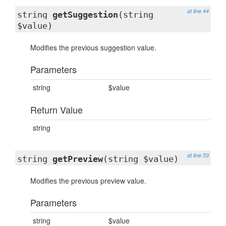
at line 44
string
getSuggestion
(string
$value)
Modifies the previous suggestion value.
Parameters
string
$value
Return Value
string
at line 53
string
getPreview
(string $value)
Modifies the previous preview value.
Parameters
string
$value