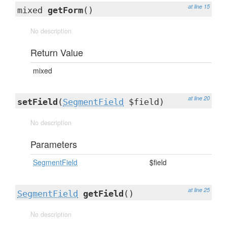
at line 15
mixed
getForm
()
No description
Return Value
mixed
at line 20
setField
(
SegmentField
$field)
No description
Parameters
SegmentField
$field
at line 25
SegmentField
getField
()
No description