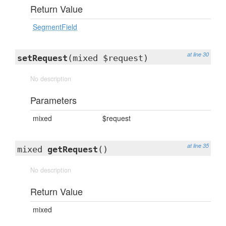
Return Value
SegmentField
at line 30
setRequest
(mixed $request)
No description
Parameters
mixed
$request
at line 35
mixed
getRequest
()
No description
Return Value
mixed