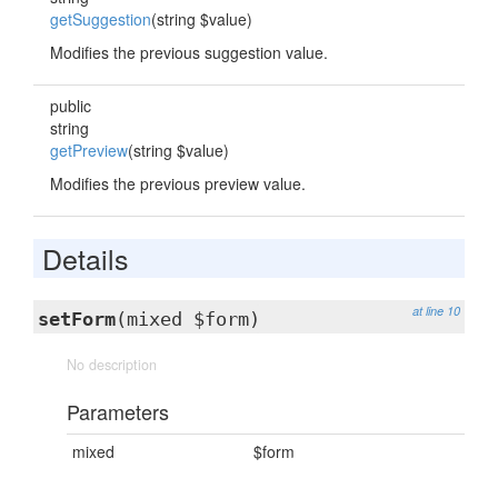
getSuggestion
(string $value)
Modifies the previous suggestion value.
public
string
getPreview
(string $value)
Modifies the previous preview value.
Details
at line 10
setForm
(mixed $form)
No description
Parameters
mixed
$form