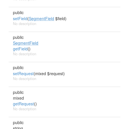
public
setField
(
SegmentField
$field)
No description
public
SegmentField
getField
()
No description
public
setRequest
(mixed $request)
No description
public
mixed
getRequest
()
No description
public
string