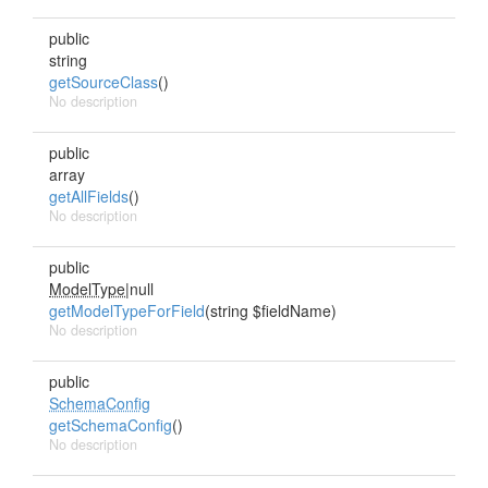
public
string
getSourceClass
()
No description
public
array
getAllFields
()
No description
public
ModelType
|null
getModelTypeForField
(string $fieldName)
No description
public
SchemaConfig
getSchemaConfig
()
No description