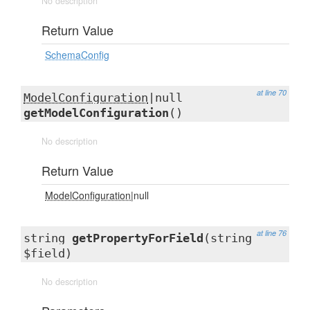
No description
Return Value
SchemaConfig
at line 70
ModelConfiguration
|null
getModelConfiguration
()
No description
Return Value
ModelConfiguration
|null
at line 76
string
getPropertyForField
(string
$field)
No description