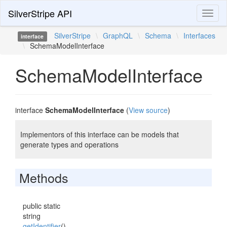
SilverStripe API
Toggl
naviga
SilverStripe
\
GraphQL
\
Schema
\
Interfaces
interface
\
SchemaModelInterface
SchemaModelInterface
interface
SchemaModelInterface
(
View source
)
Implementors of this interface can be models that
generate types and operations
Methods
public static
string
getIdentifier
()