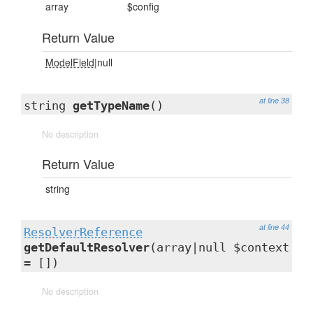
array
$config
Return Value
ModelField
|null
at line 38
string
getTypeName
()
No description
Return Value
string
at line 44
ResolverReference
getDefaultResolver
(array|null $context
= [])
No description