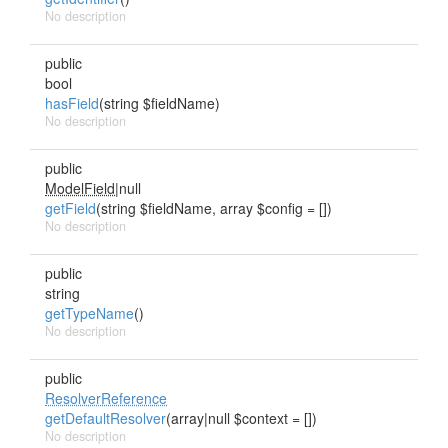
No description
public
bool
hasField
(string $fieldName)
No description
public
ModelField
|null
getField
(string $fieldName, array $config = [])
No description
public
string
getTypeName
()
No description
public
ResolverReference
getDefaultResolver
(array|null $context = [])
No description