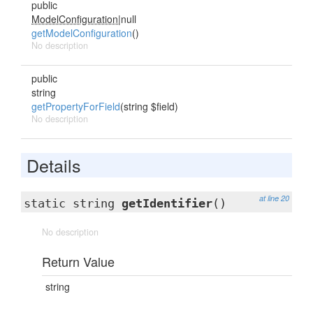
public
ModelConfiguration
|null
getModelConfiguration
()
No description
public
string
getPropertyForField
(string $field)
No description
Details
at line 20
static string
getIdentifier
()
No description
Return Value
string