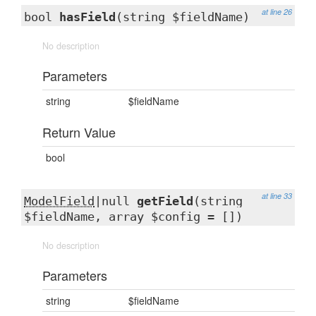
at line 26
bool
hasField
(string $fieldName)
No description
Parameters
string
$fieldName
Return Value
bool
at line 33
ModelField
|null
getField
(string
$fieldName, array $config = [])
No description
Parameters
string
$fieldName