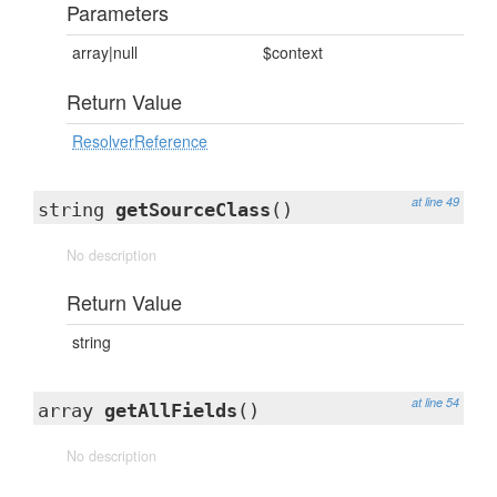
Parameters
array|null
$context
Return Value
ResolverReference
at line 49
string
getSourceClass
()
No description
Return Value
string
at line 54
array
getAllFields
()
No description