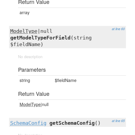
Return Value
array
at line 60
ModelType
|null
getModelTypeForField
(string
$fieldName)
No description
Parameters
string
$fieldName
Return Value
ModelType
|null
at line 65
SchemaConfig
getSchemaConfig
()