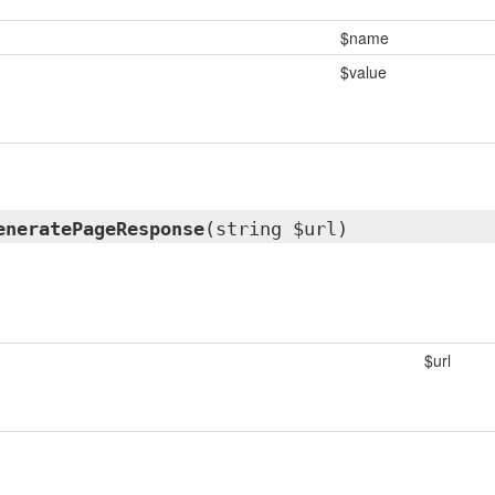
$name
$value
eneratePageResponse
(string $url)
$url