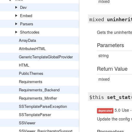
mixed
Dev
Embed
mixed
uninheri
Parsers
Shortcodes
Gets the uninherite
ArrayData
Parameters
AttributesHTML
string
GenericTemplateGlobalProvider
HTML
Return Value
PublicThemes
mixed
Requirements
Requirements_Backend
$this
set_stat
Requirements_Minifier
SSTemplateParseException
5.0 Use -
deprecated
SSTemplateParser
Update the config 
SSViewer
Parameters
SSViewer_BasicIteratorSupport