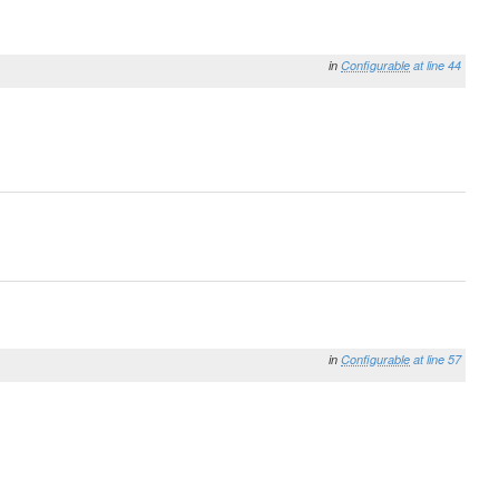
in
Configurable
at line 44
in
Configurable
at line 57