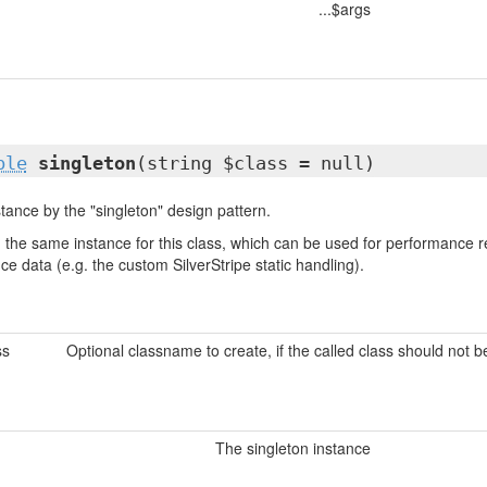
...$args
ble
singleton
(string $class = null)
tance by the "singleton" design pattern.
urn the same instance for this class, which can be used for performanc
nce data (e.g. the custom SilverStripe static handling).
ss
Optional classname to create, if the called class should not 
The singleton instance