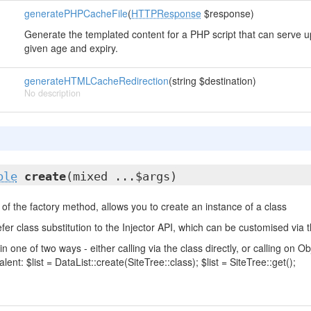
generatePHPCacheFile
(
HTTPResponse
$response)
Generate the templated content for a PHP script that can serve up
given age and expiry.
generateHTMLCacheRedirection
(string $destination)
No description
ble
create
(mixed ...$args)
of the factory method, allows you to create an instance of a class
fer class substitution to the Injector API, which can be customised via t
in one of two ways - either calling via the class directly, or calling on
lent: $list = DataList::create(SiteTree::class); $list = SiteTree::get();