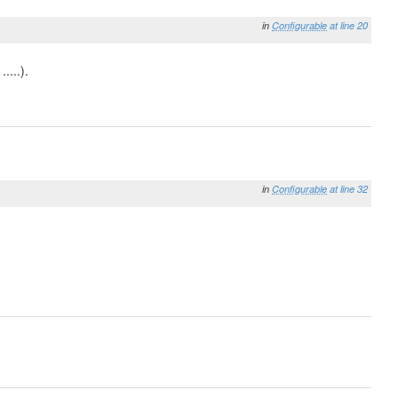
in
Configurable
at line 20
....).
in
Configurable
at line 32