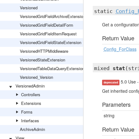
Versioned
static
Config_
VersionedGridFieldArchiveExtension
Get a configuration 
VersionedGridFieldDetailForm
VersionedGridFieldItemRequest
Return Value
VersionedGridFieldStateExtension
Config_ForClass
VersionedHTTPMiddleware
VersionedStateExtension
mixed
stat
(str
VersionedTableDataQueryExtension
Versioned_Version
5.0 Use -
deprecated
VersionedAdmin
Get inherited confi
Controllers
Extensions
Parameters
Forms
string
Interfaces
Return Value
ArchiveAdmin
View