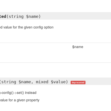
ted
(string $name)
d value for the given config option
$name
(string $name, mixed $value)
deprecated
>config()->set() instead
value for a given property