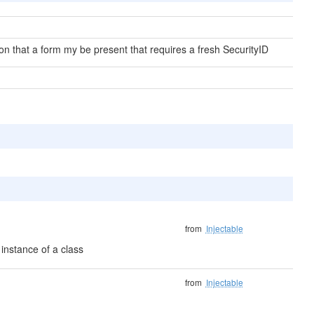
on that a form my be present that requires a fresh SecurityID
from
Injectable
instance of a class
from
Injectable