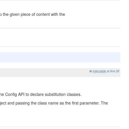
 the given piece of content with the
in
Injectable
at line 26
he Config API to declare substitution classes.
 Object and passing the class name as the first parameter. The