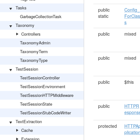
Tasks
public
Config_
static
ForCla
GarbageCollectionTask
s
Taxonomy
public
mixed
Controllers
TaxonomyAdmin
TaxonomyTerm
public
mixed
TaxonomyType
TestSession
TestSessionController
public
$this
TestSessionEnvironment
TestSessionHTTPMiddleware
TestSessionState
public
HTTPR
espons
TestSessionStubCodeWriter
TextExtraction
protected
HTTPA
Cache
plicatio
Extension