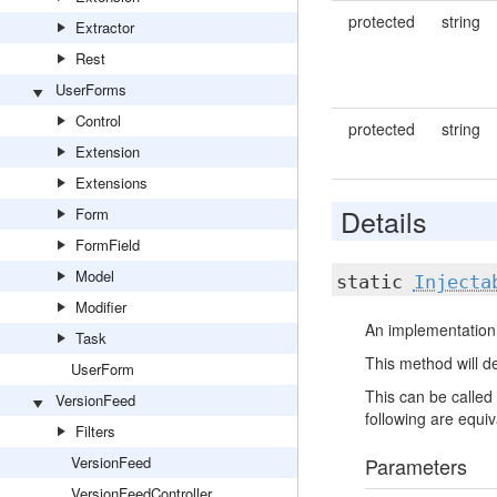
protected
string
Extractor
Rest
UserForms
Control
protected
string
Extension
Extensions
Details
Form
FormField
Model
static
Injecta
Modifier
An implementation 
Task
This method will de
UserForm
This can be called 
VersionFeed
following are equiva
Filters
VersionFeed
Parameters
VersionFeedController