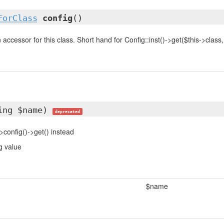
ForClass
config
()
accessor for this class. Short hand for Config::inst()->get($this->class, .
ing $name)
deprecated
>config()->get() instead
g value
$name