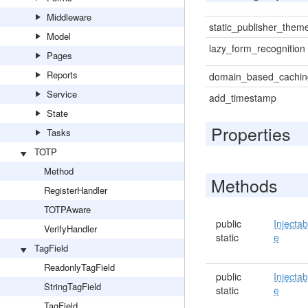
Middleware
static_publisher_them
Model
lazy_form_recognition
Pages
Reports
domain_based_cachin
Service
add_timestamp
State
Properties
Tasks
TOTP
Method
Methods
RegisterHandler
TOTPAware
public
Injectab
VerifyHandler
static
e
TagField
ReadonlyTagField
public
Injectab
StringTagField
static
e
TagField