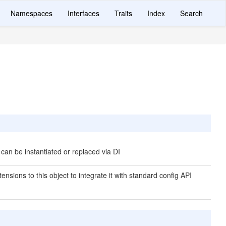
Namespaces
Interfaces
Traits
Index
Search
 can be instantiated or replaced via DI
ensions to this object to integrate it with standard config API