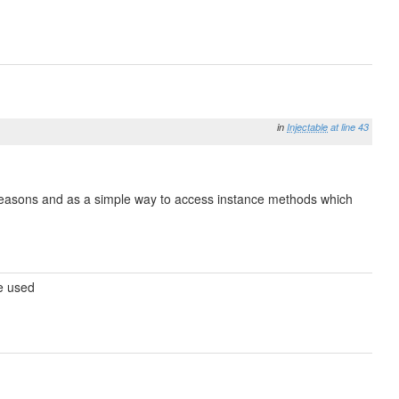
in
Injectable
at line 43
e reasons and as a simple way to access instance methods which
be used