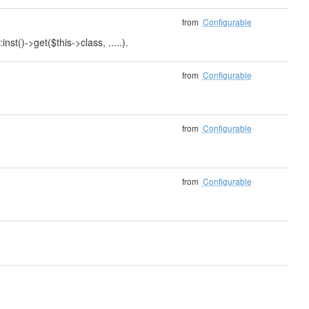
from
Configurable
nst()->get($this->class, .....).
from
Configurable
from
Configurable
from
Configurable