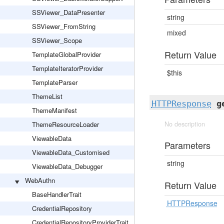
SSViewer_DataPresenter
string
SSViewer_FromString
mixed
SSViewer_Scope
Return Value
TemplateGlobalProvider
TemplateIteratorProvider
$this
TemplateParser
ThemeList
HTTPResponse
g
ThemeManifest
ThemeResourceLoader
No description
ViewableData
Parameters
ViewableData_Customised
string
ViewableData_Debugger
WebAuthn
Return Value
BaseHandlerTrait
HTTPResponse
CredentialRepository
CredentialRepositoryProviderTrait