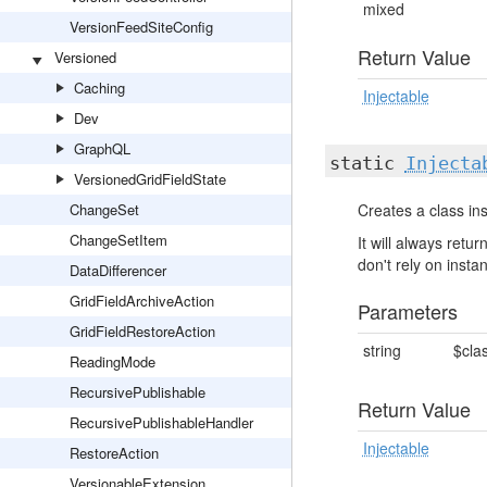
mixed
VersionFeedSiteConfig
Return Value
Versioned
Caching
Injectable
Dev
GraphQL
static
Injecta
VersionedGridFieldState
ChangeSet
Creates a class ins
ChangeSetItem
It will always ret
don't rely on insta
DataDifferencer
GridFieldArchiveAction
Parameters
GridFieldRestoreAction
string
$cla
ReadingMode
RecursivePublishable
Return Value
RecursivePublishableHandler
Injectable
RestoreAction
VersionableExtension