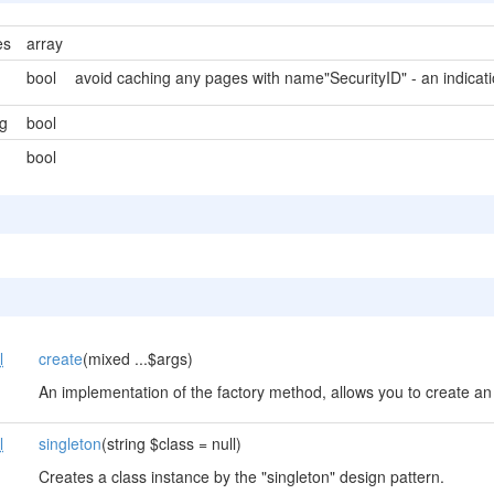
es
array
bool
avoid caching any pages with name"SecurityID" - an indicati
g
bool
bool
l
create
(mixed ...$args)
An implementation of the factory method, allows you to create an 
l
singleton
(string $class = null)
Creates a class instance by the "singleton" design pattern.