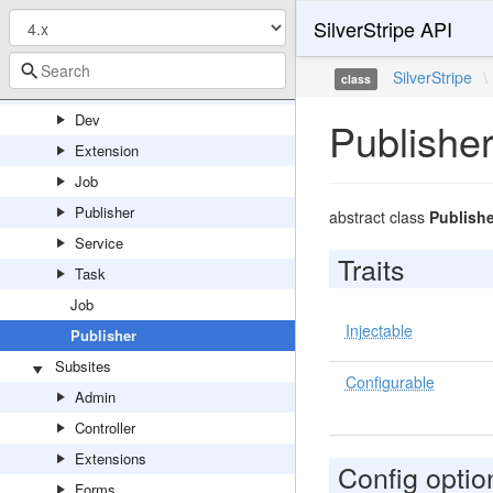
SilverStripe API
DataExtractor
StaticPublishQueue
SilverStripe
\
class
Contract
Dev
Publishe
Extension
Job
Publisher
abstract class
Publishe
Service
Traits
Task
Job
Injectable
Publisher
Subsites
Configurable
Admin
Controller
Extensions
Config optio
Forms