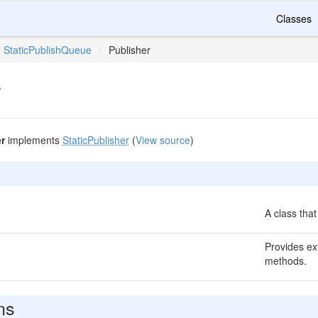
Classes
StaticPublishQueue
\
Publisher
r
r
implements
StaticPublisher
(
View source
)
A class that
Provides ext
methods.
ns