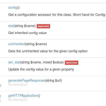
config
()
s
Get a configuration accessor for this class. Short hand for Config::i
stat
(string $name)
deprecated
Get inherited config value
uninherited
(string $name)
Gets the uninherited value for the given config option
set_stat
(string $name, mixed $value)
deprecated
Update the config value for a given property
generatePageResponse
(string $url)
No description
e
p
getHTTPApplication
()
No description
n