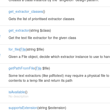
get_extractor_classes
()
Gets the list of prioritised extractor classes
t
get_extractor
(string $class)
o
Get the text file extractor for the given class
t
for_file
(
File
|string $file)
o
Given a File object, decide which extractor instance to use to hand
getPathFromFile
(
File
$file)
Some text extractors (like pdftotext) may require a physical file to 
contents to a temp file and return its path
isAvailable
()
No description
supportsExtension
(string $extension)