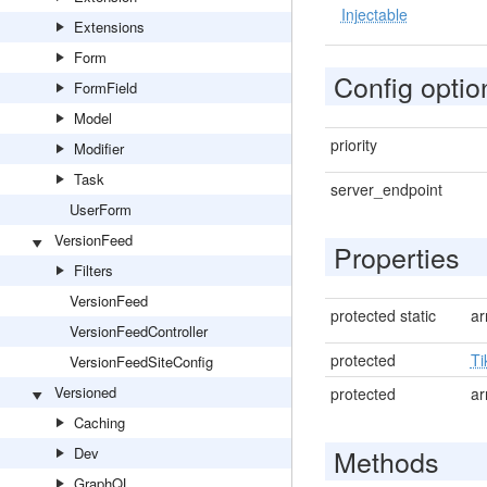
Injectable
Extensions
Form
Config optio
FormField
Model
priority
Modifier
Task
server_endpoint
UserForm
VersionFeed
Properties
Filters
VersionFeed
protected static
ar
VersionFeedController
protected
Ti
VersionFeedSiteConfig
Versioned
protected
ar
Caching
Methods
Dev
GraphQL