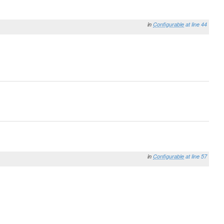
in
Configurable
at line 44
in
Configurable
at line 57