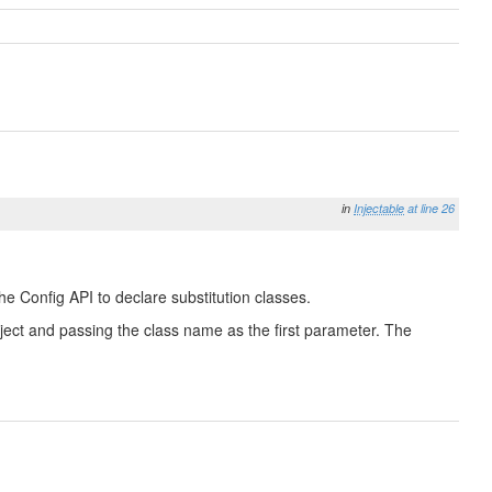
in
Injectable
at line 26
he Config API to declare substitution classes.
 Object and passing the class name as the first parameter. The