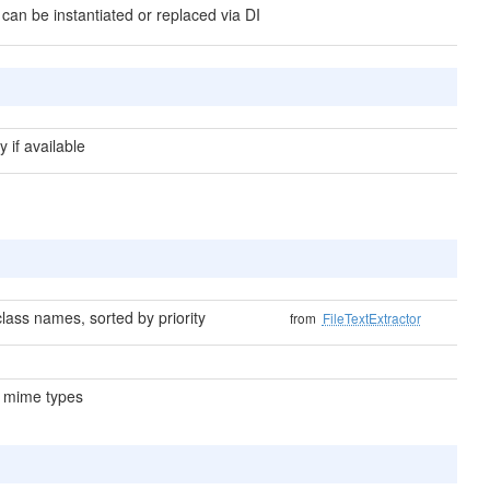
 can be instantiated or replaced via DI
y if available
lass names, sorted by priority
from
FileTextExtractor
 mime types