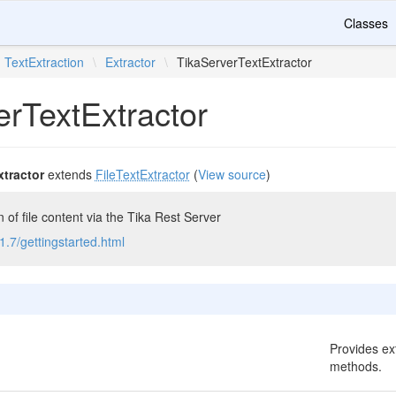
Classes
TextExtraction
\
Extractor
\
TikaServerTextExtractor
erTextExtractor
xtractor
extends
FileTextExtractor
(
View source
)
n of file content via the Tika Rest Server
/1.7/gettingstarted.html
Provides ext
methods.