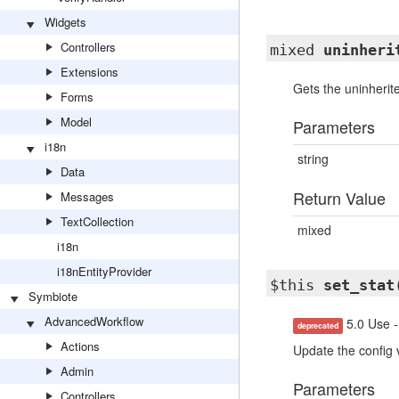
Widgets
Controllers
mixed
uninheri
Extensions
Gets the uninherite
Forms
Model
Parameters
i18n
string
Data
Return Value
Messages
TextCollection
mixed
i18n
i18nEntityProvider
$this
set_stat
Symbiote
AdvancedWorkflow
5.0 Use -
deprecated
Actions
Update the config 
Admin
Parameters
Controllers