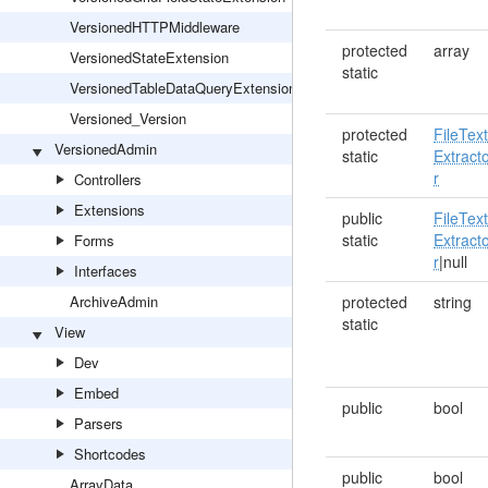
VersionedHTTPMiddleware
protected
array
VersionedStateExtension
static
VersionedTableDataQueryExtension
Versioned_Version
protected
FileTex
VersionedAdmin
static
Extract
r
Controllers
Extensions
public
FileTex
static
Extract
Forms
r
|null
Interfaces
ArchiveAdmin
protected
string
static
View
Dev
Embed
public
bool
Parsers
Shortcodes
public
bool
ArrayData