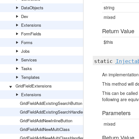
string
DataObjects
Dev
mixed
Extensions
Return Value
FormFields
$this
Forms
Jobs
Services
static
Injecta
Tasks
An implementation 
Templates
This method will de
GridFieldExtensions
This can be called 
Extensions
following are equiva
GridFieldAddExistingSearchButton
Parameters
GridFieldAddExistingSearchHandler
GridFieldAddNewInlineButton
mixed
GridFieldAddNewMultiClass
Return Value
GridFieldAddNewMultiClassHandler