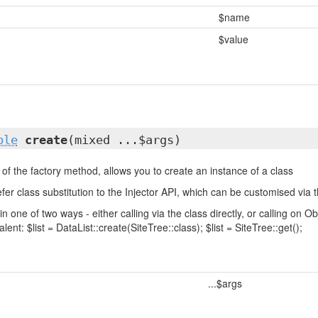
$name
$value
ble
create
(mixed ...$args)
of the factory method, allows you to create an instance of a class
fer class substitution to the Injector API, which can be customised via t
in one of two ways - either calling via the class directly, or calling on
lent: $list = DataList::create(SiteTree::class); $list = SiteTree::get();
...$args