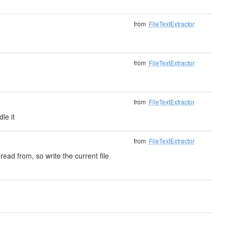
from
FileTextExtractor
from
FileTextExtractor
from
FileTextExtractor
le it
from
FileTextExtractor
read from, so write the current file