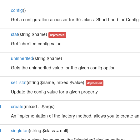
config
()
s
Get a configuration accessor for this class. Short hand for Config::i
stat
(string $name)
deprecated
Get inherited config value
uninherited
(string $name)
Gets the uninherited value for the given config option
set_stat
(string $name, mixed $value)
deprecated
Update the config value for a given property
l
create
(mixed ...$args)
An implementation of the factory method, allows you to create an 
l
singleton
(string $class = null)
Creates a class instance by the "singleton" design pattern.