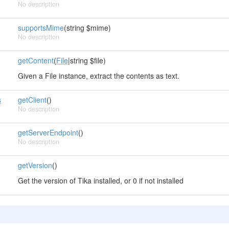
No description
supportsMime
(string $mime)
No description
getContent
(
File
|string $file)
Given a File instance, extract the contents as text.
s
getClient
()
No description
getServerEndpoint
()
No description
getVersion
()
Get the version of Tika installed, or 0 if not installed