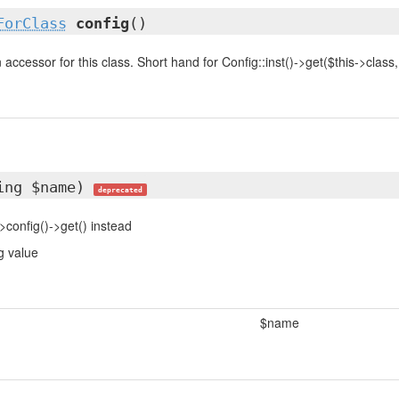
ForClass
config
()
accessor for this class. Short hand for Config::inst()->get($this->class, .
ing $name)
deprecated
>config()->get() instead
g value
$name