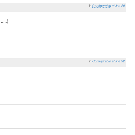
in
Configurable
at line 20
....).
in
Configurable
at line 32