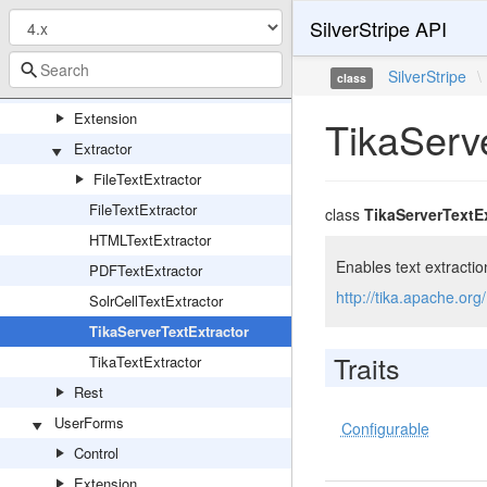
SilverStripe API
TestSessionStubCodeWriter
TextExtraction
SilverStripe
\
class
Cache
Extension
TikaServ
Extractor
FileTextExtractor
FileTextExtractor
class
TikaServerTextE
HTMLTextExtractor
Enables text extractio
PDFTextExtractor
http://tika.apache.org
SolrCellTextExtractor
TikaServerTextExtractor
Traits
TikaTextExtractor
Rest
UserForms
Configurable
Control
Extension