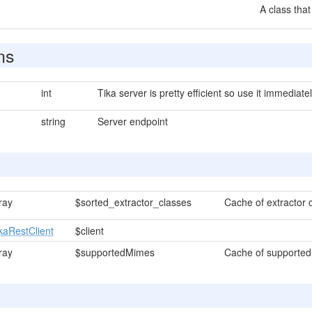
A class that
ns
int
Tika server is pretty efficient so use it immediatel
string
Server endpoint
ray
$sorted_extractor_classes
Cache of extractor c
kaRestClient
$client
ray
$supportedMimes
Cache of supported