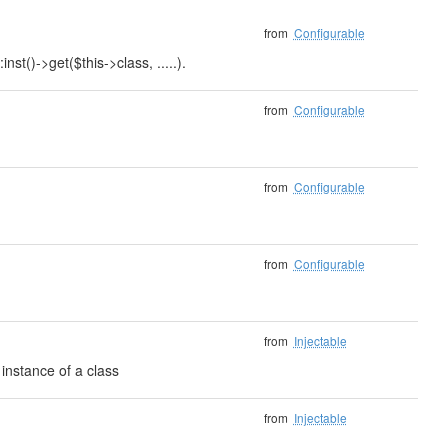
from
Configurable
nst()->get($this->class, .....).
from
Configurable
from
Configurable
from
Configurable
from
Injectable
instance of a class
from
Injectable