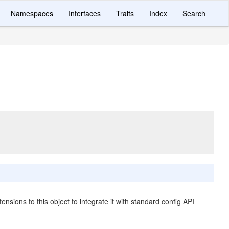
Namespaces
Interfaces
Traits
Index
Search
ensions to this object to integrate it with standard config API