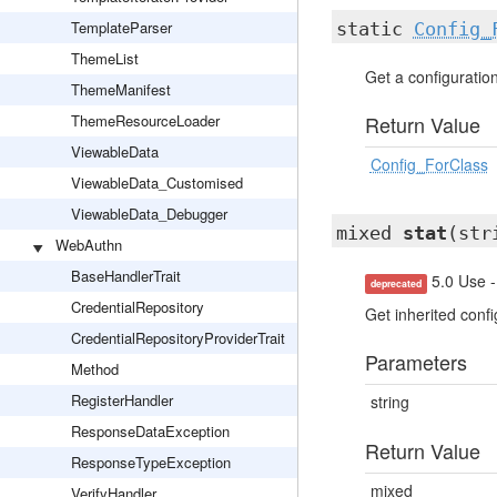
TemplateParser
static
Config_
ThemeList
Get a configuration 
ThemeManifest
ThemeResourceLoader
Return Value
ViewableData
Config_ForClass
ViewableData_Customised
ViewableData_Debugger
mixed
stat
(str
WebAuthn
BaseHandlerTrait
5.0 Use -
deprecated
CredentialRepository
Get inherited confi
CredentialRepositoryProviderTrait
Parameters
Method
RegisterHandler
string
ResponseDataException
Return Value
ResponseTypeException
mixed
VerifyHandler