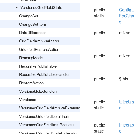
VersionedGridFieldState
public
Config_
static
ForCla
ChangeSet
s
ChangeSetItem
DataDifferencer
public
mixed
GridFieldArchiveAction
GridFieldRestoreAction
public
mixed
ReadingMode
RecursivePublishable
RecursivePublishableHandler
public
$this
RestoreAction
VersionableExtension
Versioned
public
Injectab
static
e
VersionedGridFieldArchiveExtension
VersionedGridFieldDetailForm
VersionedGridFieldItemRequest
public
Injectab
static
e
VersionedGridFieldStateExtension