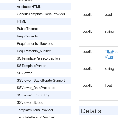
AttributesHTML
GenericTemplateGlobalProvider
public
bool
HTML
PublicThemes
public
string
Requirements
Requirements_Backend
Requirements_Minifier
public
TikaRe
tClient
SSTemplateParseException
SSTemplateParser
public
string
SSViewer
SSViewer_BasicIteratorSupport
public
float
SSViewer_DataPresenter
SSViewer_FromString
SSViewer_Scope
Details
TemplateGlobalProvider
TemplateIteratorProvider