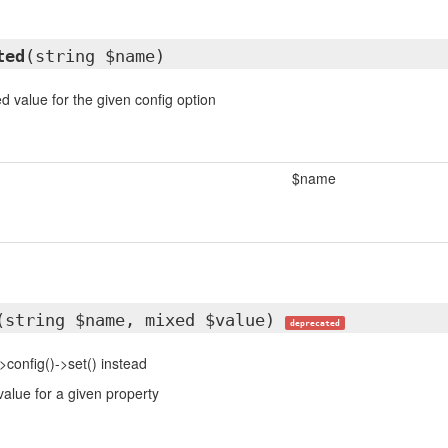
ted
(string $name)
d value for the given config option
$name
(string $name, mixed $value)
deprecated
>config()->set() instead
value for a given property