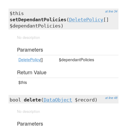
at line 34
$this
setDependantPolicies
(
DeletePolicy
[]
$dependantPolicies)
No description
Parameters
DeletePolicy
[]
$dependantPolicies
Return Value
$this
at line 48
bool
delete
(
DataObject
$record)
No description
Parameters