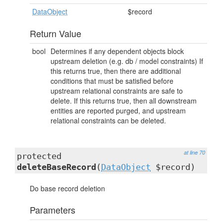
DataObject
$record
Return Value
bool
Determines if any dependent objects block
upstream deletion (e.g. db / model constraints) If
this returns true, then there are additional
conditions that must be satisfied before
upstream relational constraints are safe to
delete. If this returns true, then all downstream
entities are reported purged, and upstream
relational constraints can be deleted.
at line 70
protected
deleteBaseRecord
(
DataObject
$record)
Do base record deletion
Parameters