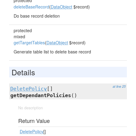
protected
deleteBaseRecord
(
DataObject
$record)
Do base record deletion
protected
mixed
getTargetTables
(
DataObject
$record)
Generate table list to delete base record
Details
at line 25
DeletePolicy
[]
getDependantPolicies
()
No description
Return Value
DeletePolicy
[]