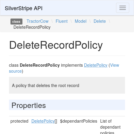
SilverStripe API
Toggl
naviga
TractorCow
\
Fluent
\
Model
\
Delete
\
class
DeleteRecordPolicy
DeleteRecordPolicy
class
DeleteRecordPolicy
implements
DeletePolicy
(
View
source
)
A policy that deletes the root record
Properties
protected
DeletePolicy
[]
$dependantPolicies
List of
dependant
policies