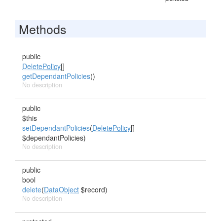
Methods
public
DeletePolicy
[]
getDependantPolicies
()
No description
public
$this
setDependantPolicies
(
DeletePolicy
[]
$dependantPolicies)
No description
public
bool
delete
(
DataObject
$record)
No description