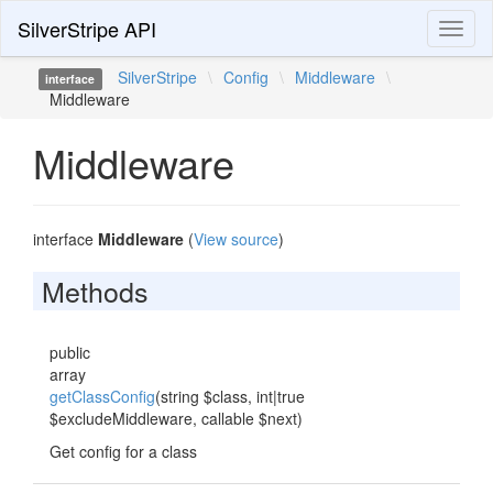
SilverStripe API
Toggl
naviga
SilverStripe
\
Config
\
Middleware
\
interface
Middleware
Middleware
interface
Middleware
(
View source
)
Methods
public
array
getClassConfig
(string $class, int|true
$excludeMiddleware, callable $next)
Get config for a class