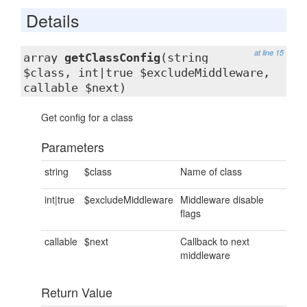
Details
at line 15
array
getClassConfig
(string
$class, int|true $excludeMiddleware,
callable $next)
Get config for a class
Parameters
string
$class
Name of class
int|true
$excludeMiddleware
Middleware disable
flags
callable
$next
Callback to next
middleware
Return Value