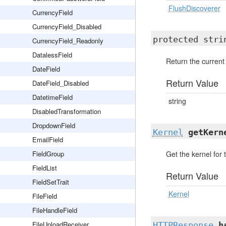
FlushDiscoverer
CurrencyField
CurrencyField_Disabled
protected str
CurrencyField_Readonly
DatalessField
Return the current
DateField
Return Value
DateField_Disabled
DatetimeField
string
DisabledTransformation
DropdownField
Kernel
getKern
EmailField
FieldGroup
Get the kernel for 
FieldList
Return Value
FieldSetTrait
Kernel
FileField
FileHandleField
FileUploadReceiver
HTTPResponse
h