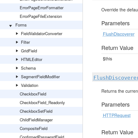
ErrorPageErrorFormatter
Override the defaul
ErrorPageFileExtension
Parameters
Forms
FieldValidatorConverter
FlushDiscoverer
Filter
Return Value
GridField
$this
HTMLEditor
Schema
SegmentFieldModifier
FlushDiscovere
Validation
Returns the curren
CheckboxField
CheckboxField_Readonly
Parameters
CheckboxSetField
HTTPRequest
ChildFieldManager
CompositeField
Return Value
ConfirmedPasswordField