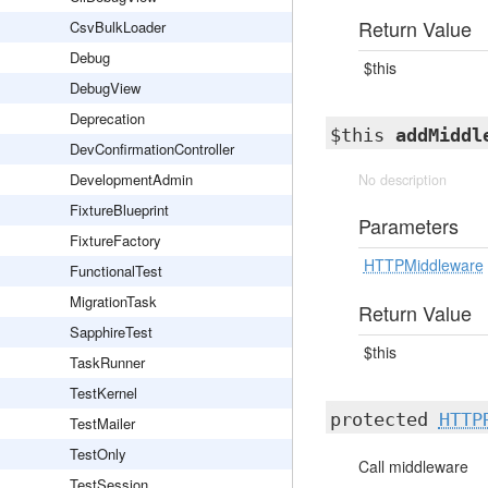
Return Value
CsvBulkLoader
Debug
$this
DebugView
Deprecation
$this
addMiddl
DevConfirmationController
DevelopmentAdmin
No description
FixtureBlueprint
Parameters
FixtureFactory
HTTPMiddleware
FunctionalTest
MigrationTask
Return Value
SapphireTest
$this
TaskRunner
TestKernel
protected
HTTP
TestMailer
TestOnly
Call middleware
TestSession