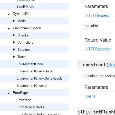
Parameters
YamlFixture
DynamoDb
HTTPRequest
Model
callable
EnvironmentCheck
Checks
Return Value
Controllers
HTTPResponse
Services
Traits
EnvironmentCheck
__construct
(
Ke
EnvironmentCheckSuite
Initialize the appli
EnvironmentCheckSuiteResult
EnvironmentChecker
Parameters
ErrorPage
Kernel
ErrorPage
ErrorPageController
$this
setFlush
ErrorPageControllerExtension