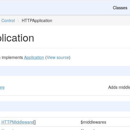
Classes
Control
\
HTTPApplication
ication
n
implements
Application
(
View source
)
are
Adds middle
HTTPMiddleware
[]
$middlewares