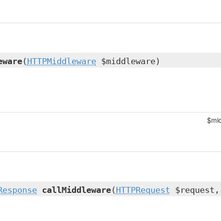
eware
(
HTTPMiddleware
$middleware)
$mi
Response
callMiddleware
(
HTTPRequest
$request,