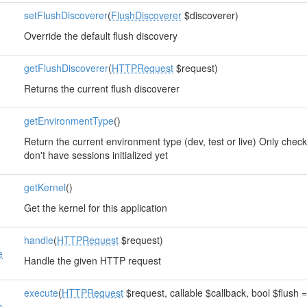
setFlushDiscoverer
(
FlushDiscoverer
$discoverer)
Override the default flush discovery
getFlushDiscoverer
(
HTTPRequest
$request)
e
Returns the current flush discoverer
getEnvironmentType
()
Return the current environment type (dev, test or live) Only che
don't have sessions initialized yet
getKernel
()
Get the kernel for this application
handle
(
HTTPRequest
$request)
e
Handle the given HTTP request
execute
(
HTTPRequest
$request, callable $callback, bool $flush =
e