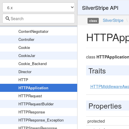
SilverStripe API
RSS
SessionHandler
SilverStripe
\
class
CLIRequestBuilder
ContentNegotiator
HTTPAppl
Controller
Cookie
CookieJar
class
HTTPApplicatio
Cookie_Backend
Traits
Director
HTTP
HTTPMiddlewareAw
HTTPApplication
HTTPRequest
Properties
HTTPRequestBuilder
HTTPResponse
HTTPResponse_Exception
protected
HTTPStreamResponse