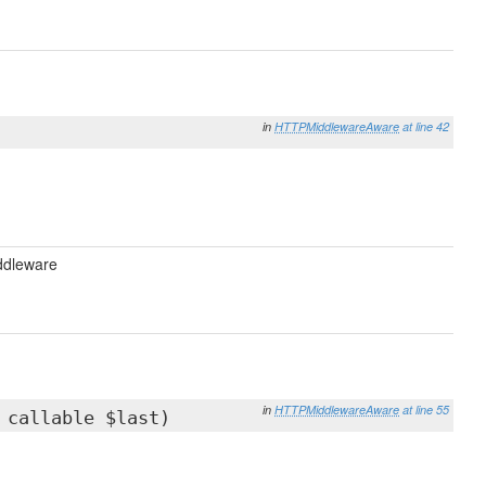
in
HTTPMiddlewareAware
at line 42
ddleware
in
HTTPMiddlewareAware
at line 55
 callable $last)