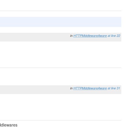
in
HTTPMiddlewareAware
at line 22
in
HTTPMiddlewareAware
at line 31
ddlewares