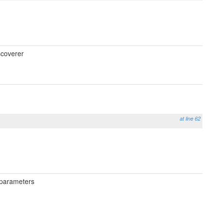
scoverer
at line 62
h parameters