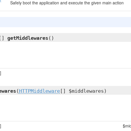
Safely boot the application and execute the given main action
[]
getMiddlewares
()
]
ewares
(
HTTPMiddleware
[] $middlewares)
]
$mi