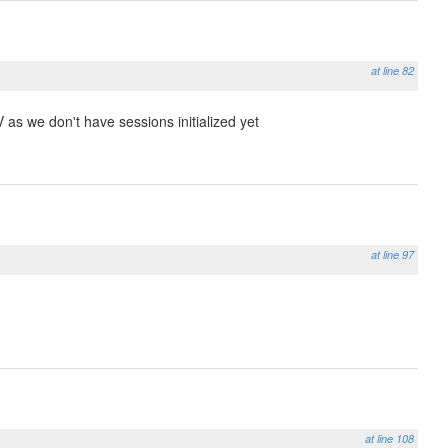
at line 82
 as we don't have sessions initialized yet
at line 97
at line 108