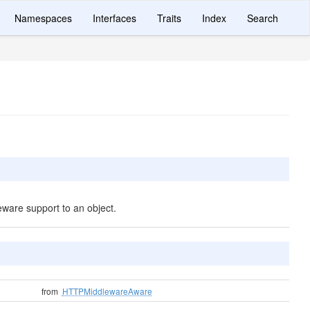
Namespaces
Interfaces
Traits
Index
Search
ware support to an object.
from
HTTPMiddlewareAware