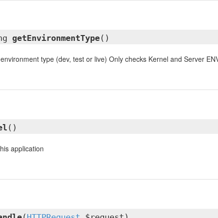
ing
getEnvironmentType
()
 environment type (dev, test or live) Only checks Kernel and Server ENV
el
()
this application
andle
(
HTTPRequest
$request)