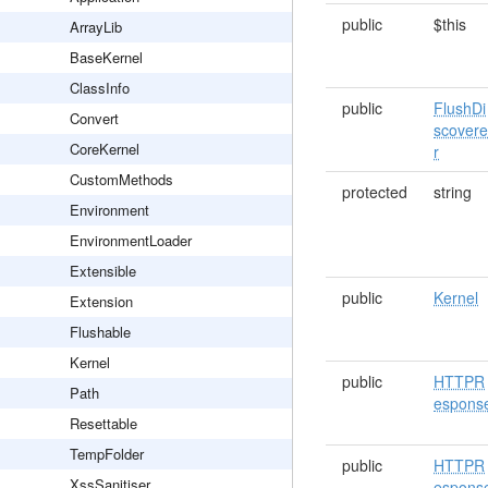
public
$this
ArrayLib
BaseKernel
ClassInfo
public
FlushDi
Convert
scover
CoreKernel
r
CustomMethods
protected
string
Environment
EnvironmentLoader
Extensible
public
Kernel
Extension
Flushable
Kernel
public
HTTPR
Path
espons
Resettable
TempFolder
public
HTTPR
XssSanitiser
espons