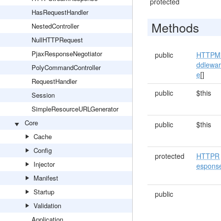
protected
HasRequestHandler
Methods
NestedController
NullHTTPRequest
PjaxResponseNegotiator
public
HTTPM
ddlewa
PolyCommandController
e
[]
RequestHandler
public
$this
Session
SimpleResourceURLGenerator
Core
public
$this
Cache
Config
protected
HTTPR
Injector
espons
Manifest
Startup
public
Validation
Application