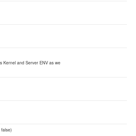
cks Kernel and Server ENV as we
 false)