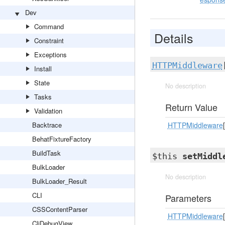
Dev
Command
Details
Constraint
Exceptions
HTTPMiddleware
Install
State
No description
Tasks
Return Value
Validation
Backtrace
HTTPMiddleware
[
BehatFixtureFactory
BuildTask
$this
setMiddl
BulkLoader
No description
BulkLoader_Result
CLI
Parameters
CSSContentParser
HTTPMiddleware
[
CliDebugView