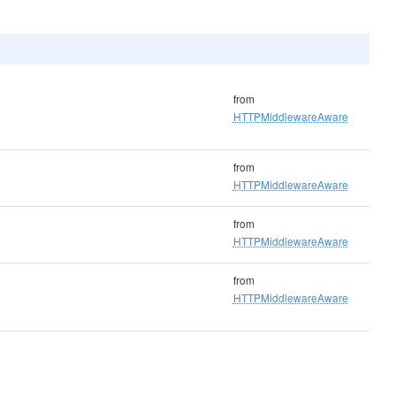
from
HTTPMiddlewareAware
from
HTTPMiddlewareAware
from
HTTPMiddlewareAware
from
HTTPMiddlewareAware