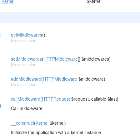
Kernel
$kernel
i
getMiddlewares
()
No description
r
setMiddlewares
(
HTTPMiddleware
[] $middlewares)
No description
addMiddleware
(
HTTPMiddleware
$middleware)
No description
callMiddleware
(
HTTPRequest
$request, callable $last)
e
Call middleware
__construct
(
Kernel
$kernel)
Initialize the application with a kernel instance