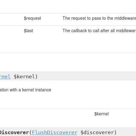
$request
The request to pass to the middlewar
$last
The callback to call after all middlewa
rnel
$kernel)
cation with a kernel instance
$kernel
Discoverer
(
FlushDiscoverer
$discoverer)