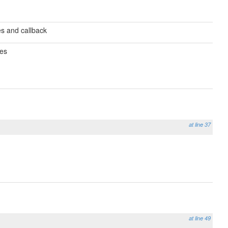
es and callback
res
at line 37
at line 49