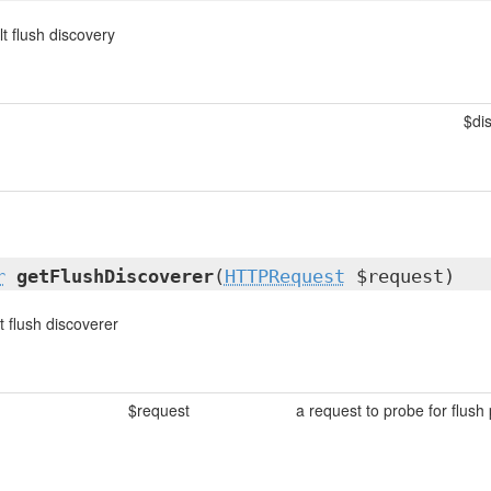
t flush discovery
$di
r
getFlushDiscoverer
(
HTTPRequest
$request)
t flush discoverer
$request
a request to probe for flus