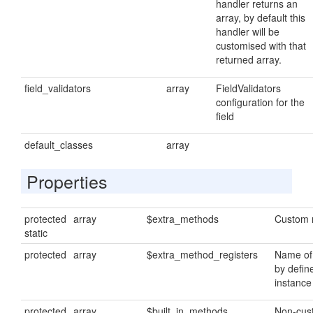
handler returns an
array, by default this
handler will be
customised with that
returned array.
field_validators
array
FieldValidators
configuration for the
field
default_classes
array
Properties
protected
array
$extra_methods
Custom 
static
protected
array
$extra_method_registers
Name of
by defin
instance
protected
array
$built_in_methods
Non-cus