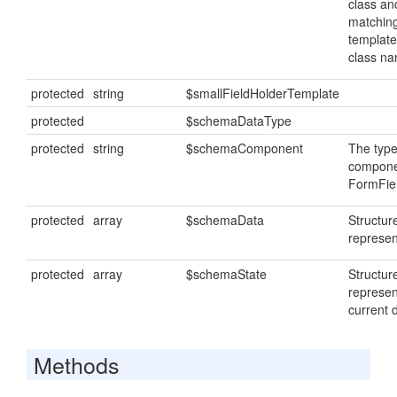
class anc
matching
template
class n
protected
string
$smallFieldHolderTemplate
protected
$schemaDataType
protected
string
$schemaComponent
The type
componen
FormFiel
protected
array
$schemaData
Structu
represen
protected
array
$schemaState
Structur
represen
current 
Methods