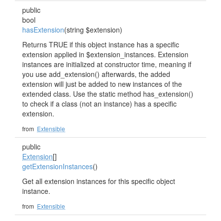
public
bool
hasExtension
(string $extension)
Returns TRUE if this object instance has a specific
extension applied in $extension_instances. Extension
instances are initialized at constructor time, meaning if
you use add_extension() afterwards, the added
extension will just be added to new instances of the
extended class. Use the static method has_extension()
to check if a class (not an instance) has a specific
extension.
from
Extensible
public
Extension
[]
getExtensionInstances
()
Get all extension instances for this specific object
instance.
from
Extensible