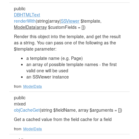
public
DBHTMLText
renderWith
(string|array|
SSViewer
$template,
ModelData|array
$customFields = [])
Render this object into the template, and get the result
as a string. You can pass one of the following as the
$template parameter:
a template name (e.g. Page)
an array of possible template names - the first
valid one will be used
an SSViewer instance
from
ModelData
public
mixed
objCacheGet
(string $fieldName, array $arguments = [])
Get a cached value from the field cache for a field
from
ModelData