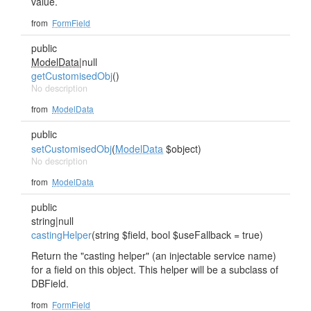
value.
from
FormField
public
ModelData
|null
getCustomisedObj
()
No description
from
ModelData
public
setCustomisedObj
(
ModelData
$object)
No description
from
ModelData
public
string|null
castingHelper
(string $field, bool $useFallback = true)
Return the "casting helper" (an injectable service name)
for a field on this object. This helper will be a subclass of
DBField.
from
FormField