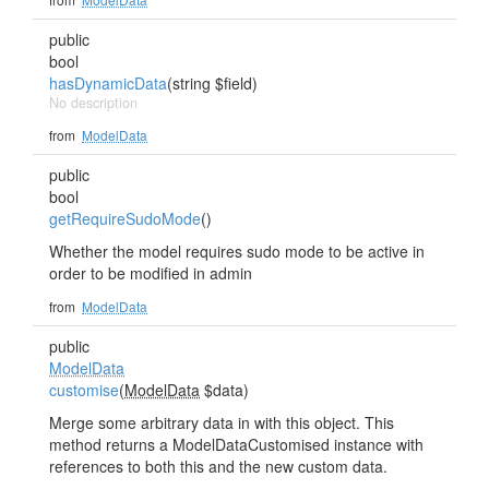
public
bool
hasDynamicData
(string $field)
No description
from
ModelData
public
bool
getRequireSudoMode
()
Whether the model requires sudo mode to be active in
order to be modified in admin
from
ModelData
public
ModelData
customise
(
ModelData
$data)
Merge some arbitrary data in with this object. This
method returns a ModelDataCustomised instance with
references to both this and the new custom data.