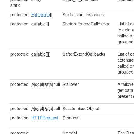
static
protected
Extension
[]
$extension_instances
protected
callable[]
[]
$beforeExtendCallbacks
List of c
to exten
called o
grouped
protected
callable[]
[]
$afterExtendCallbacks
List of c
extensio
called o
grouped
protected
ModelData
|null
$failover
A failove
get data 
present o
protected
ModelData
|null
$customisedObject
protected
HTTPRequest
$request
protected
$model
The Data