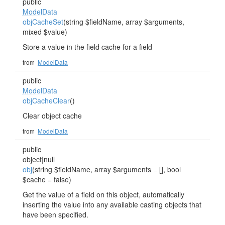
public
ModelData
objCacheSet
(string $fieldName, array $arguments,
mixed $value)
Store a value in the field cache for a field
from
ModelData
public
ModelData
objCacheClear
()
Clear object cache
from
ModelData
public
object|null
obj
(string $fieldName, array $arguments = [], bool
$cache = false)
Get the value of a field on this object, automatically
inserting the value into any available casting objects that
have been specified.