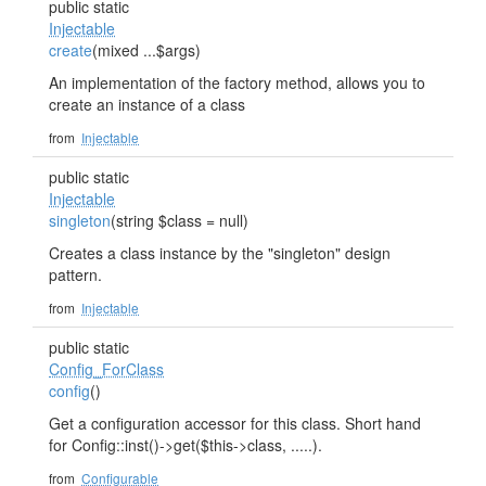
public static
Injectable
create
(mixed ...$args)
An implementation of the factory method, allows you to
create an instance of a class
from
Injectable
public static
Injectable
singleton
(string $class = null)
Creates a class instance by the "singleton" design
pattern.
from
Injectable
public static
Config_ForClass
config
()
Get a configuration accessor for this class. Short hand
for Config::inst()->get($this->class, .....).
from
Configurable