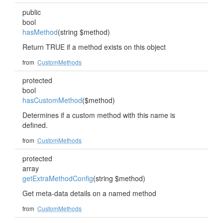
public
bool
hasMethod
(string $method)
Return TRUE if a method exists on this object
from
CustomMethods
protected
bool
hasCustomMethod
($method)
Determines if a custom method with this name is
defined.
from
CustomMethods
protected
array
getExtraMethodConfig
(string $method)
Get meta-data details on a named method
from
CustomMethods