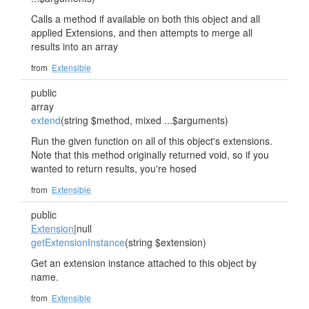
Calls a method if available on both this object and all
applied Extensions, and then attempts to merge all
results into an array
from
Extensible
public
array
extend
(string $method, mixed ...$arguments)
Run the given function on all of this object's extensions.
Note that this method originally returned void, so if you
wanted to return results, you're hosed
from
Extensible
public
Extension
|null
getExtensionInstance
(string $extension)
Get an extension instance attached to this object by
name.
from
Extensible