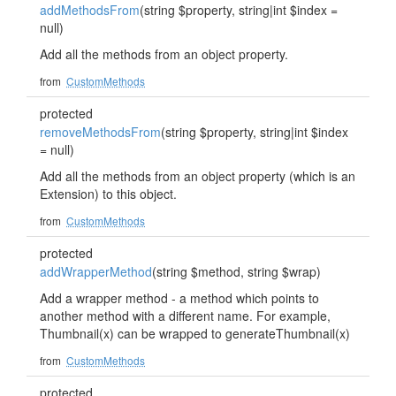
addMethodsFrom
(string $property, string|int $index =
null)
Add all the methods from an object property.
from
CustomMethods
protected
removeMethodsFrom
(string $property, string|int $index
= null)
Add all the methods from an object property (which is an
Extension) to this object.
from
CustomMethods
protected
addWrapperMethod
(string $method, string $wrap)
Add a wrapper method - a method which points to
another method with a different name. For example,
Thumbnail(x) can be wrapped to generateThumbnail(x)
from
CustomMethods
protected