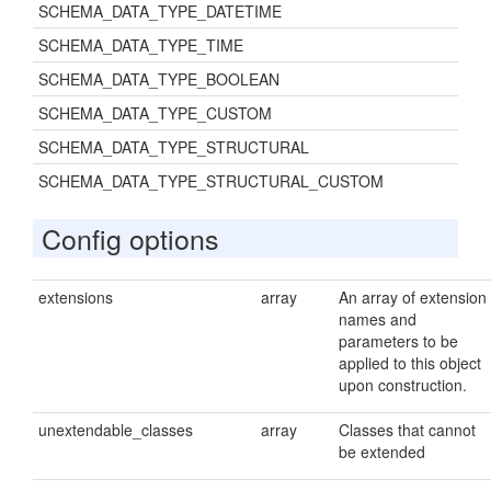
SCHEMA_DATA_TYPE_DATETIME
SCHEMA_DATA_TYPE_TIME
SCHEMA_DATA_TYPE_BOOLEAN
SCHEMA_DATA_TYPE_CUSTOM
SCHEMA_DATA_TYPE_STRUCTURAL
SCHEMA_DATA_TYPE_STRUCTURAL_CUSTOM
Config options
extensions
array
An array of extension
names and
parameters to be
applied to this object
upon construction.
unextendable_classes
array
Classes that cannot
be extended