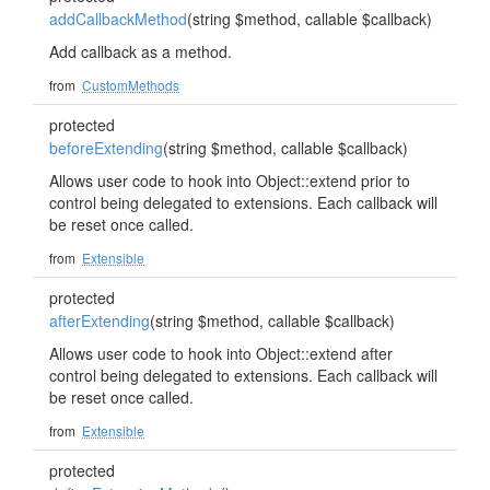
addCallbackMethod
(string $method, callable $callback)
Add callback as a method.
from
CustomMethods
protected
beforeExtending
(string $method, callable $callback)
Allows user code to hook into Object::extend prior to
control being delegated to extensions. Each callback will
be reset once called.
from
Extensible
protected
afterExtending
(string $method, callable $callback)
Allows user code to hook into Object::extend after
control being delegated to extensions. Each callback will
be reset once called.
from
Extensible
protected