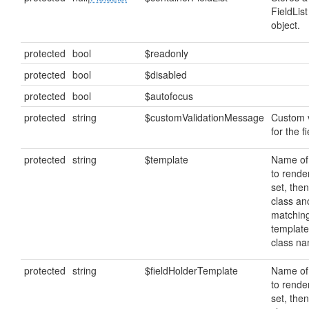
FieldList
object.
protected
bool
$readonly
protected
bool
$disabled
protected
bool
$autofocus
protected
string
$customValidationMessage
Custom 
for the fi
protected
string
$template
Name of
to render
set, then
class anc
matching
template
class n
protected
string
$fieldHolderTemplate
Name of
to render
set, then