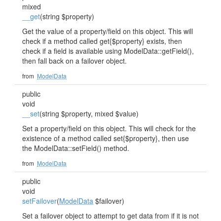
mixed
__get
(string $property)
Get the value of a property/field on this object. This will
check if a method called get{$property} exists, then
check if a field is available using ModelData::getField(),
then fall back on a failover object.
from
ModelData
public
void
__set
(string $property, mixed $value)
Set a property/field on this object. This will check for the
existence of a method called set{$property}, then use
the ModelData::setField() method.
from
ModelData
public
void
setFailover
(
ModelData
$failover)
Set a failover object to attempt to get data from if it is not