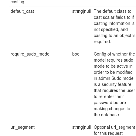
casting
default_cast
string|null
The default class to
cast scalar fields to if
casting information is
not specified, and
casting to an object is
required.
require_sudo_mode
bool
Config of whether the
model requires sudo
mode to be active in
order to be modified
in admin Sudo mode
is a security feature
that requires the user
to re-enter their
password before
making changes to
the database.
url_segment
string|null
Optional url_segment
for this request