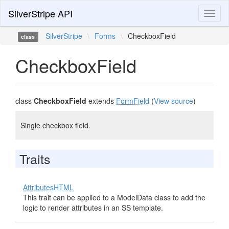
SilverStripe API
Toggl
naviga
SilverStripe
\
Forms
\
CheckboxField
class
CheckboxField
class
CheckboxField
extends
FormField
(
View source
)
Single checkbox field.
Traits
AttributesHTML
This trait can be applied to a ModelData class to add the
logic to render attributes in an SS template.