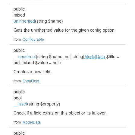
public
mixed
uninherited
(string $name)
Gets the uninherited value for the given config option
from
Configurable
public
__construct
(string $name, null|string|
ModelData
$title =
null, mixed $value = null)
Creates a new field.
from
FormField
public
bool
__isset
(string $property)
Check if a field exists on this object or its failover.
from
ModelData
public