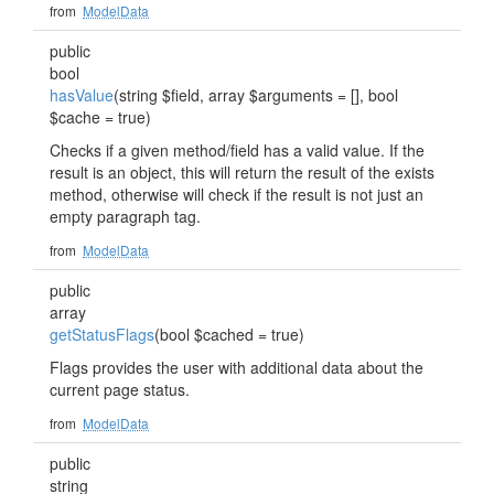
from
ModelData
public
bool
hasValue
(string $field, array $arguments = [], bool
$cache = true)
Checks if a given method/field has a valid value. If the
result is an object, this will return the result of the exists
method, otherwise will check if the result is not just an
empty paragraph tag.
from
ModelData
public
array
getStatusFlags
(bool $cached = true)
Flags provides the user with additional data about the
current page status.
from
ModelData
public
string