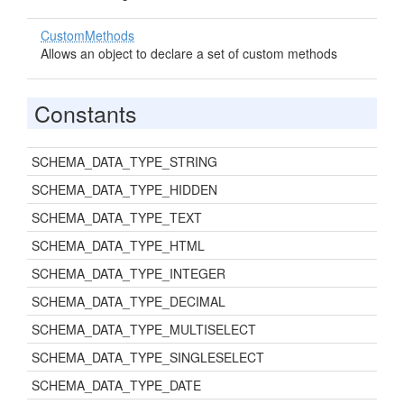
CustomMethods
Allows an object to declare a set of custom methods
Constants
SCHEMA_DATA_TYPE_STRING
SCHEMA_DATA_TYPE_HIDDEN
SCHEMA_DATA_TYPE_TEXT
SCHEMA_DATA_TYPE_HTML
SCHEMA_DATA_TYPE_INTEGER
SCHEMA_DATA_TYPE_DECIMAL
SCHEMA_DATA_TYPE_MULTISELECT
SCHEMA_DATA_TYPE_SINGLESELECT
SCHEMA_DATA_TYPE_DATE