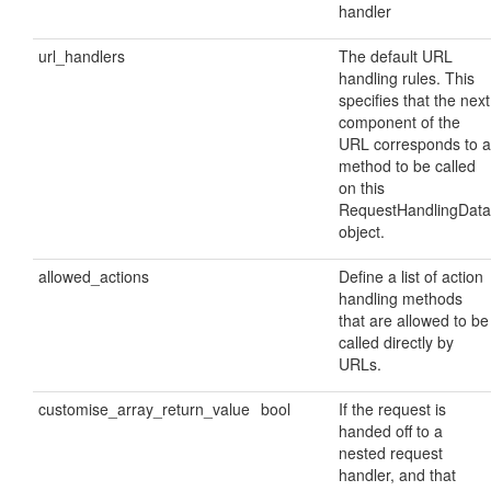
handler
url_handlers
The default URL
handling rules. This
specifies that the next
component of the
URL corresponds to a
method to be called
on this
RequestHandlingData
object.
allowed_actions
Define a list of action
handling methods
that are allowed to be
called directly by
URLs.
customise_array_return_value
bool
If the request is
handed off to a
nested request
handler, and that