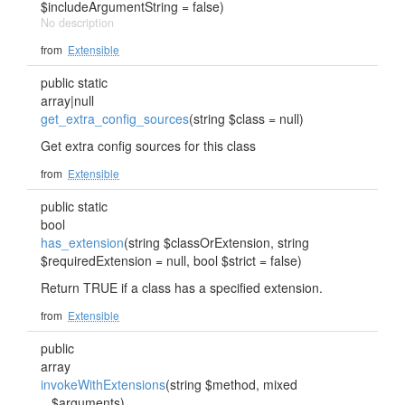
$includeArgumentString = false)
No description
from
Extensible
public static
array|null
get_extra_config_sources
(string $class = null)
Get extra config sources for this class
from
Extensible
public static
bool
has_extension
(string $classOrExtension, string
$requiredExtension = null, bool $strict = false)
Return TRUE if a class has a specified extension.
from
Extensible
public
array
invokeWithExtensions
(string $method, mixed
...$arguments)