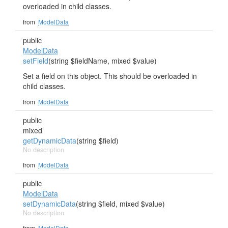
overloaded in child classes.
from
ModelData
public
ModelData
setField
(string $fieldName, mixed $value)
Set a field on this object. This should be overloaded in
child classes.
from
ModelData
public
mixed
getDynamicData
(string $field)
No description
from
ModelData
public
ModelData
setDynamicData
(string $field, mixed $value)
No description
from
ModelData