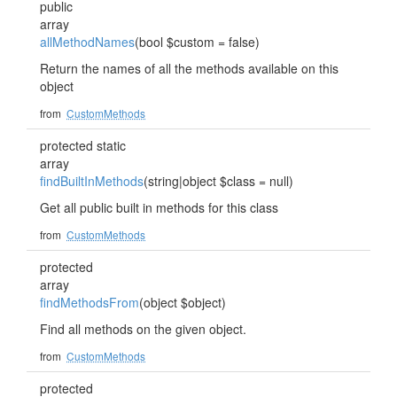
public
array
allMethodNames
(bool $custom = false)
Return the names of all the methods available on this
object
from
CustomMethods
protected static
array
findBuiltInMethods
(string|object $class = null)
Get all public built in methods for this class
from
CustomMethods
protected
array
findMethodsFrom
(object $object)
Find all methods on the given object.
from
CustomMethods
protected