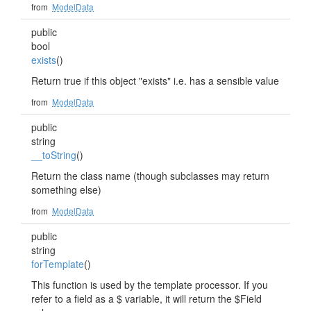
from
ModelData
public
bool
exists
()
Return true if this object "exists" i.e. has a sensible value
from
ModelData
public
string
__toString
()
Return the class name (though subclasses may return
something else)
from
ModelData
public
string
forTemplate
()
This function is used by the template processor. If you
refer to a field as a $ variable, it will return the $Field