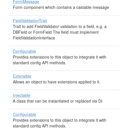
FormMessage
Form component which contains a castable message
FieldValidationTrait
Trait to add FieldValidator validation to a field, e.g. a
DBField or FormField The field must implement
FieldValidationInterface
Configurable
Provides extensions to this object to integrate it with
standard config API methods.
Extensible
Allows an object to have extensions applied to it.
Injectable
A class that can be instantiated or replaced via DI
Configurable
Provides extensions to this object to integrate it with
standard config API methods.