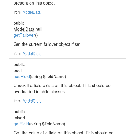
present on this object.
from
ModelData
public
ModelData
|null
getFailover
()
Get the current failover object if set
from
ModelData
public
bool
hasField
(string $fieldName)
Check if a field exists on this object. This should be
overloaded in child classes.
from
ModelData
public
mixed
getField
(string $fieldName)
Get the value of a field on this object. This should be