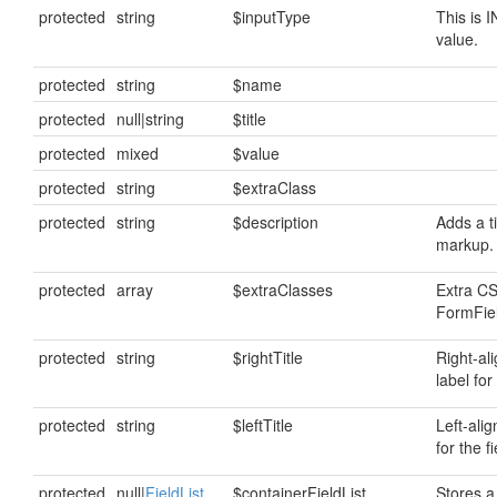
protected
string
$inputType
This is 
value.
protected
string
$name
protected
null|string
$title
protected
mixed
$value
protected
string
$extraClass
protected
string
$description
Adds a ti
markup.
protected
array
$extraClasses
Extra CS
FormFiel
protected
string
$rightTitle
Right-al
label for 
protected
string
$leftTitle
Left-alig
for the fi
protected
null|
FieldList
$containerFieldList
Stores a