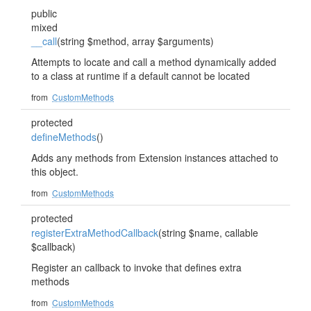
public
mixed
__call
(string $method, array $arguments)
Attempts to locate and call a method dynamically added
to a class at runtime if a default cannot be located
from
CustomMethods
protected
defineMethods
()
Adds any methods from Extension instances attached to
this object.
from
CustomMethods
protected
registerExtraMethodCallback
(string $name, callable
$callback)
Register an callback to invoke that defines extra
methods
from
CustomMethods