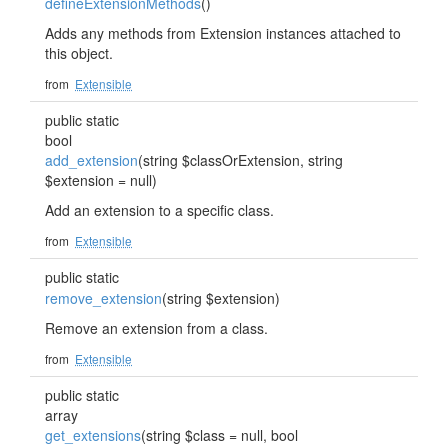
defineExtensionMethods
()
Adds any methods from Extension instances attached to
this object.
from
Extensible
public static
bool
add_extension
(string $classOrExtension, string
$extension = null)
Add an extension to a specific class.
from
Extensible
public static
remove_extension
(string $extension)
Remove an extension from a class.
from
Extensible
public static
array
get_extensions
(string $class = null, bool