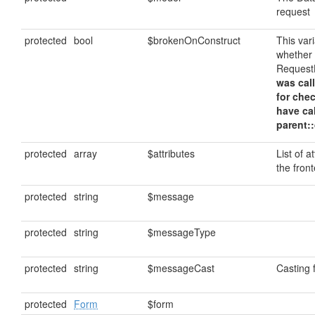
request
protected
bool
$brokenOnConstruct
This var
whether
Request
was call
for che
have ca
parent::
protected
array
$attributes
List of a
the fron
protected
string
$message
protected
string
$messageType
protected
string
$messageCast
Casting
protected
Form
$form