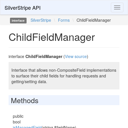
SilverStripe API
Toggl
naviga
SilverStripe
\
Forms
\
ChildFieldManager
interface
ChildFieldManager
interface
ChildFieldManager
(
View source
)
Interface that allows non-CompositeField implementations
to surface their child fields for handling requests and
getting/setting data.
Methods
public
bool
isManagedField
(string $fieldName)