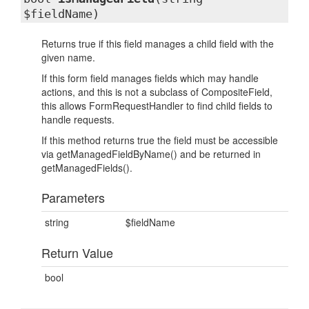
$fieldName)
Returns true if this field manages a child field with the
given name.
If this form field manages fields which may handle
actions, and this is not a subclass of CompositeField,
this allows FormRequestHandler to find child fields to
handle requests.
If this method returns true the field must be accessible
via getManagedFieldByName() and be returned in
getManagedFields().
Parameters
string
$fieldName
Return Value
bool