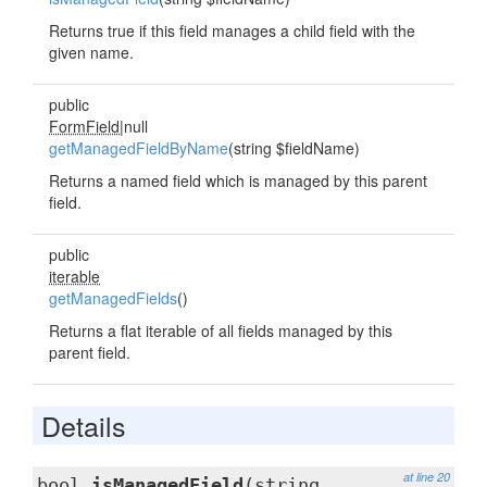
Returns true if this field manages a child field with the
given name.
public
FormField
|null
getManagedFieldByName
(string $fieldName)
Returns a named field which is managed by this parent
field.
public
iterable
getManagedFields
()
Returns a flat iterable of all fields managed by this
parent field.
Details
at line 20
bool
isManagedField
(string