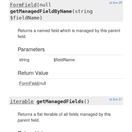
at line 25
FormField
|null
getManagedFieldByName
(string
$fieldName)
Returns a named field which is managed by this parent
field.
Parameters
string
$fieldName
Return Value
FormField
|null
at line 31
iterable
getManagedFields
()
Returns a flat iterable of all fields managed by this
parent field.