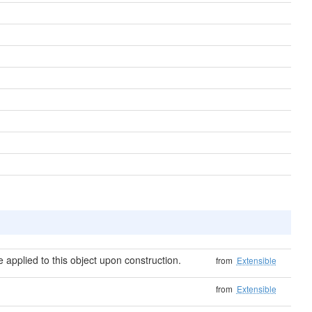
applied to this object upon construction.
from
Extensible
from
Extensible