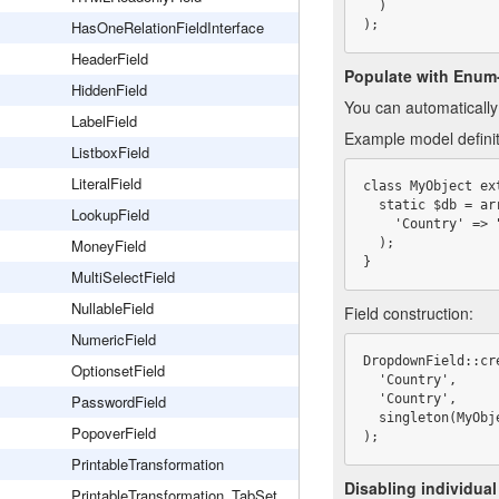
  )

HasOneRelationFieldInterface
);
HeaderField
Populate with Enum
HiddenField
You can automaticall
LabelField
Example model definit
ListboxField
LiteralField
class MyObject ex
  static $db = array(

LookupField
    'Country' => "Enum('New Zealand,United States,Germany','New Zealand')"

MoneyField
  );

}
MultiSelectField
NullableField
Field construction:
NumericField
DropdownField::cre
OptionsetField
  'Country',

PasswordField
  'Country',

  singleton(MyObject::class)->dbObject('Country')?->enumValues()

PopoverField
);
PrintableTransformation
Disabling individual
PrintableTransformation_TabSet