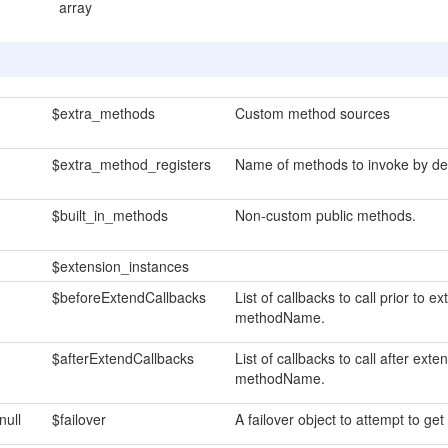
array
$extra_methods
Custom method sources
$extra_method_registers
Name of methods to invoke by def
$built_in_methods
Non-custom public methods.
$extension_instances
$beforeExtendCallbacks
List of callbacks to call prior to
methodName.
$afterExtendCallbacks
List of callbacks to call after ex
methodName.
null
$failover
A failover object to attempt to get 