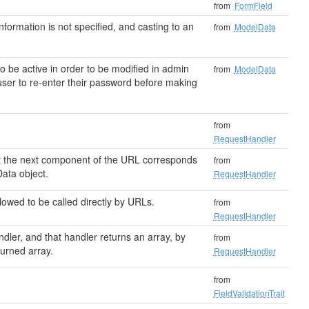
from
FormField
 information is not specified, and casting to an
from
ModelData
 be active in order to be modified in admin
from
ModelData
user to re-enter their password before making
from
RequestHandler
hat the next component of the URL corresponds
from
ata object.
RequestHandler
llowed to be called directly by URLs.
from
RequestHandler
ndler, and that handler returns an array, by
from
turned array.
RequestHandler
from
FieldValidationTrait