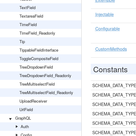
Extensible
TextField
Injectable
TextareaField
TimeField
Configurable
TimeField_Readonly
Tip
CustomMethods
TippableFieldInterface
ToggleCompositeField
Constants
TreeDropdownField
TreeDropdownField_Readonly
TreeMultiselectField
SCHEMA_DATA_TYPE
TreeMultiselectField_Readonly
SCHEMA_DATA_TYPE
UploadReceiver
SCHEMA_DATA_TYPE
UrlField
SCHEMA_DATA_TYP
GraphQL
SCHEMA_DATA_TYPE
Auth
SCHEMA_DATA_TYPE
Config