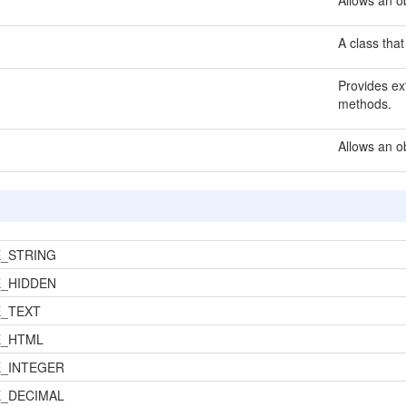
Allows an ob
A class that
Provides ext
methods.
Allows an o
_STRING
_HIDDEN
_TEXT
E_HTML
_INTEGER
_DECIMAL