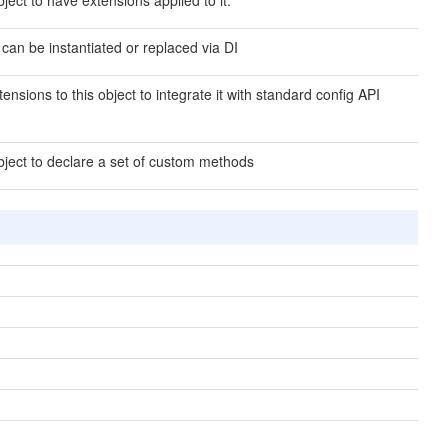
ject to have extensions applied to it.
 can be instantiated or replaced via DI
ensions to this object to integrate it with standard config API
bject to declare a set of custom methods