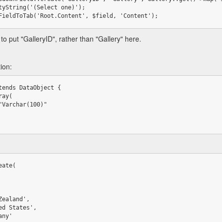
>addFieldToTab('Root.Content', $field, 'Content');
o put "GalleryID", rather than "Gallery" here.
ion:
tends DataObject {

ate(
