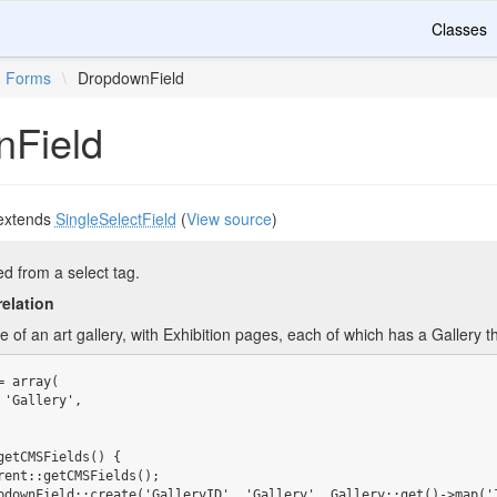
Classes
Forms
\
DropdownField
Field
extends
SingleSelectField
(
View source
)
d from a select tag.
relation
of an art gallery, with Exhibition pages, each of which has a Gallery th