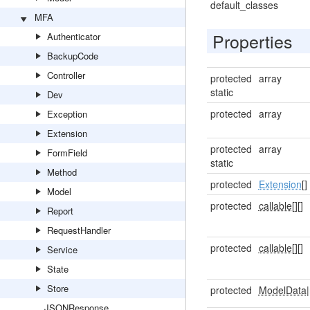
default_classes
MFA
Properties
Authenticator
BackupCode
Controller
protected
array
static
Dev
protected
array
Exception
Extension
protected
array
FormField
static
Method
protected
Extension
[]
Model
protected
callable[]
[]
Report
RequestHandler
protected
callable[]
[]
Service
State
Store
protected
ModelData
|
JSONResponse