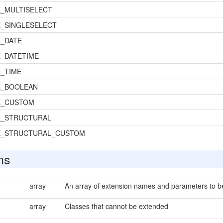
_MULTISELECT
_SINGLESELECT
_DATE
_DATETIME
_TIME
E_BOOLEAN
E_CUSTOM
E_STRUCTURAL
E_STRUCTURAL_CUSTOM
ns
array
An array of extension names and parameters to be 
array
Classes that cannot be extended