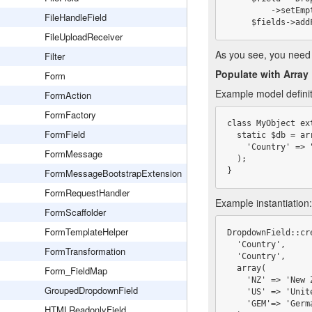
         ->setEmptyString('(Select one)');

FileHandleField
     $fields-
FileUploadReceiver
As you see, you need t
Filter
Populate with Array
Form
Example model definit
FormAction
FormFactory
class MyObject ex
FormField
  static $db = array(

    'Country' => "Varchar(100)"

FormMessage
  );

}
FormMessageBootstrapExtension
FormRequestHandler
Example instantiation:
FormScaffolder
FormTemplateHelper
DropdownField::cre
  'Country',

FormTransformation
  'Country',

  array(

Form_FieldMap
    'NZ' => 'New Zealand',

GroupedDropdownField
    'US' => 'United States',

    'GEM'=> 'Germany'

HTMLReadonlyField