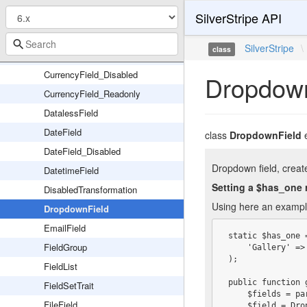
SilverStripe API
CompositeField
ConfirmedPasswordField
SilverStripe
\
class
CurrencyField
CurrencyField_Disabled
Dropdown
CurrencyField_Readonly
DatalessField
DateField
class
DropdownField
DateField_Disabled
Dropdown field, create
DatetimeField
Setting a $has_one 
DisabledTransformation
Using here an example 
DropdownField
EmailField
 static $has_one = array(

FieldGroup
     'Gallery' => 'Gallery',

 );

FieldList
 public function getCMSFields() {

FieldSetTrait
     $fields = parent::getCMSFields();

FileField
     $field = DropdownField::create('GalleryID', 'Gallery', Gallery::get()->map('ID', 'Title'))
