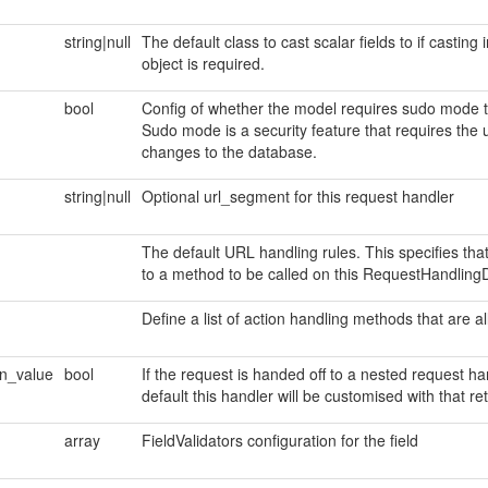
string|null
The default class to cast scalar fields to if casting
object is required.
bool
Config of whether the model requires sudo mode to
Sudo mode is a security feature that requires the 
changes to the database.
string|null
Optional url_segment for this request handler
The default URL handling rules. This specifies t
to a method to be called on this RequestHandlingD
Define a list of action handling methods that are a
rn_value
bool
If the request is handed off to a nested request ha
default this handler will be customised with that re
array
FieldValidators configuration for the field