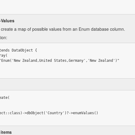
-Values
y create a map of possible values from an Enum database column.
ion:
tends DataObject {

ate(

 items