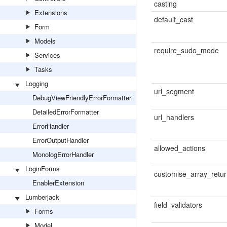
casting
Extensions
default_cast
Form
Models
require_sudo_mode
Services
Tasks
Logging
url_segment
DebugViewFriendlyErrorFormatter
DetailedErrorFormatter
url_handlers
ErrorHandler
ErrorOutputHandler
allowed_actions
MonologErrorHandler
LoginForms
customise_array_retu
EnablerExtension
Lumberjack
field_validators
Forms
Model