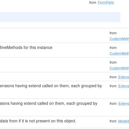
from
FormField
from
CustomMet
ineMethods for this instance
from
CustomMet
from
CustomMet
from
Extens
 extensions having extend called on them, each grouped by
from
Extens
tensions having extend called on them, each grouped by
from
Extens
data from if it is not present on this object.
from
Model