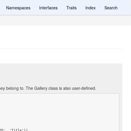
Namespaces
Interfaces
Traits
Index
Search
ey belong to. The Gallery class is also user-defined.