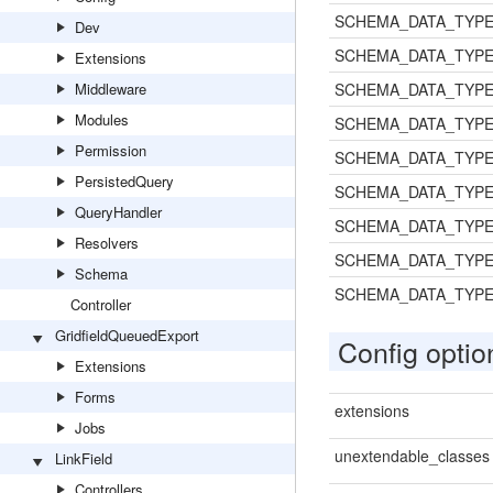
SCHEMA_DATA_TYPE
Dev
SCHEMA_DATA_TYPE
Extensions
Middleware
SCHEMA_DATA_TYPE
Modules
SCHEMA_DATA_TYPE
Permission
SCHEMA_DATA_TYPE
PersistedQuery
SCHEMA_DATA_TYP
QueryHandler
SCHEMA_DATA_TYP
Resolvers
SCHEMA_DATA_TYP
Schema
SCHEMA_DATA_TYP
Controller
GridfieldQueuedExport
Config optio
Extensions
Forms
extensions
Jobs
unextendable_classes
LinkField
Controllers