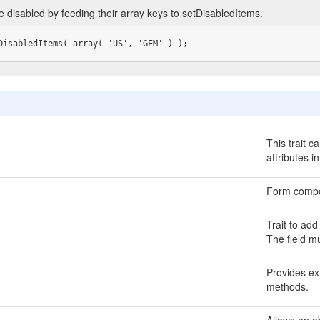
e disabled by feeding their array keys to setDisabledItems.
DisabledItems( array( 'US', 'GEM' ) );
This trait c
attributes i
Form compo
Trait to add
The field m
Provides ext
methods.