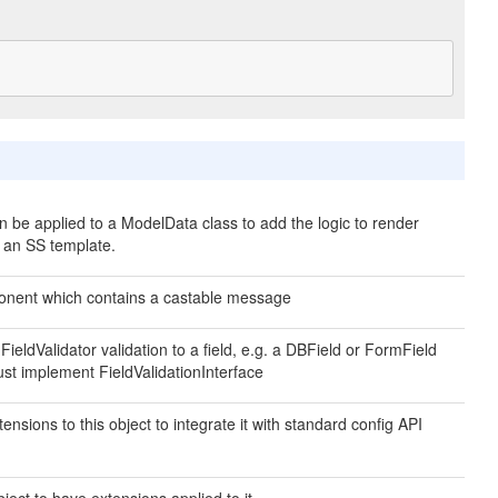
an be applied to a ModelData class to add the logic to render
n an SS template.
nent which contains a castable message
 FieldValidator validation to a field, e.g. a DBField or FormField
ust implement FieldValidationInterface
ensions to this object to integrate it with standard config API