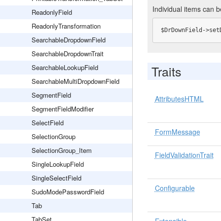
Individual items can b
ReadonlyField
ReadonlyTransformation
$DrDownField->set
SearchableDropdownField
SearchableDropdownTrait
Traits
SearchableLookupField
SearchableMultiDropdownField
SegmentField
AttributesHTML
SegmentFieldModifier
SelectField
FormMessage
SelectionGroup
SelectionGroup_Item
FieldValidationTrait
SingleLookupField
SingleSelectField
Configurable
SudoModePasswordField
Tab
TabSet