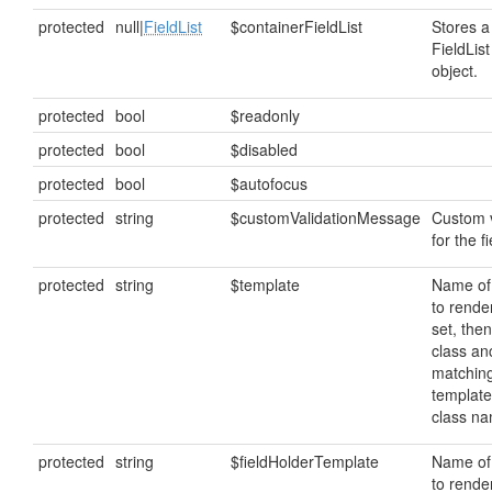
protected
null|
FieldList
$containerFieldList
Stores a
FieldList
object.
protected
bool
$readonly
protected
bool
$disabled
protected
bool
$autofocus
protected
string
$customValidationMessage
Custom 
for the fi
protected
string
$template
Name of
to render
set, then
class anc
matching
template
class n
protected
string
$fieldHolderTemplate
Name of
to render