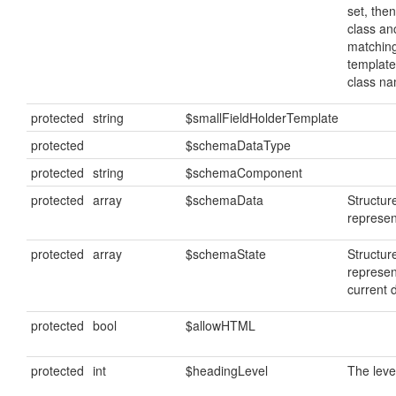
set, then
class anc
matching
template
class n
protected
string
$smallFieldHolderTemplate
protected
$schemaDataType
protected
string
$schemaComponent
protected
array
$schemaData
Structu
represen
protected
array
$schemaState
Structur
represen
current 
protected
bool
$allowHTML
protected
int
$headingLevel
The leve