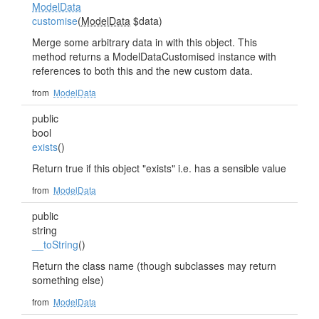
ModelData
customise
(
ModelData
$data)
Merge some arbitrary data in with this object. This
method returns a ModelDataCustomised instance with
references to both this and the new custom data.
from
ModelData
public
bool
exists
()
Return true if this object "exists" i.e. has a sensible value
from
ModelData
public
string
__toString
()
Return the class name (though subclasses may return
something else)
from
ModelData