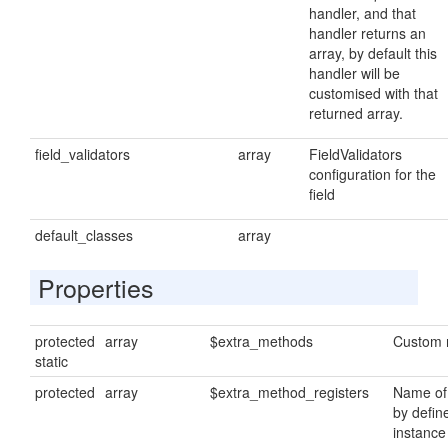
handler, and that
handler returns an
array, by default this
handler will be
customised with that
returned array.
field_validators
array
FieldValidators
configuration for the
field
default_classes
array
Properties
protected
array
$extra_methods
Custom 
static
protected
array
$extra_method_registers
Name of
by defin
instance