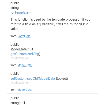
public
string
forTemplate
()
This function is used by the template processor. If you
refer to a field as a $ variable, it will return the $Field
value.
from
FormField
public
ModelData
|null
getCustomisedObj
()
No description
from
ModelData
public
setCustomisedObj
(
ModelData
$object)
No description
from
ModelData
public
string|null