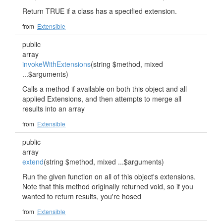
Return TRUE if a class has a specified extension.
from
Extensible
public
array
invokeWithExtensions
(string $method, mixed
...$arguments)
Calls a method if available on both this object and all
applied Extensions, and then attempts to merge all
results into an array
from
Extensible
public
array
extend
(string $method, mixed ...$arguments)
Run the given function on all of this object's extensions.
Note that this method originally returned void, so if you
wanted to return results, you're hosed
from
Extensible