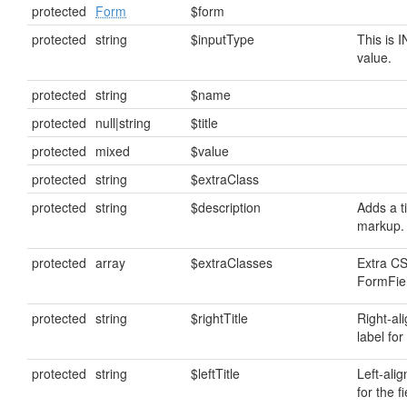
protected
Form
$form
protected
string
$inputType
This is 
value.
protected
string
$name
protected
null|string
$title
protected
mixed
$value
protected
string
$extraClass
protected
string
$description
Adds a ti
markup.
protected
array
$extraClasses
Extra CS
FormFiel
protected
string
$rightTitle
Right-al
label for 
protected
string
$leftTitle
Left-alig
for the fi