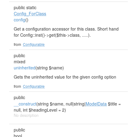
public static
Config_ForClass
config
()
Get a configuration accessor for this class. Short hand
for Config::inst()->get($this->class, .....).
from
Configurable
public
mixed
uninherited
(string $name)
Gets the uninherited value for the given config option
from
Configurable
public
__construct
(string $name, null|string|
ModelData
$title =
null, int $headingLevel = 2)
No description
public
bool