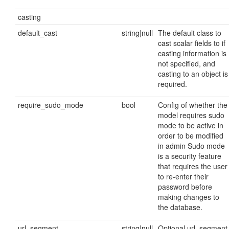
casting
default_cast
string|null
The default class to
cast scalar fields to if
casting information is
not specified, and
casting to an object is
required.
require_sudo_mode
bool
Config of whether the
model requires sudo
mode to be active in
order to be modified
in admin Sudo mode
is a security feature
that requires the user
to re-enter their
password before
making changes to
the database.
url_segment
string|null
Optional url_segment