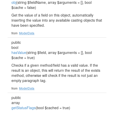
obj
(string $fieldName, array $arguments = [], bool
$cache = false)
Get the value of a field on this object, automatically
inserting the value into any available casting objects that
have been specified.
from
ModelData
public
bool
hasValue
(string $field, array $arguments = [], bool
$cache = true)
Checks if a given method/field has a valid value. If the
result is an object, this will return the result of the exists
method, otherwise will check if the result is not just an
empty paragraph tag.
from
ModelData
public
array
getStatusFlags
(bool $cached = true)