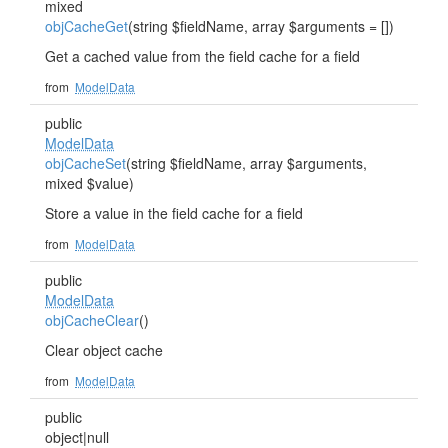
mixed
objCacheGet
(string $fieldName, array $arguments = [])
Get a cached value from the field cache for a field
from
ModelData
public
ModelData
objCacheSet
(string $fieldName, array $arguments,
mixed $value)
Store a value in the field cache for a field
from
ModelData
public
ModelData
objCacheClear
()
Clear object cache
from
ModelData
public
object|null