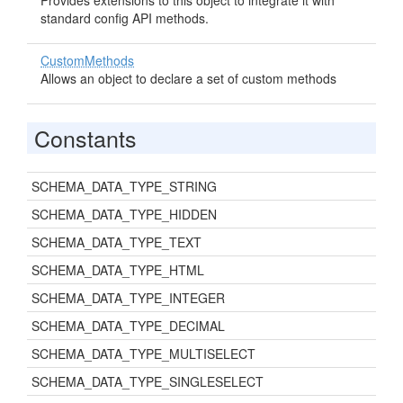
Provides extensions to this object to integrate it with
standard config API methods.
CustomMethods
Allows an object to declare a set of custom methods
Constants
SCHEMA_DATA_TYPE_STRING
SCHEMA_DATA_TYPE_HIDDEN
SCHEMA_DATA_TYPE_TEXT
SCHEMA_DATA_TYPE_HTML
SCHEMA_DATA_TYPE_INTEGER
SCHEMA_DATA_TYPE_DECIMAL
SCHEMA_DATA_TYPE_MULTISELECT
SCHEMA_DATA_TYPE_SINGLESELECT