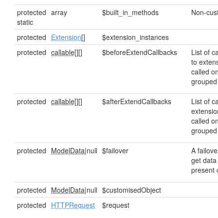
protected
array
$built_in_methods
Non-cus
static
protected
Extension
[]
$extension_instances
protected
callable[]
[]
$beforeExtendCallbacks
List of c
to exten
called o
grouped
protected
callable[]
[]
$afterExtendCallbacks
List of c
extensio
called o
grouped
protected
ModelData
|null
$failover
A failove
get data 
present o
protected
ModelData
|null
$customisedObject
protected
HTTPRequest
$request