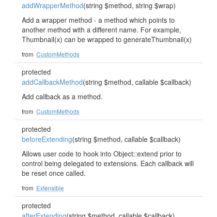
addWrapperMethod
(string $method, string $wrap)
Add a wrapper method - a method which points to
another method with a different name. For example,
Thumbnail(x) can be wrapped to generateThumbnail(x)
from
CustomMethods
protected
addCallbackMethod
(string $method, callable $callback)
Add callback as a method.
from
CustomMethods
protected
beforeExtending
(string $method, callable $callback)
Allows user code to hook into Object::extend prior to
control being delegated to extensions. Each callback will
be reset once called.
from
Extensible
protected
afterExtending
(string $method, callable $callback)