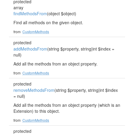
protected
array
findMethodsFrom
(object $object)
Find all methods on the given object.
from
CustomMethods
protected
addMethodsFrom
(string $property, string|int $index =
null)
Add all the methods from an object property.
from
CustomMethods
protected
removeMethodsFrom
(string $property, string|int $index
= null)
Add all the methods from an object property (which is an
Extension) to this object.
from
CustomMethods
protected