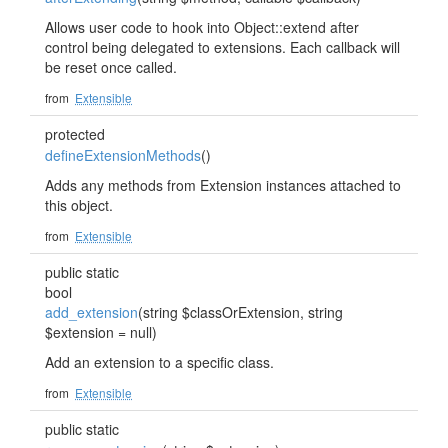
Allows user code to hook into Object::extend after
control being delegated to extensions. Each callback will
be reset once called.
from
Extensible
protected
defineExtensionMethods
()
Adds any methods from Extension instances attached to
this object.
from
Extensible
public static
bool
add_extension
(string $classOrExtension, string
$extension = null)
Add an extension to a specific class.
from
Extensible
public static