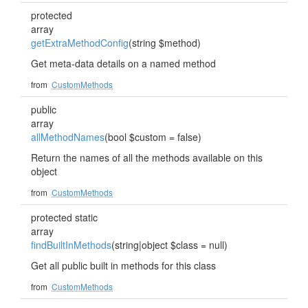
protected
array
getExtraMethodConfig
(string $method)
Get meta-data details on a named method
from
CustomMethods
public
array
allMethodNames
(bool $custom = false)
Return the names of all the methods available on this
object
from
CustomMethods
protected static
array
findBuiltInMethods
(string|object $class = null)
Get all public built in methods for this class
from
CustomMethods