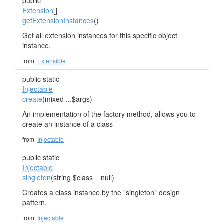
public
Extension
[]
getExtensionInstances
()
Get all extension instances for this specific object
instance.
from
Extensible
public static
Injectable
create
(mixed ...$args)
An implementation of the factory method, allows you to
create an instance of a class
from
Injectable
public static
Injectable
singleton
(string $class = null)
Creates a class instance by the "singleton" design
pattern.
from
Injectable