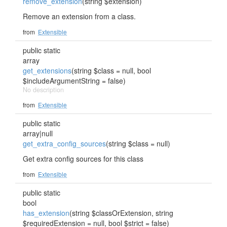
remove_extension
(string $extension)
Remove an extension from a class.
from
Extensible
public static
array
get_extensions
(string $class = null, bool
$includeArgumentString = false)
No description
from
Extensible
public static
array|null
get_extra_config_sources
(string $class = null)
Get extra config sources for this class
from
Extensible
public static
bool
has_extension
(string $classOrExtension, string
$requiredExtension = null, bool $strict = false)