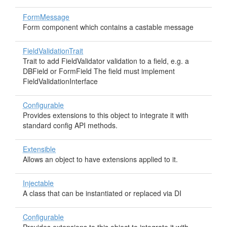
FormMessage
Form component which contains a castable message
FieldValidationTrait
Trait to add FieldValidator validation to a field, e.g. a
DBField or FormField The field must implement
FieldValidationInterface
Configurable
Provides extensions to this object to integrate it with
standard config API methods.
Extensible
Allows an object to have extensions applied to it.
Injectable
A class that can be instantiated or replaced via DI
Configurable