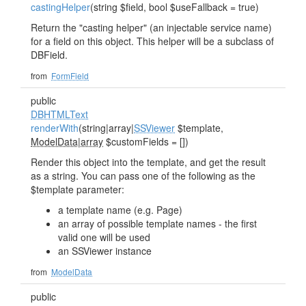
castingHelper
(string $field, bool $useFallback = true)
Return the "casting helper" (an injectable service name)
for a field on this object. This helper will be a subclass of
DBField.
from
FormField
public
DBHTMLText
renderWith
(string|array|
SSViewer
$template,
ModelData|array
$customFields = [])
Render this object into the template, and get the result
as a string. You can pass one of the following as the
$template parameter:
a template name (e.g. Page)
an array of possible template names - the first
valid one will be used
an SSViewer instance
from
ModelData
public