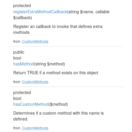
protected
registerExtraMethodCallback
(string $name, callable
$callback)
Register an callback to invoke that defines extra
methods
from
CustomMethods
public
bool
hasMethod
(string $method)
Return TRUE if a method exists on this object
from
CustomMethods
protected
bool
hasCustomMethod
($method)
Determines if a custom method with this name is
defined.
from
CustomMethods