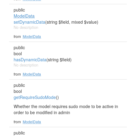
public
ModelData
setDynamicData
(string $field, mixed $value)
No description
from
ModelData
public
bool
hasDynamicData
(string $field)
No description
from
ModelData
public
bool
getRequireSudoMode
()
Whether the model requires sudo mode to be active in
order to be modified in admin
from
ModelData
public