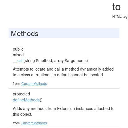
to
HTML tag
Methods
public
mixed
__call
(string $method, array $arguments)
Attempts to locate and call a method dynamically added
to a class at runtime if a default cannot be located
from
CustomMethods
protected
defineMethods
()
Adds any methods from Extension instances attached to
this object.
from
CustomMethods