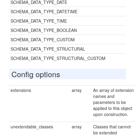
SCHEMA_DATA_TYPE_DATE
SCHEMA_DATA_TYPE_DATETIME
SCHEMA_DATA_TYPE_TIME
SCHEMA_DATA_TYPE_BOOLEAN
SCHEMA_DATA_TYPE_CUSTOM
SCHEMA_DATA_TYPE_STRUCTURAL
SCHEMA_DATA_TYPE_STRUCTURAL_CUSTOM
Config options
extensions
array
An array of extension
names and
parameters to be
applied to this object
upon construction.
unextendable_classes
array
Classes that cannot
be extended