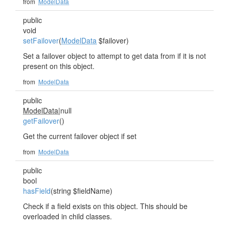
from
ModelData
public
void
setFailover
(
ModelData
$failover)
Set a failover object to attempt to get data from if it is not
present on this object.
from
ModelData
public
ModelData
|null
getFailover
()
Get the current failover object if set
from
ModelData
public
bool
hasField
(string $fieldName)
Check if a field exists on this object. This should be
overloaded in child classes.