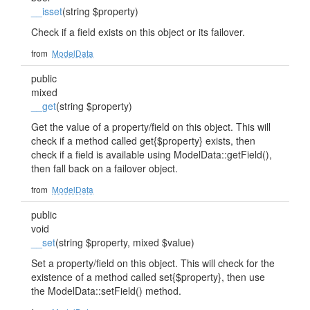
__isset
(string $property)
Check if a field exists on this object or its failover.
from
ModelData
public
mixed
__get
(string $property)
Get the value of a property/field on this object. This will
check if a method called get{$property} exists, then
check if a field is available using ModelData::getField(),
then fall back on a failover object.
from
ModelData
public
void
__set
(string $property, mixed $value)
Set a property/field on this object. This will check for the
existence of a method called set{$property}, then use
the ModelData::setField() method.