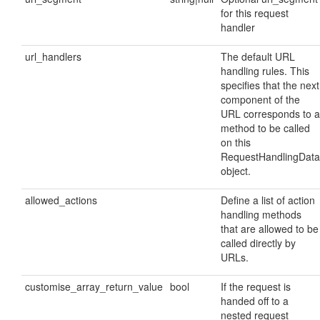
for this request
handler
url_handlers
The default URL
handling rules. This
specifies that the next
component of the
URL corresponds to a
method to be called
on this
RequestHandlingData
object.
allowed_actions
Define a list of action
handling methods
that are allowed to be
called directly by
URLs.
customise_array_return_value
bool
If the request is
handed off to a
nested request