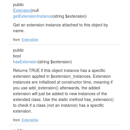
public
Extension
|null
getExtensionInstance
(string $extension)
Get an extension instance attached to this object by
name.
from
Extensible
public
bool
hasExtension
(string $extension)
Returns TRUE if this object instance has a specific
extension applied in $extension_instances. Extension
instances are initialized at constructor time, meaning if
you use add_extension() afterwards, the added
extension will just be added to new instances of the
extended class. Use the static method has_extension()
to check if a class (not an instance) has a specific
extension.
from
Extensible