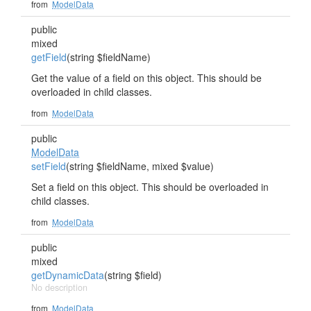
from
ModelData
public
mixed
getField
(string $fieldName)
Get the value of a field on this object. This should be
overloaded in child classes.
from
ModelData
public
ModelData
setField
(string $fieldName, mixed $value)
Set a field on this object. This should be overloaded in
child classes.
from
ModelData
public
mixed
getDynamicData
(string $field)
No description
from
ModelData