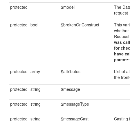
protected
$model
The Data
request
protected
bool
$brokenOnConstruct
This var
whether
Request
was call
for che
have ca
parent::
protected
array
$attributes
List of a
the fron
protected
string
$message
protected
string
$messageType
protected
string
$messageCast
Casting