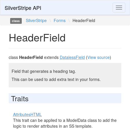
SilverStripe API
Toggl
naviga
SilverStripe
\
Forms
\
HeaderField
class
HeaderField
class
HeaderField
extends
DatalessField
(
View source
)
Field that generates a heading tag.
This can be used to add extra text in your forms.
Traits
AttributesHTML
This trait can be applied to a ModelData class to add the
logic to render attributes in an SS template.