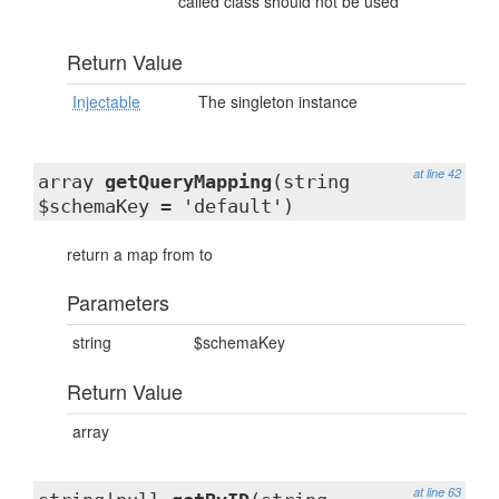
called class should not be used
Return Value
Injectable
The singleton instance
at line 42
array
getQueryMapping
(string
$schemaKey = 'default')
return a map from
to
Parameters
string
$schemaKey
Return Value
array
at line 63