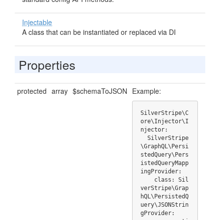
Injectable
A class that can be instantiated or replaced via DI
Properties
protected
array
$schemaToJSON
Example:
SilverStripe\C
ore\Injector\I
njector:

  SilverStripe
\GraphQL\Persi
stedQuery\Pers
istedQueryMapp
ingProvider:

    class: Sil
verStripe\Grap
hQL\PersistedQ
uery\JSONStrin
gProvider:
