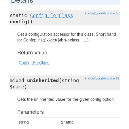
in
Configurable
at line 18
static
Config_ForClass
config
()
Get a configuration accessor for this class. Short hand
for Config::inst()->get($this->class, .....).
Return Value
Config_ForClass
in
Configurable
at line 29
mixed
uninherited
(string
$name)
Gets the uninherited value for the given config option
Parameters
string
$name