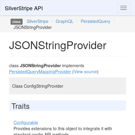
SilverStripe API
Toggl
naviga
SilverStripe
\
GraphQL
\
PersistedQuery
\
class
JSONStringProvider
JSONStringProvider
class
JSONStringProvider
implements
PersistedQueryMappingProvider
(
View source
)
Class ConfigStringProvider
Traits
Configurable
Provides extensions to this object to integrate it with
standard config API methods.