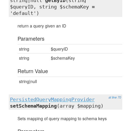
string|null
getByID
(string
$queryID, string $schemaKey =
'default')
return a query given an ID
Parameters
string
$queryID
string
$schemaKey
Return Value
string|null
at line 70
PersistedQueryMappingProvider
setSchemaMapping
(array $mapping)
Sets mapping of query mapping to schema keys