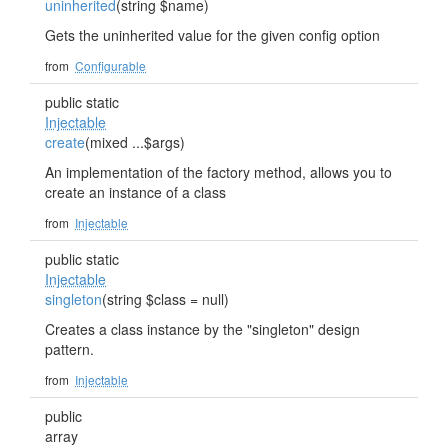
uninherited
(string $name)
Gets the uninherited value for the given config option
from
Configurable
public static
Injectable
create
(mixed ...$args)
An implementation of the factory method, allows you to
create an instance of a class
from
Injectable
public static
Injectable
singleton
(string $class = null)
Creates a class instance by the "singleton" design
pattern.
from
Injectable
public
array