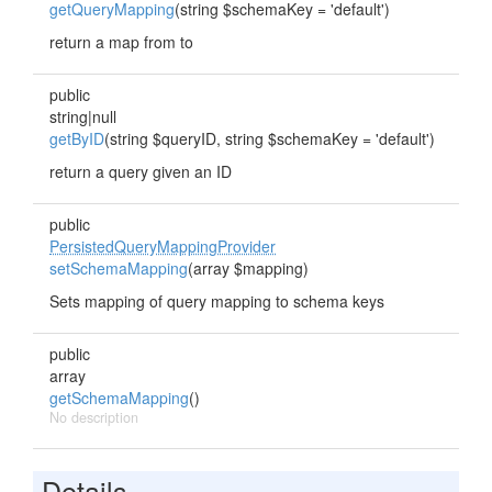
getQueryMapping
(string $schemaKey = 'default')
return a map from
to
public
string|null
getByID
(string $queryID, string $schemaKey = 'default')
return a query given an ID
public
PersistedQueryMappingProvider
setSchemaMapping
(array $mapping)
Sets mapping of query mapping to schema keys
public
array
getSchemaMapping
()
No description
Details