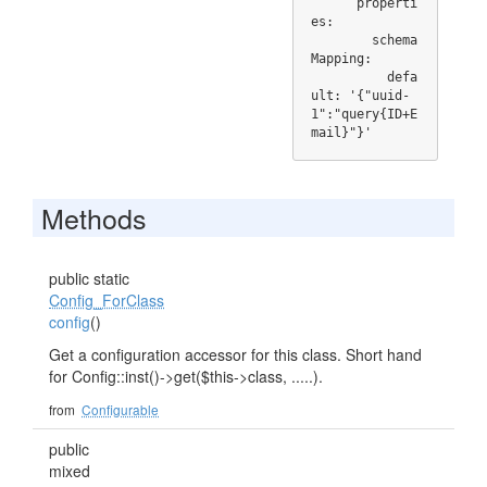
      properti
es:

        schema
Mapping:

          defa
ult: '{"uuid-
1":"query{ID+E
mail}"}'
Methods
public static
Config_ForClass
config
()
Get a configuration accessor for this class. Short hand
for Config::inst()->get($this->class, .....).
from
Configurable
public
mixed