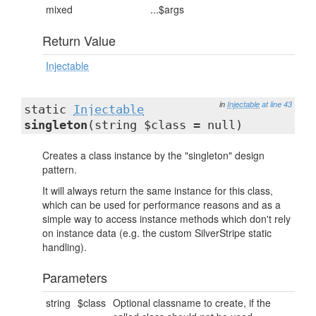
mixed
...$args
Return Value
Injectable
in
Injectable
at line 43
static
Injectable
singleton
(string $class = null)
Creates a class instance by the "singleton" design
pattern.
It will always return the same instance for this class,
which can be used for performance reasons and as a
simple way to access instance methods which don't rely
on instance data (e.g. the custom SilverStripe static
handling).
Parameters
string
$class
Optional classname to create, if the