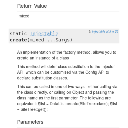
Return Value
mixed
in
Injectable
at line 26
static
Injectable
create
(mixed ...$args)
An implementation of the factory method, allows you to
create an instance of a class
This method will defer class substitution to the Injector
API, which can be customised via the Config API to
declare substitution classes.
This can be called in one of two ways - either calling via
the class directly, or calling on Object and passing the
class name as the first parameter. The following are
equivalent: $list = DataList::create(SiteTree::class); $list
= SiteTree::get();
Parameters