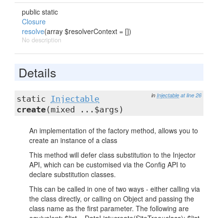
public static
Closure
resolve
(array $resolverContext = [])
No description
Details
in
Injectable
at line 26
static
Injectable
create
(mixed ...$args)
An implementation of the factory method, allows you to
create an instance of a class
This method will defer class substitution to the Injector
API, which can be customised via the Config API to
declare substitution classes.
This can be called in one of two ways - either calling via
the class directly, or calling on Object and passing the
class name as the first parameter. The following are