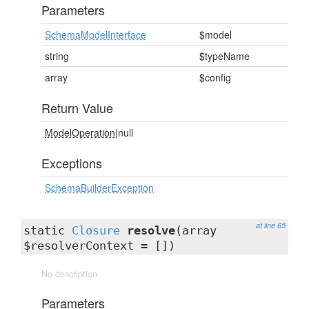
Parameters
SchemaModelInterface
$model
string
$typeName
array
$config
Return Value
ModelOperation
|null
Exceptions
SchemaBuilderException
at line 65
static
Closure
resolve
(array
$resolverContext = [])
No description
Parameters