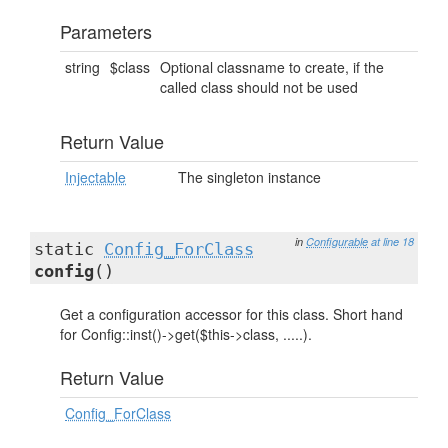
Parameters
string
$class
Optional classname to create, if the
called class should not be used
Return Value
Injectable
The singleton instance
in
Configurable
at line 18
static
Config_ForClass
config
()
Get a configuration accessor for this class. Short hand
for Config::inst()->get($this->class, .....).
Return Value
Config_ForClass