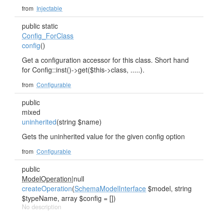
from
Injectable
public static
Config_ForClass
config
()
Get a configuration accessor for this class. Short hand
for Config::inst()->get($this->class, .....).
from
Configurable
public
mixed
uninherited
(string $name)
Gets the uninherited value for the given config option
from
Configurable
public
ModelOperation
|null
createOperation
(
SchemaModelInterface
$model, string
$typeName, array $config = [])
No description