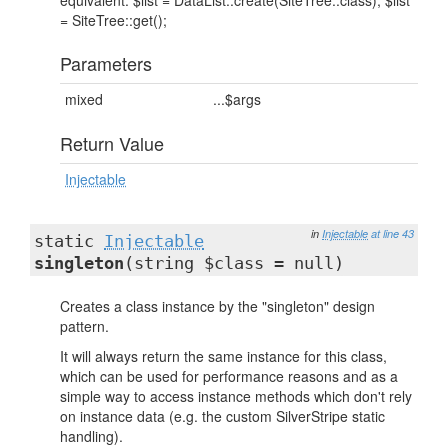
equivalent: $list = DataList::create(SiteTree::class); $list
= SiteTree::get();
Parameters
mixed
...$args
Return Value
Injectable
in
Injectable
at line 43
static
Injectable
singleton
(string $class = null)
Creates a class instance by the "singleton" design
pattern.
It will always return the same instance for this class,
which can be used for performance reasons and as a
simple way to access instance methods which don't rely
on instance data (e.g. the custom SilverStripe static
handling).