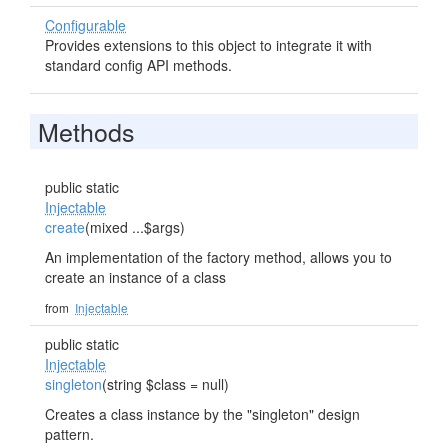
Configurable
Provides extensions to this object to integrate it with
standard config API methods.
Methods
public static
Injectable
create
(mixed ...$args)
An implementation of the factory method, allows you to
create an instance of a class
from
Injectable
public static
Injectable
singleton
(string $class = null)
Creates a class instance by the "singleton" design
pattern.