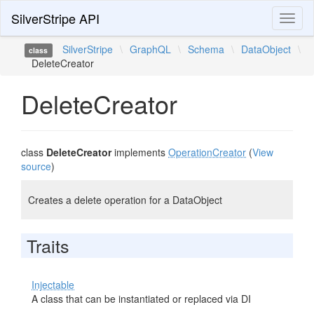
SilverStripe API
Toggl
naviga
SilverStripe
\
GraphQL
\
Schema
\
DataObject
\
class
DeleteCreator
DeleteCreator
class
DeleteCreator
implements
OperationCreator
(
View
source
)
Creates a delete operation for a DataObject
Traits
Injectable
A class that can be instantiated or replaced via DI