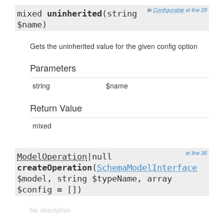
in
Configurable
at line 29
mixed
uninherited
(string
$name)
Gets the uninherited value for the given config option
Parameters
string
$name
Return Value
mixed
at line 36
ModelOperation
|null
createOperation
(
SchemaModelInterface
$model, string $typeName, array
$config = [])
No description