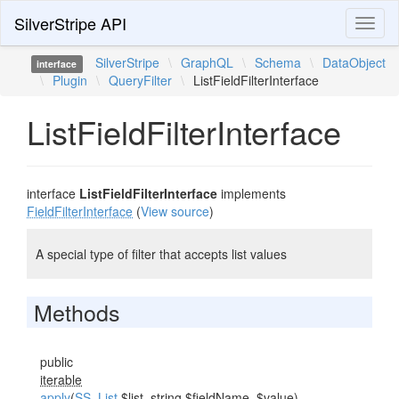
SilverStripe API
Toggl
naviga
SilverStripe
\
GraphQL
\
Schema
\
DataObject
interface
\
Plugin
\
QueryFilter
\
ListFieldFilterInterface
ListFieldFilterInterface
interface
ListFieldFilterInterface
implements
FieldFilterInterface
(
View source
)
A special type of filter that accepts list values
Methods
public
iterable
apply
(
SS_List
$list, string $fieldName, $value)