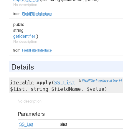
No description
from
FieldFilterInterface
public
string
getIdentifier
()
No description
from
FieldFilterInterface
Details
in
FieldFilterInterface
at line 14
iterable
apply
(
SS_List
$list, string $fieldName, $value)
No description
Parameters
SS_List
$list