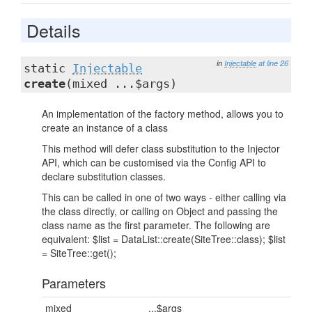
Details
in
Injectable
at line 26
static
Injectable
create
(mixed ...$args)
An implementation of the factory method, allows you to
create an instance of a class
This method will defer class substitution to the Injector
API, which can be customised via the Config API to
declare substitution classes.
This can be called in one of two ways - either calling via
the class directly, or calling on Object and passing the
class name as the first parameter. The following are
equivalent: $list = DataList::create(SiteTree::class); $list
= SiteTree::get();
Parameters
mixed
...$args