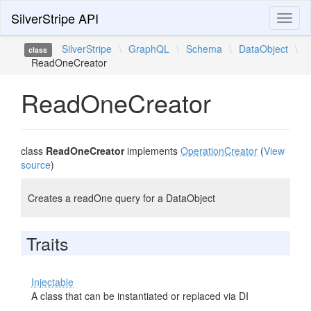
SilverStripe API
Toggl
naviga
SilverStripe
\
GraphQL
\
Schema
\
DataObject
\
class
ReadOneCreator
ReadOneCreator
class
ReadOneCreator
implements
OperationCreator
(
View
source
)
Creates a readOne query for a DataObject
Traits
Injectable
A class that can be instantiated or replaced via DI