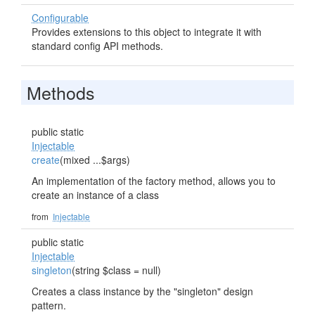
Configurable
Provides extensions to this object to integrate it with
standard config API methods.
Methods
public static
Injectable
create
(mixed ...$args)
An implementation of the factory method, allows you to
create an instance of a class
from
Injectable
public static
Injectable
singleton
(string $class = null)
Creates a class instance by the "singleton" design
pattern.