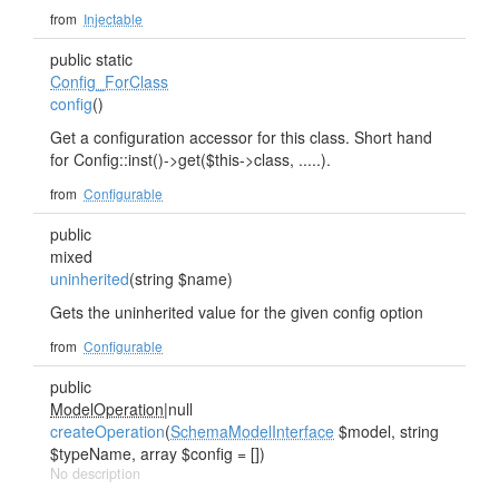
from
Injectable
public static
Config_ForClass
config
()
Get a configuration accessor for this class. Short hand
for Config::inst()->get($this->class, .....).
from
Configurable
public
mixed
uninherited
(string $name)
Gets the uninherited value for the given config option
from
Configurable
public
ModelOperation
|null
createOperation
(
SchemaModelInterface
$model, string
$typeName, array $config = [])
No description