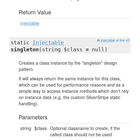
Return Value
Injectable
in
Injectable
at line 43
static
Injectable
singleton
(string $class = null)
Creates a class instance by the "singleton" design
pattern.
It will always return the same instance for this class,
which can be used for performance reasons and as a
simple way to access instance methods which don't rely
on instance data (e.g. the custom SilverStripe static
handling).
Parameters
string
$class
Optional classname to create, if the
called class should not be used