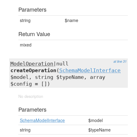
Parameters
string
$name
Return Value
mixed
at line 31
ModelOperation
|null
createOperation
(
SchemaModelInterface
$model, string $typeName, array
$config = [])
No description
Parameters
SchemaModelInterface
$model
string
$typeName