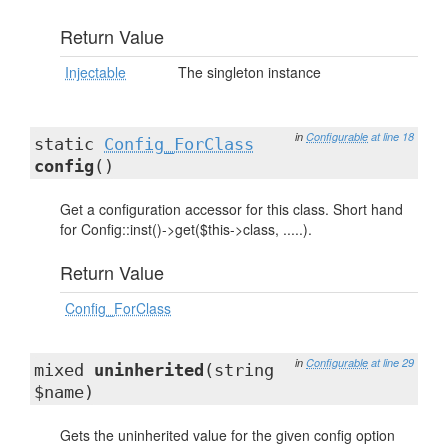
Return Value
Injectable
The singleton instance
in
Configurable
at line 18
static
Config_ForClass
config
()
Get a configuration accessor for this class. Short hand
for Config::inst()->get($this->class, .....).
Return Value
Config_ForClass
in
Configurable
at line 29
mixed
uninherited
(string
$name)
Gets the uninherited value for the given config option