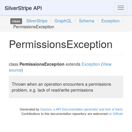
SilverStripe API
Toggl
naviga
SilverStripe
\
GraphQL
\
Schema
\
Exception
\
class
PermissionsException
PermissionsException
class
PermissionsException
extends
Exception
(
View
source
)
Thrown when an operation encounters a permissions
problem, e.g. lack of read/write permissions
Generated by
Doctum, a API Documentation generator and fork of Sami
.
Contributions to this documentation repository are welcomed
on Github!