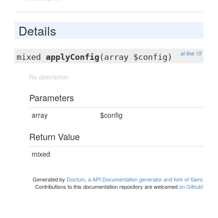
Details
at line 15
mixed
applyConfig
(array $config)
No description
Parameters
array
$config
Return Value
mixed
Generated by
Doctum, a API Documentation generator and fork of Sami
.
Contributions to this documentation repository are welcomed
on Github!