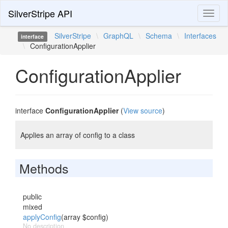
SilverStripe API
Toggl
naviga
SilverStripe
\
GraphQL
\
Schema
\
Interfaces
interface
\
ConfigurationApplier
ConfigurationApplier
interface
ConfigurationApplier
(
View source
)
Applies an array of config to a class
Methods
public
mixed
applyConfig
(array $config)
No description