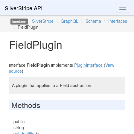
SilverStripe API
Toggl
naviga
SilverStripe
\
GraphQL
\
Schema
\
Interfaces
interface
\
FieldPlugin
FieldPlugin
interface
FieldPlugin
implements
PluginInterface
(
View
source
)
A plugin that applies to a Field abstraction
Methods
public
string
getIdentifier
()