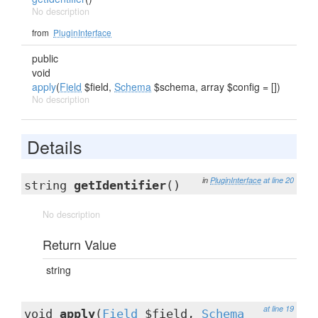
No description
from
PluginInterface
public
void
apply
(
Field
$field,
Schema
$schema, array $config = [])
No description
Details
in
PluginInterface
at line 20
string
getIdentifier
()
No description
Return Value
string
at line 19
void
apply
(
Field
$field,
Schema