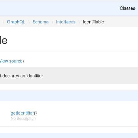
Classes
\
GraphQL
\
Schema
\
Interfaces
\
Identifiable
le
View source
)
 declares an identifier
getIdentifier
()
No description