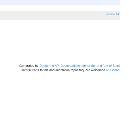
at line 14
Generated by
Doctum, a API Documentation generator and fork of Sami
.
Contributions to this documentation repository are welcomed
on Github!