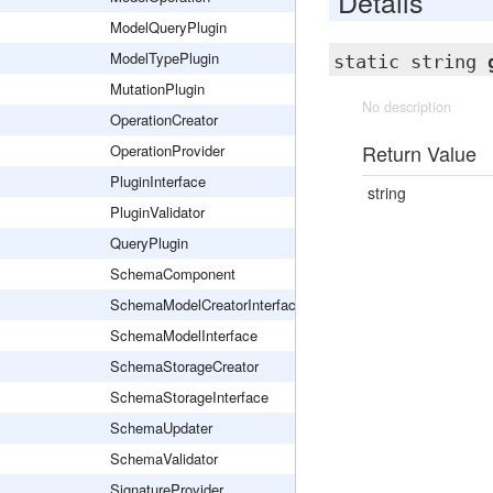
Details
ModelQueryPlugin
ModelTypePlugin
static string
MutationPlugin
No description
OperationCreator
Return Value
OperationProvider
PluginInterface
string
PluginValidator
QueryPlugin
SchemaComponent
SchemaModelCreatorInterface
SchemaModelInterface
SchemaStorageCreator
SchemaStorageInterface
SchemaUpdater
SchemaValidator
SignatureProvider