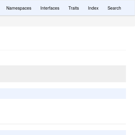
Namespaces
Interfaces
Traits
Index
Search