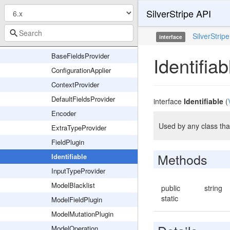
SilverStripe API
Exception
Field
SilverStripe
interface
Interfaces
BaseFieldsProvider
Identifiab
ConfigurationApplier
ContextProvider
DefaultFieldsProvider
interface
Identifiable
(
Encoder
Used by any class that
ExtraTypeProvider
FieldPlugin
Methods
Identifiable
InputTypeProvider
ModelBlacklist
public
string
static
ModelFieldPlugin
ModelMutationPlugin
ModelOperation