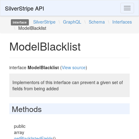
SilverStripe API
Toggl
naviga
SilverStripe
\
GraphQL
\
Schema
\
Interfaces
interface
\
ModelBlacklist
ModelBlacklist
interface
ModelBlacklist
(
View source
)
Implementors of this interface can prevent a given set of
fields from being added
Methods
public
array
getBlacklistedFields
()