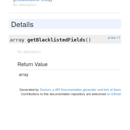
No description
Details
at line 11
array
getBlacklistedFields
()
No description
Return Value
array
Generated by
Doctum, a API Documentation generator and fork of Sami
.
Contributions to this documentation repository are welcomed
on Github!