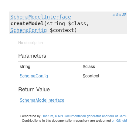
at line 25
SchemaModelInterface
createModel
(string $class,
SchemaConfig
$context)
No description
Parameters
string
$class
SchemaConfig
$context
Return Value
SchemaModelInterface
Generated by
Doctum, a API Documentation generator and fork of Sami
.
Contributions to this documentation repository are welcomed
on Github!