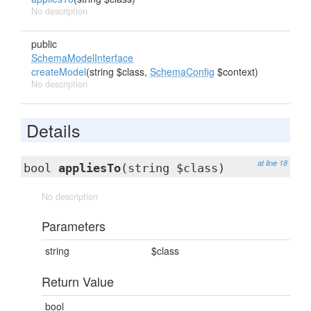
No description
public
SchemaModelInterface
createModel
(string $class,
SchemaConfig
$context)
No description
Details
at line 18
bool
appliesTo
(string $class)
No description
Parameters
string
$class
Return Value
bool