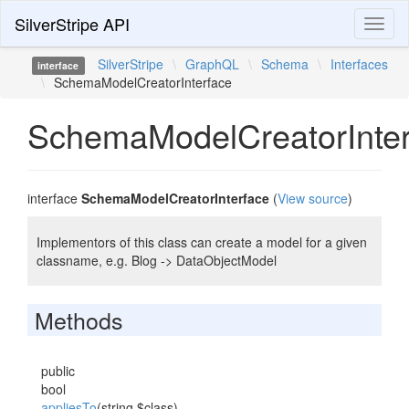
SilverStripe API
Toggl
naviga
SilverStripe
\
GraphQL
\
Schema
\
Interfaces
interface
\
SchemaModelCreatorInterface
SchemaModelCreatorInter
interface
SchemaModelCreatorInterface
(
View source
)
Implementors of this class can create a model for a given
classname, e.g. Blog -> DataObjectModel
Methods
public
bool
appliesTo
(string $class)