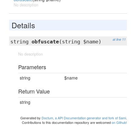
No description
Details
at line 11
string
obfuscate
(string $name)
No description
Parameters
string
$name
Return Value
string
Generated by
Doctum, a API Documentation generator and fork of Sami
.
Contributions to this documentation repository are welcomed
on Github!