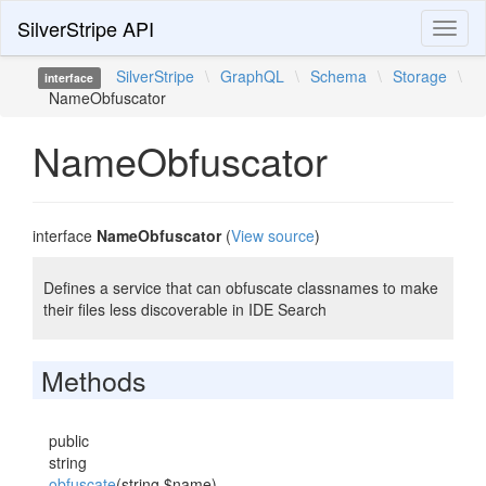
SilverStripe API
Toggl
naviga
SilverStripe
\
GraphQL
\
Schema
\
Storage
\
interface
NameObfuscator
NameObfuscator
interface
NameObfuscator
(
View source
)
Defines a service that can obfuscate classnames to make
their files less discoverable in IDE Search
Methods
public
string
obfuscate
(string $name)