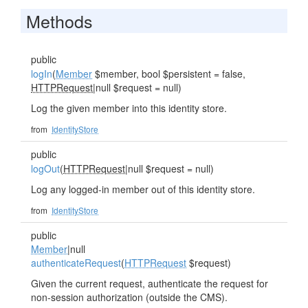
Methods
public
logIn
(
Member
$member, bool $persistent = false,
HTTPRequest
|null $request = null)
Log the given member into this identity store.
from
IdentityStore
public
logOut
(
HTTPRequest
|null $request = null)
Log any logged-in member out of this identity store.
from
IdentityStore
public
Member
|null
authenticateRequest
(
HTTPRequest
$request)
Given the current request, authenticate the request for
non-session authorization (outside the CMS).