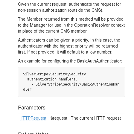
Given the current request, authenticate the request for
non-session authorization (outside the CMS).
The Member returned from this method will be provided
to the Manager for use in the OperationResolver context
in place of the current CMS member.
Authenticators can be given a priority. In this case, the
authenticator with the highest priority will be returned
first. If not provided, it will default to a low number.
An example for configuring the BasicAuthAuthenticator:
SilverStripe\Security\Security:

  authentication_handlers:

    - SilverStripe\Security\BasicAuthentionHan
dler
Parameters
HTTPRequest
$request
The current HTTP request