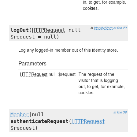
in, to get, for example,
cookies.
in
IdentityStore
at line 29
logOut
(
HTTPRequest
|null
$request = null)
Log any logged-in member out of this identity store.
Parameters
HTTPRequest
|null
$request
The request of the
visitor that is logging
out, to get, for example,
cookies.
at line 39
Member
|null
authenticateRequest
(
HTTPRequest
$request)