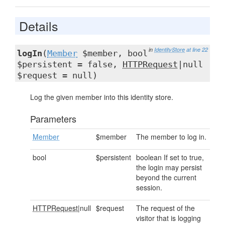
Details
in
IdentityStore
at line 22
logIn
(
Member
$member, bool
$persistent = false,
HTTPRequest
|null
$request = null)
Log the given member into this identity store.
Parameters
Member
$member
The member to log in.
bool
$persistent
boolean If set to true,
the login may persist
beyond the current
session.
HTTPRequest
|null
$request
The request of the
visitor that is logging