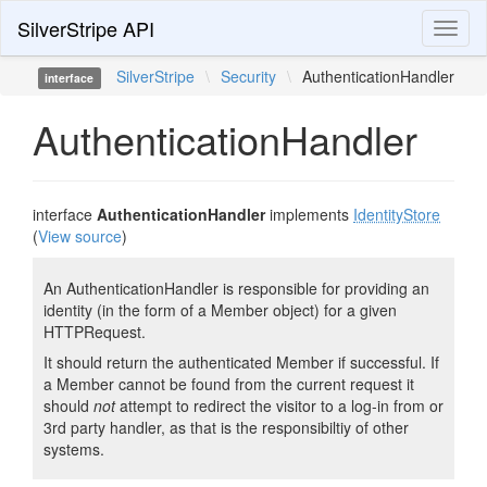
SilverStripe API
Toggl
naviga
SilverStripe
\
Security
\
AuthenticationHandler
interface
AuthenticationHandler
interface
AuthenticationHandler
implements
IdentityStore
(
View source
)
An AuthenticationHandler is responsible for providing an
identity (in the form of a Member object) for a given
HTTPRequest.
It should return the authenticated Member if successful. If
a Member cannot be found from the current request it
should
not
attempt to redirect the visitor to a log-in from or
3rd party handler, as that is the responsibiltiy of other
systems.