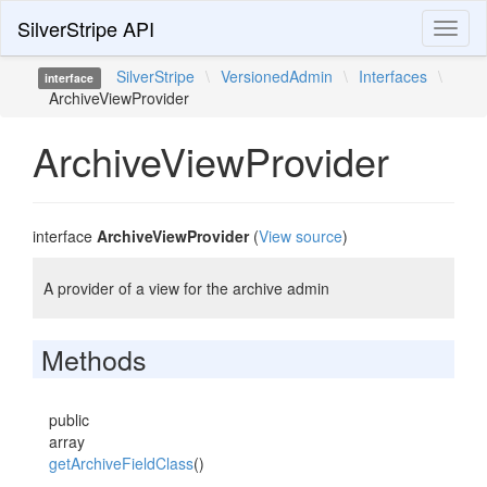
SilverStripe API
Toggl
naviga
SilverStripe
\
VersionedAdmin
\
Interfaces
\
interface
ArchiveViewProvider
ArchiveViewProvider
interface
ArchiveViewProvider
(
View source
)
A provider of a view for the archive admin
Methods
public
array
getArchiveFieldClass
()