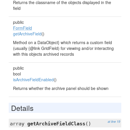
Returns the classname of the objects displayed in the
field
public
FormField
getArchiveField
()
Method on a DataObject} which returns a custom field
(usually {@link GridField) for viewing and/or interacting
with this objects archived records
public
bool
isArchiveFieldEnabled
()
Returns whether the archive panel should be shown
Details
at line 19
array
getArchiveFieldClass
()