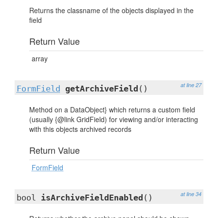
Returns the classname of the objects displayed in the
field
Return Value
array
at line 27
FormField
getArchiveField
()
Method on a DataObject} which returns a custom field
(usually {@link GridField) for viewing and/or interacting
with this objects archived records
Return Value
FormField
at line 34
bool
isArchiveFieldEnabled
()