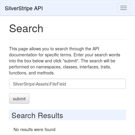
SilverStripe API
Toggl
naviga
Search
This page allows you to search through the API
documentation for specific terms. Enter your search words
into the box below and click "submit". The search will be
performed on namespaces, classes, interfaces, traits,
functions, and methods.
Search
submit
Search Results
No results were found