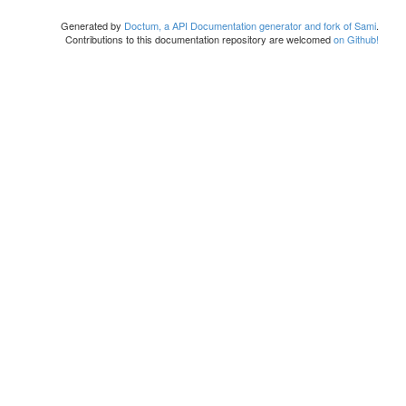
Generated by
Doctum, a API Documentation generator and fork of Sami
.
Contributions to this documentation repository are welcomed
on Github!