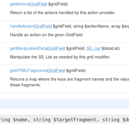
getActions
(
GridField
$gridField)
Return a list of the actions handled by this action provider.
handleAction
(
GridField
$gridField, string $actionName, array $ar
Handle an action on the given GridField.
getManipulatedData
(
GridField
$gridField,
SS_List
$dataList)
Manipulate the SS_List as needed by this grid modifier.
getHTMLFragments
(
GridField
$gridField)
Returns a map where the keys are fragment names and the value
these fragments.
ring $name, string $targetFragment, string $d