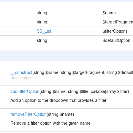
string
$name
string
$targetFragmen
SS_List
$filterOptions
string
$defaultOption
__construct
(string $name, string $targetFragment, string $default
No description
addFilterOption
(string $name, string $title, callable|array $filter)
Add an option to the dropdown that provides a filter
removeFilterOption
(string $name)
Remove a filter option with the given name