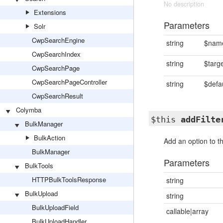
No description
Extensions
Parameters
Solr
CwpSearchEngine
string
$nam
CwpSearchIndex
string
$targ
CwpSearchPage
CwpSearchPageController
string
$defa
CwpSearchResult
Colymba
$this
addFilte
BulkManager
BulkAction
Add an option to th
BulkManager
Parameters
BulkTools
HTTPBulkToolsResponse
string
BulkUpload
string
BulkUploadField
callable|array
BulkUploadHandler