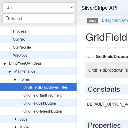
SilverStripe API
FilesystemEntity
PhockitoClassGlobalUpdater
BringYourOwn
class
PhockitoClassManifestUpdater
Process
GridFiel
SSPak
SSPakFile
Webroot
class
GridFieldDropdo
BringYourOwnIdeas
GridFieldDropdownFilte
Maintenance
Forms
Constants
GridFieldDropdownFilter
GridFieldHtmlFragment
GridFieldLinkButton
DEFAULT_OPTION_V
GridFieldRefreshButton
Jobs
Properties
Model