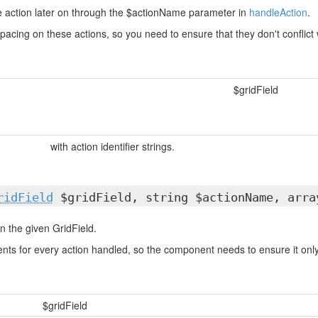
he action later on through the $actionName parameter in
handleAction
.
acing on these actions, so you need to ensure that they don't conflict
$gridField
with action identifier strings.
ridField
$gridField, string $actionName, arra
n the given GridField.
ts for every action handled, so the component needs to ensure it only 
$gridField