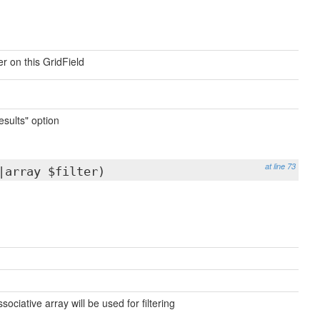
r on this GridField
results" option
at line 73
|array $filter)
sociative array will be used for filtering