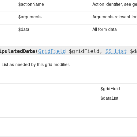
$actionName
Action identifier, see g
$arguments
Arguments relevant for 
$data
All form data
ipulatedData
(
GridField
$gridField,
SS_List
$da
List as needed by this grid modifier.
$gridField
$dataList