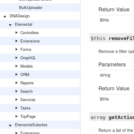
BulkUploader
Return Value
DNADesign
$this
Elemental
Controllers
$this
removeFi
Extensions
Forms
Remove a filter op
GraphQL
Parameters
Models
ORM
string
Reports
Return Value
Search
$this
Services
Tasks
TopPage
array
getActio
ElementalSubsites
Return a list of th
Extensions