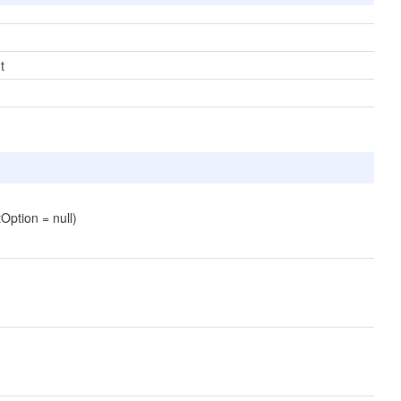
t
Option = null)