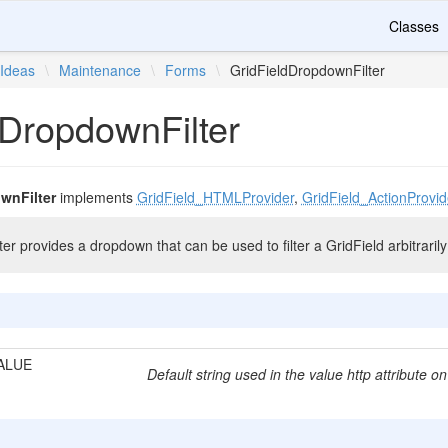
Classes
Ideas
\
Maintenance
\
Forms
\
GridFieldDropdownFilter
dDropdownFilter
wnFilter
implements
GridField_HTMLProvider
,
GridField_ActionProvid
r provides a dropdown that can be used to filter a GridField arbitrarily
ALUE
Default string used in the value http attribute on 