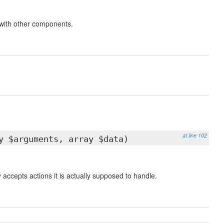
 with other components.
at line 102
y $arguments, array $data)
accepts actions it is actually supposed to handle.