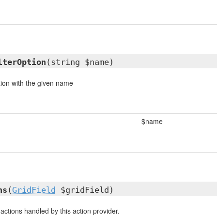
lterOption
(string $name)
tion with the given name
$name
ns
(
GridField
$gridField)
e actions handled by this action provider.