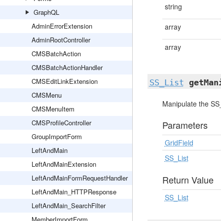
string
GraphQL
AdminErrorExtension
array
AdminRootController
array
CMSBatchAction
CMSBatchActionHandler
CMSEditLinkExtension
SS_List
getMan
CMSMenu
Manipulate the SS_
CMSMenuItem
CMSProfileController
Parameters
GroupImportForm
GridField
LeftAndMain
SS_List
LeftAndMainExtension
LeftAndMainFormRequestHandler
Return Value
LeftAndMain_HTTPResponse
SS_List
LeftAndMain_SearchFilter
MemberImportForm