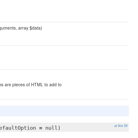
guments, array $data)
s are pieces of HTML to add to
at line 56
efaultOption = null)