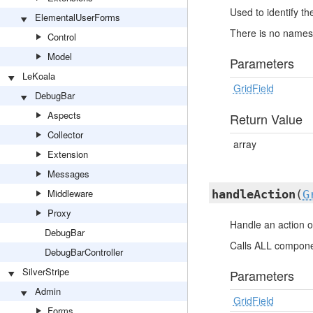
Used to identify t
ElementalUserForms
There is no namesp
Control
Model
Parameters
LeKoala
GridField
DebugBar
Aspects
Return Value
Collector
array
Extension
Messages
Middleware
handleAction
(
G
Proxy
Handle an action o
DebugBar
Calls ALL componen
DebugBarController
SilverStripe
Parameters
Admin
GridField
Forms