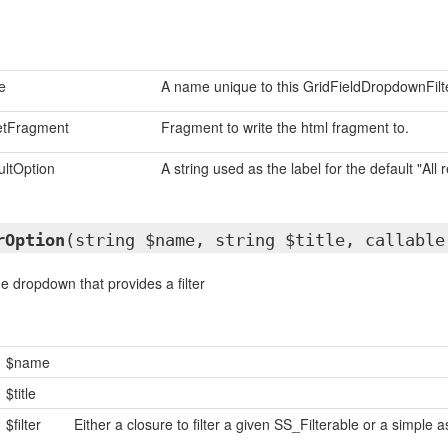
e
A name unique to this GridFieldDropdownFilte
etFragment
Fragment to write the html fragment to.
ultOption
A string used as the label for the default "All 
rOption
(string $name, string $title, callable
e dropdown that provides a filter
$name
$title
$filter
Either a closure to filter a given SS_Filterable or a simple as