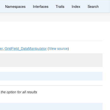
Namespaces
Interfaces
Traits
Index
Search
er
,
GridField_DataManipulator
(
View source
)
the option for all results