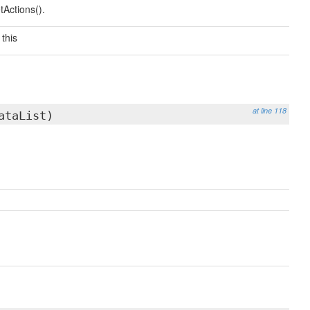
etActions().
this
at line 118
taList)