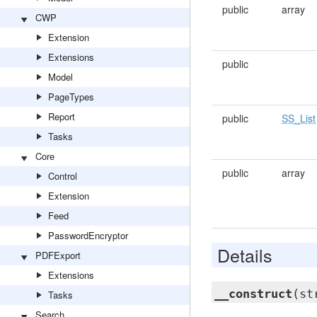
public
array
CWP
Extension
Extensions
public
Model
PageTypes
Report
public
SS_List
Tasks
Core
public
array
Control
Extension
Feed
PasswordEncryptor
Details
PDFExport
Extensions
__construct
(st
Tasks
Search