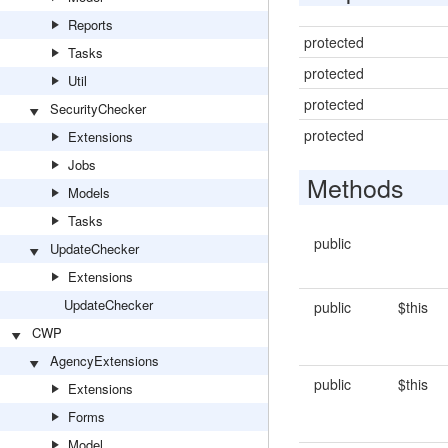
Reports
protected
Tasks
protected
Util
protected
SecurityChecker
protected
Extensions
Jobs
Methods
Models
Tasks
public
UpdateChecker
Extensions
UpdateChecker
public
$this
CWP
AgencyExtensions
public
$this
Extensions
Forms
Model