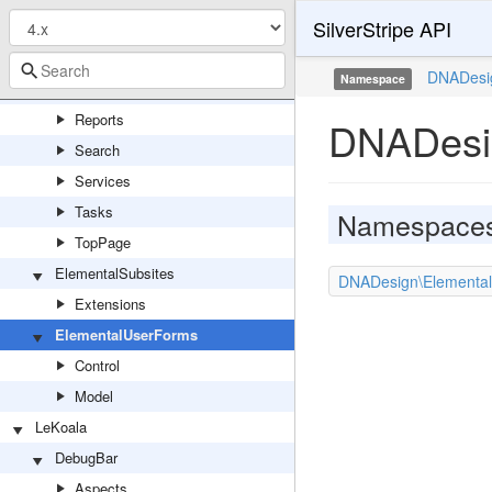
SilverStripe API
GraphQL
Models
DNADesi
Namespace
ORM
Reports
DNADesi
Search
Services
Tasks
Namespace
TopPage
ElementalSubsites
DNADesign\Elemental
Extensions
ElementalUserForms
Control
Model
LeKoala
DebugBar
Aspects