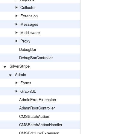
Collector
Extension
Messages
Middleware
Proxy
DebugBar
DebugBarController
SilverStripe
Admin
Forms
GraphQL
AdminErrorExtension
AdminRootController
CMSBatchAction
CMSBatchActionHandler
CMSEditLinkExtension