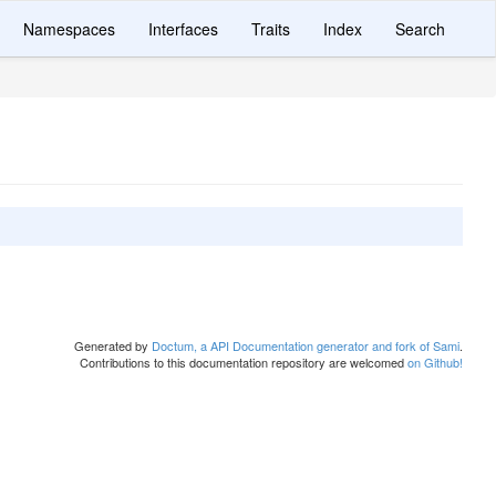
Namespaces
Interfaces
Traits
Index
Search
Generated by
Doctum, a API Documentation generator and fork of Sami
.
Contributions to this documentation repository are welcomed
on Github!