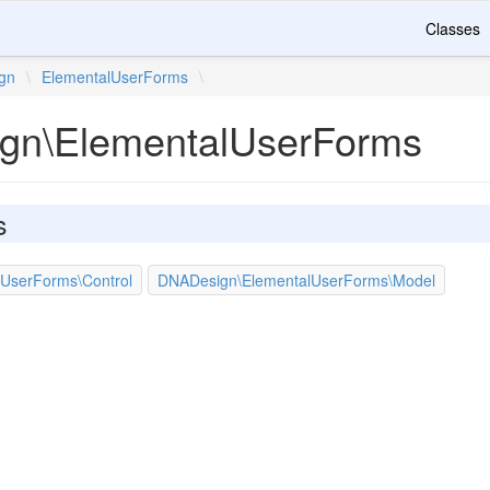
Classes
gn
\
ElementalUserForms
\
gn\ElementalUserForms
s
UserForms\Control
DNADesign\ElementalUserForms\Model