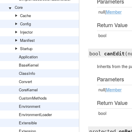
Parameters
Core
null|
Member
Cache
Config
Return Value
Injector
bool
Manifest
Startup
bool
canEdit
(n
Application
BaseKernel
Inherits from the 
ClassInfo
Parameters
Convert
null|
Member
CoreKernel
CustomMethods
Return Value
Environment
bool
EnvironmentLoader
Extensible
Extension
protected
onBe