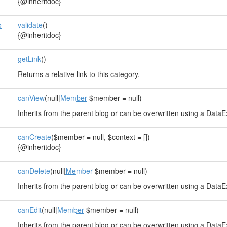
{@inheritdoc}
o
validate
()
{@inheritdoc}
getLink
()
Returns a relative link to this category.
canView
(null|
Member
$member = null)
Inherits from the parent blog or can be overwritten using a DataE
canCreate
($member = null, $context = [])
{@inheritdoc}
canDelete
(null|
Member
$member = null)
Inherits from the parent blog or can be overwritten using a DataE
canEdit
(null|
Member
$member = null)
Inherits from the parent blog or can be overwritten using a DataE