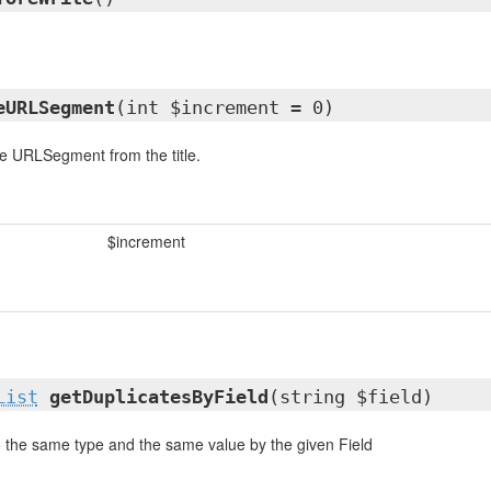
eURLSegment
(int $increment = 0)
e URLSegment from the title.
$increment
List
getDuplicatesByField
(string $field)
o the same type and the same value by the given Field