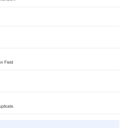
en Field
uplicate.