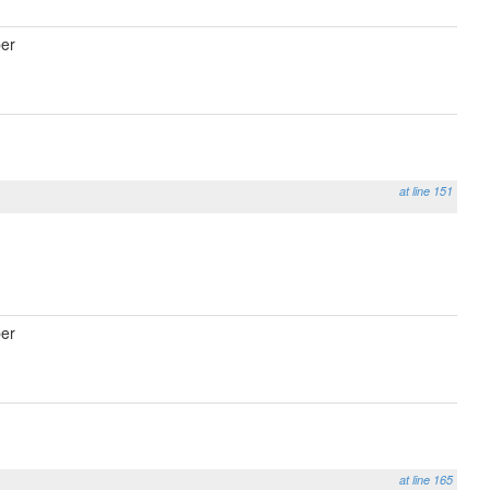
er
at line 151
er
at line 165