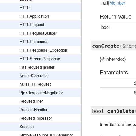
null|
Member
HTTP
Return Value
HTTPApplication
HTTPRequest
bool
HTTPRequestBuilder
HTTPResponse
canCreate
($mem
HTTPResponse_Exception
HTTPStreamResponse
{@inheritdoc}
HasRequestHandler
Parameters
NestedController
NullHTTPRequest
PjaxResponseNegotiator
RequestFilter
RequestHandler
bool
canDelete
RequestProcessor
Inherits from the 
Session
SimpleResourceURLGenerator