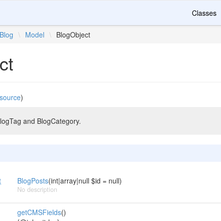
Classes
Blog
\
Model
\
BlogObject
ct
source
)
BlogTag and BlogCategory.
t
BlogPosts
(int|array|null $id = null)
No description
getCMSFields
()