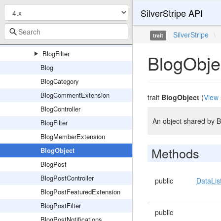
SilverStripe API
Admin
Forms
SilverStripe
\
trait
Model
BlogFilter
BlogObje
Blog
BlogCategory
BlogCommentExtension
trait
BlogObject
(
View 
BlogController
An object shared by 
BlogFilter
BlogMemberExtension
Methods
BlogObject
BlogPost
BlogPostController
public
DataLis
BlogPostFeaturedExtension
BlogPostFilter
public
BlogPostNotifications