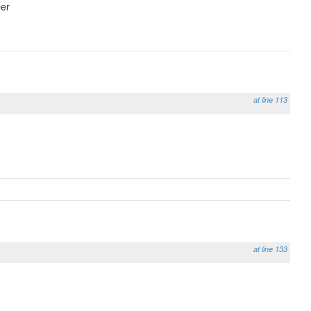
er
at line 113
at line 133