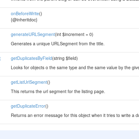
onBeforeWrite
()
{@inheritdoc}
generateURLSegment
(int $increment = 0)
Generates a unique URLSegment from the title.
t
getDuplicatesByField
(string $field)
Looks for objects o the same type and the same value by the giv
getListUrlSegment
()
This returns the url segment for the listing page.
getDuplicateError
()
Returns an error message for this object when it tries to write a d