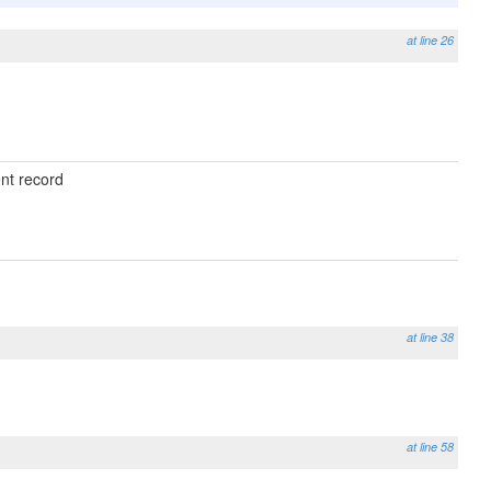
at line 26
ent record
at line 38
at line 58