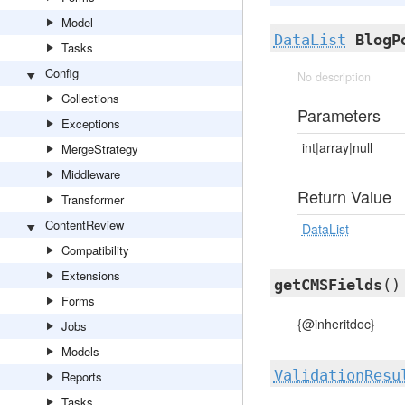
Model
DataList
BlogP
Tasks
Config
No description
Collections
Parameters
Exceptions
int|array|null
MergeStrategy
Middleware
Return Value
Transformer
ContentReview
DataList
Compatibility
Extensions
getCMSFields
()
Forms
{@inheritdoc}
Jobs
Models
ValidationResu
Reports
Tasks