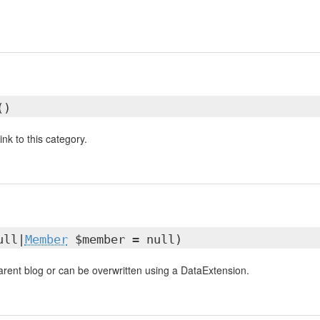
()
ink to this category.
ull|
Member
$member = null)
parent blog or can be overwritten using a DataExtension.