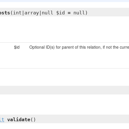
osts
(int|array|null $id = null)
$id
Optional ID(s) for parent of this relation, if not the curr
lt
validate
()