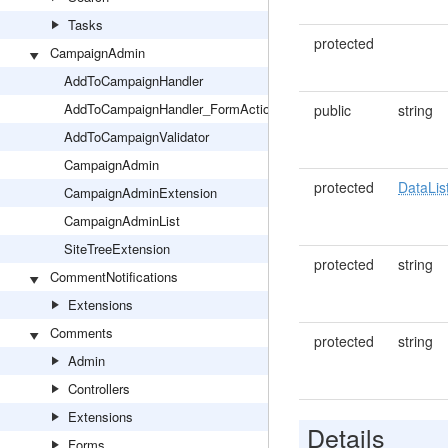
Tasks
protected
CampaignAdmin
AddToCampaignHandler
AddToCampaignHandler_FormAction
public
string
AddToCampaignValidator
CampaignAdmin
protected
DataLis
CampaignAdminExtension
CampaignAdminList
SiteTreeExtension
protected
string
CommentNotifications
Extensions
Comments
protected
string
Admin
Controllers
Extensions
Details
Forms