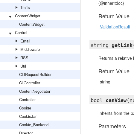
{@inheritdoc}
Traits
Return Value
ContentWidget
ContentWidget
ValidationResult
Control
Email
string
getLink
Middleware
RSS
Returns a relative l
Util
Return Value
CLIRequestBuilder
string
CliController
ContentNegotiator
Controller
bool
canView
(n
Cookie
Inherits from the 
CookieJar
Cookie_Backend
Parameters
Director