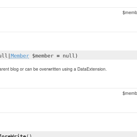
$memb
ull|
Member
$member = null)
parent blog or can be overwritten using a DataExtension.
$memb
foreWrite
()