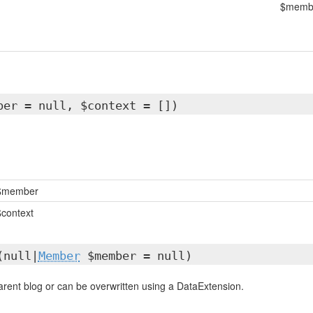
$memb
ber = null, $context = [])
$member
$context
(null|
Member
$member = null)
parent blog or can be overwritten using a DataExtension.