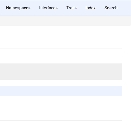
Namespaces
Interfaces
Traits
Index
Search