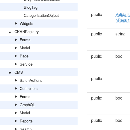
BlogTag
public
Validati
CategorisationObject
nResult
Widgets
CKANRegistry
public
string
Forms
Model
Page
public
bool
Service
CMS
public
BatchActions
Controllers
Forms
public
bool
GraphQL
Model
public
bool
Reports
Search