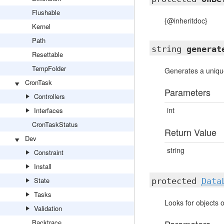
Flushable
{@inheritdoc}
Kernel
Path
string
generat
Resettable
TempFolder
Generates a uniqu
CronTask
Parameters
Controllers
int
Interfaces
CronTaskStatus
Return Value
Dev
string
Constraint
Install
State
protected
Data
Tasks
Looks for objects 
Validation
Backtrace