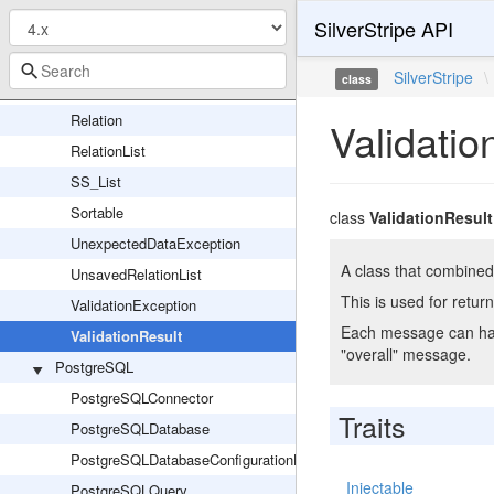
SilverStripe API
Map_Iterator
PaginatedList
SilverStripe
\
class
PolymorphicHasManyList
Relation
Validatio
RelationList
SS_List
Sortable
class
ValidationResult
UnexpectedDataException
A class that combined 
UnsavedRelationList
This is used for return
ValidationException
Each message can have
ValidationResult
"overall" message.
PostgreSQL
PostgreSQLConnector
Traits
PostgreSQLDatabase
PostgreSQLDatabaseConfigurationHelper
Injectable
PostgreSQLQuery