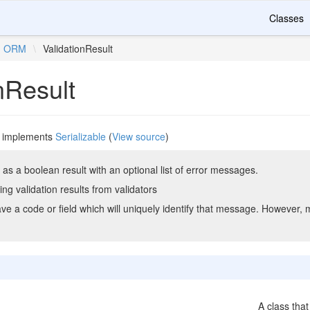
Classes
ORM
\
ValidationResult
nResult
implements
Serializable
(
View source
)
as a boolean result with an optional list of error messages.
ing validation results from validators
 a code or field which will uniquely identify that message. However, 
A class that