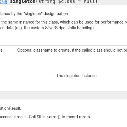
ble
singleton
(string $class = null)
tance by the "singleton" design pattern.
urn the same instance for this class, which can be used for performanc
nce data (e.g. the custom SilverStripe static handling).
ss
Optional classname to create, if the called class should not 
The singleton instance
ationResult.
successful result. Call $this->error() to record errors.