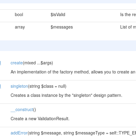
bool
$isValid
Is the re
array
$messages
List of
l
create
(mixed ...$args)
An implementation of the factory method, allows you to create an 
l
singleton
(string $class = null)
Creates a class instance by the "singleton" design pattern.
__construct
()
Create a new ValidationResult.
addError
(string $message, string $messageType = self::TYPE_ER