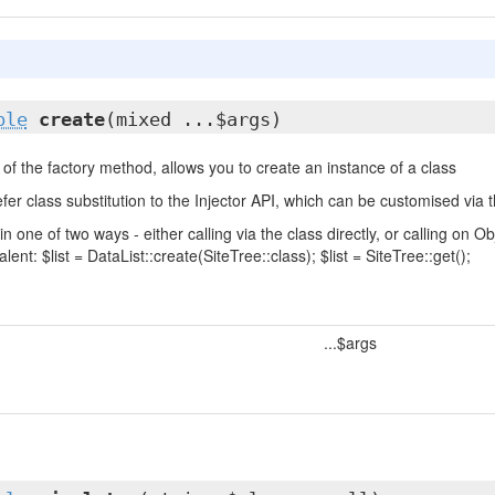
ble
create
(mixed ...$args)
of the factory method, allows you to create an instance of a class
fer class substitution to the Injector API, which can be customised via t
in one of two ways - either calling via the class directly, or calling on
lent: $list = DataList::create(SiteTree::class); $list = SiteTree::get();
...$args