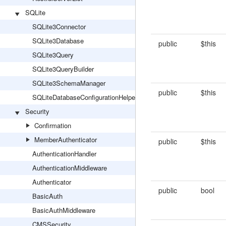
SQLite
SQLite3Connector
SQLite3Database
public
$this
SQLite3Query
SQLite3QueryBuilder
SQLite3SchemaManager
public
$this
SQLiteDatabaseConfigurationHelper
Security
Confirmation
MemberAuthenticator
public
$this
AuthenticationHandler
AuthenticationMiddleware
Authenticator
public
bool
BasicAuth
BasicAuthMiddleware
CMSSecurity