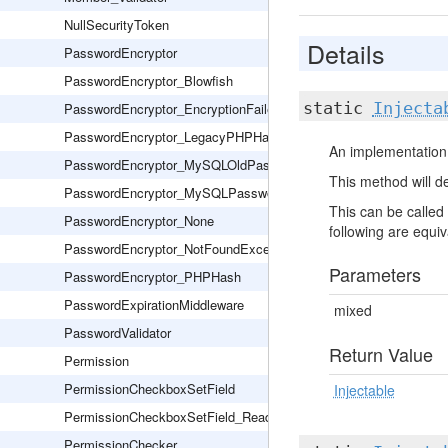
NullSecurityToken
Details
PasswordEncryptor
PasswordEncryptor_Blowfish
static
Injecta
PasswordEncryptor_EncryptionFailed
PasswordEncryptor_LegacyPHPHash
An implementation 
PasswordEncryptor_MySQLOldPassword
This method will de
PasswordEncryptor_MySQLPassword
This can be called 
PasswordEncryptor_None
following are equiva
PasswordEncryptor_NotFoundException
Parameters
PasswordEncryptor_PHPHash
PasswordExpirationMiddleware
mixed
PasswordValidator
Return Value
Permission
PermissionCheckboxSetField
Injectable
PermissionCheckboxSetField_Readonly
PermissionChecker