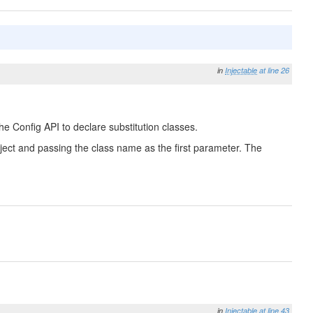
in
Injectable
at line 26
he Config API to declare substitution classes.
 Object and passing the class name as the first parameter. The
in
Injectable
at line 43