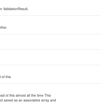
er ValidationResult.
ther.
 of this
d of this almost all the time This
 not saved as an associative array and