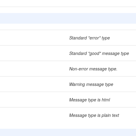
Standard "error" type
Standard "good" message type
Non-error message type.
Warning message type
Message type is html
Message type is plain text