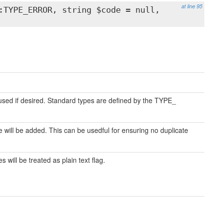
at line 95
:TYPE_ERROR, string $code = null,
used if desired. Standard types are defined by the TYPE_
ill be added. This can be usedful for ensuring no duplicate
 will be treated as plain text flag.