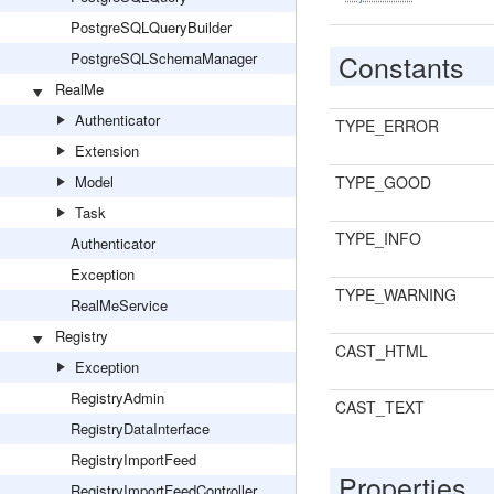
PostgreSQLQueryBuilder
Constants
PostgreSQLSchemaManager
RealMe
Authenticator
TYPE_ERROR
Extension
Model
TYPE_GOOD
Task
TYPE_INFO
Authenticator
Exception
TYPE_WARNING
RealMeService
Registry
CAST_HTML
Exception
RegistryAdmin
CAST_TEXT
RegistryDataInterface
RegistryImportFeed
Properties
RegistryImportFeedController