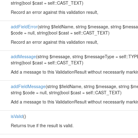
string|bool $cast = self::CAST_TEXT)
Record an error against this validation result,
addFieldError
(string $fieldName, string $message, string $mes
$code = null, string|bool $cast = self::CAST_TEXT)
Record an error against this validation result,
addMessage
(string $message, string $messageType = self::TYP
string|bool $cast = self::CAST_TEXT)
Add a message to this ValidationResult without necessarily markin
addFieldMessage
(string $fieldName, string $message, string 
string $code = null, string|bool $cast = self::CAST_TEXT)
Add a message to this ValidationResult without necessarily markin
isValid
()
Returns true if the result is valid.