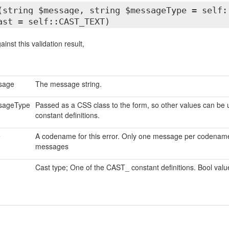
(string $message, string $messageType = self:
ast = self::CAST_TEXT)
inst this validation result,
sage
The message string.
sageType
Passed as a CSS class to the form, so other values can be 
constant definitions.
e
A codename for this error. Only one message per codename w
messages
Cast type; One of the CAST_ constant definitions. Bool values