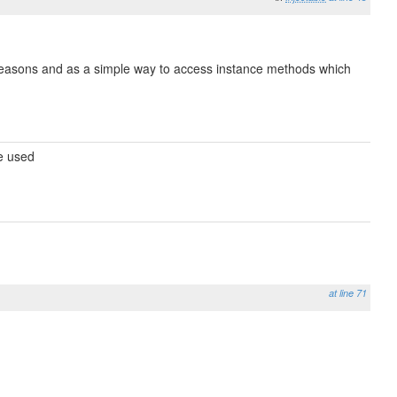
e reasons and as a simple way to access instance methods which
be used
at line 71