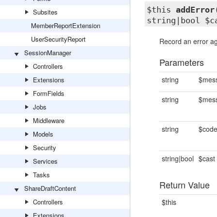
$this
addError
Subsites
string|bool $c
MemberReportExtension
UserSecurityReport
Record an error aga
SessionManager
Parameters
Controllers
string
$mes
Extensions
FormFields
string
$mes
Jobs
Middleware
string
$cod
Models
Security
string|bool
$cast
Services
Tasks
Return Value
ShareDraftContent
Controllers
$this
Extensions