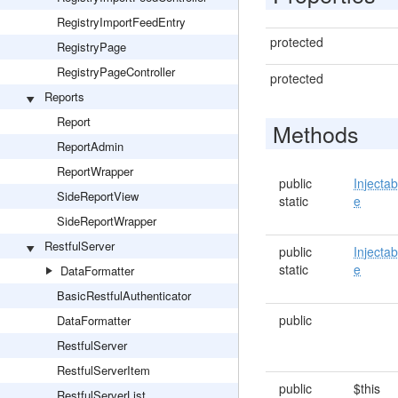
RegistryImportFeedEntry
protected
RegistryPage
RegistryPageController
protected
Reports
Report
Methods
ReportAdmin
ReportWrapper
public
Injectab
SideReportView
static
e
SideReportWrapper
RestfulServer
public
Injectab
static
e
DataFormatter
BasicRestfulAuthenticator
public
DataFormatter
RestfulServer
RestfulServerItem
public
$this
RestfulServerList