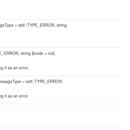
sageType = self::TYPE_ERROR, string
E_ERROR, string $code = null,
g it as an error
$messageType = self::TYPE_ERROR,
g it as an error