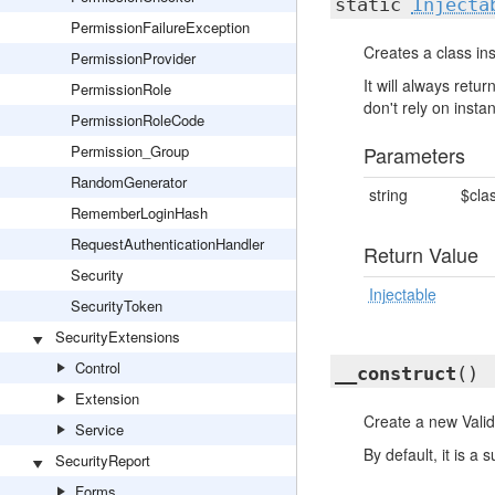
static
Injecta
PermissionFailureException
Creates a class ins
PermissionProvider
It will always ret
PermissionRole
don't rely on insta
PermissionRoleCode
Permission_Group
Parameters
RandomGenerator
string
$cla
RememberLoginHash
RequestAuthenticationHandler
Return Value
Security
Injectable
SecurityToken
SecurityExtensions
Control
__construct
()
Extension
Create a new Valid
Service
By default, it is a 
SecurityReport
Forms