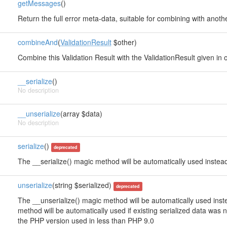
getMessages
()
Return the full error meta-data, suitable for combining with anoth
combineAnd
(
ValidationResult
$other)
Combine this Validation Result with the ValidationResult given in o
__serialize
()
No description
__unserialize
(array $data)
No description
serialize
()
deprecated
The __serialize() magic method will be automatically used instead
unserialize
(string $serialized)
deprecated
The __unserialize() magic method will be automatically used instea
method will be automatically used if existing serialized data was
the PHP version used in less than PHP 9.0