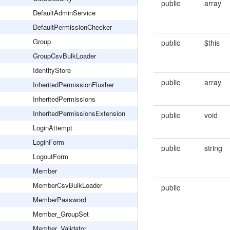
public
array
DefaultAdminService
DefaultPermissionChecker
Group
public
$this
GroupCsvBulkLoader
IdentityStore
public
array
InheritedPermissionFlusher
InheritedPermissions
InheritedPermissionsExtension
public
void
LoginAttempt
LoginForm
public
string
LogoutForm
Member
MemberCsvBulkLoader
public
MemberPassword
Member_GroupSet
Member_Validator