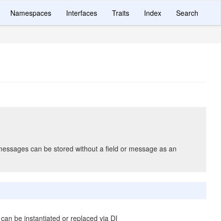
Namespaces
Interfaces
Traits
Index
Search
messages can be stored without a field or message as an
 can be instantiated or replaced via DI