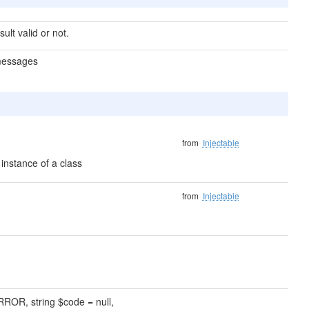
sult valid or not.
 messages
from
Injectable
instance of a class
from
Injectable
ROR, string $code = null,