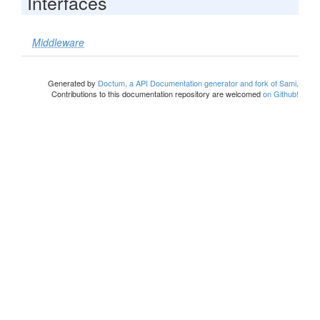
Interfaces
Middleware
Generated by
Doctum, a API Documentation generator and fork of Sami
.
Contributions to this documentation repository are welcomed
on Github!