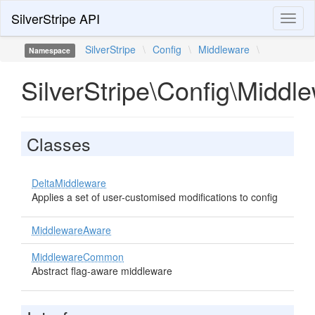
SilverStripe API
Toggl
naviga
SilverStripe
\
Config
\
Middleware
\
Namespace
SilverStripe\Config\Middl
Classes
DeltaMiddleware
Applies a set of user-customised modifications to config
MiddlewareAware
MiddlewareCommon
Abstract flag-aware middleware