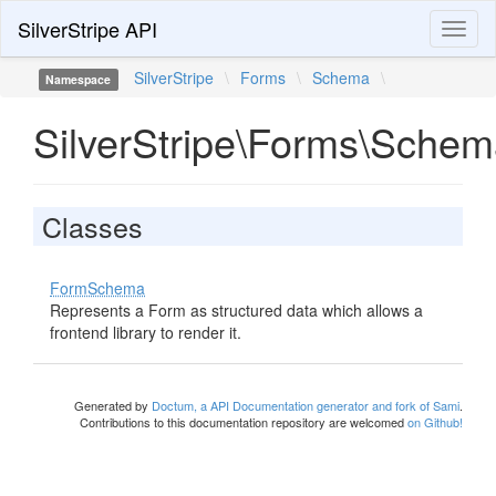
SilverStripe API
Toggl
naviga
SilverStripe
\
Forms
\
Schema
\
Namespace
SilverStripe\Forms\Sche
Classes
FormSchema
Represents a Form as structured data which allows a
frontend library to render it.
Generated by
Doctum, a API Documentation generator and fork of Sami
.
Contributions to this documentation repository are welcomed
on Github!