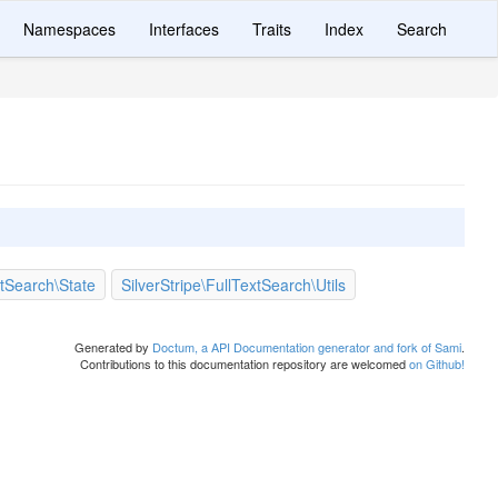
Namespaces
Interfaces
Traits
Index
Search
xtSearch\State
SilverStripe\FullTextSearch\Utils
Generated by
Doctum, a API Documentation generator and fork of Sami
.
Contributions to this documentation repository are welcomed
on Github!