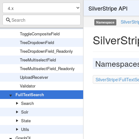
SilverStripe API
TimeField_Readonly
Tip
SilverStr
Namespace
TippableFieldInterface
ToggleCompositeField
SilverStr
TreeDropdownField
TreeDropdownField_Readonly
TreeMultiselectField
Namespace
TreeMultiselectField_Readonly
UploadReceiver
SilverStripe\FullText
Validator
FullTextSearch
Search
Solr
State
Utils
GraphQL