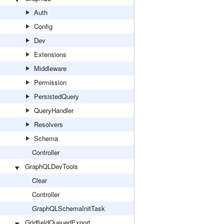
Auth
Config
Dev
Extensions
Middleware
Permission
PersistedQuery
QueryHandler
Resolvers
Schema
Controller
GraphQLDevTools
Clear
Controller
GraphQLSchemaInitTask
GridfieldQueuedExport