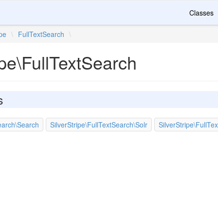
Classes
ipe
\
FullTextSearch
\
ipe\FullTextSearch
s
Search\Search
SilverStripe\FullTextSearch\Solr
SilverStripe\FullTe