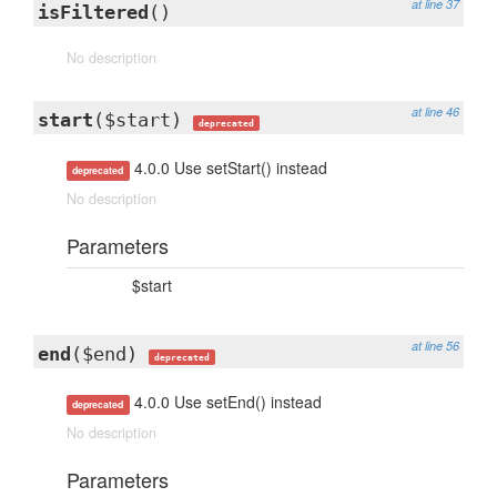
at line 37
isFiltered
()
No description
at line 46
start
($start)
deprecated
4.0.0 Use setStart() instead
deprecated
No description
Parameters
$start
at line 56
end
($end)
deprecated
4.0.0 Use setEnd() instead
deprecated
No description
Parameters