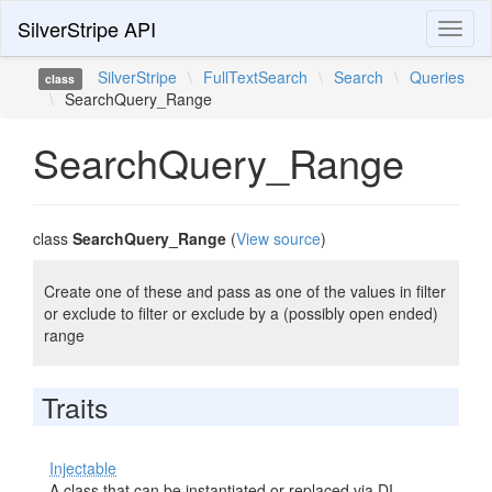
SilverStripe API
Toggl
naviga
SilverStripe
\
FullTextSearch
\
Search
\
Queries
class
\
SearchQuery_Range
SearchQuery_Range
class
SearchQuery_Range
(
View source
)
Create one of these and pass as one of the values in filter
or exclude to filter or exclude by a (possibly open ended)
range
Traits
Injectable
A class that can be instantiated or replaced via DI