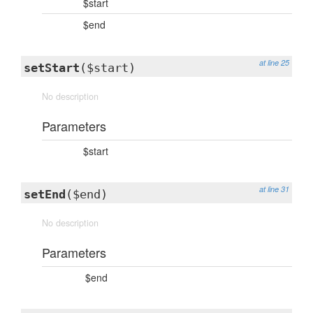
$start
$end
at line 25
setStart
($start)
No description
Parameters
$start
at line 31
setEnd
($end)
No description
Parameters
$end