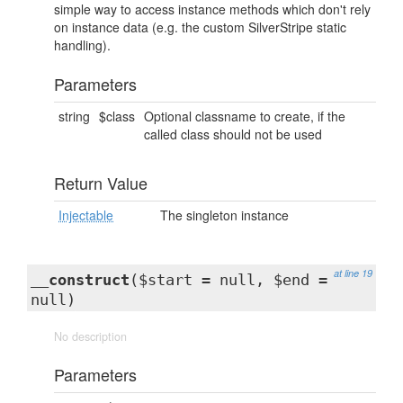
simple way to access instance methods which don't rely
on instance data (e.g. the custom SilverStripe static
handling).
Parameters
string
$class
Optional classname to create, if the
called class should not be used
Return Value
Injectable
The singleton instance
at line 19
__construct
($start = null, $end =
null)
No description
Parameters