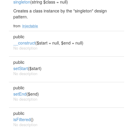
singleton
(string $class = null)
Creates a class instance by the "singleton" design
pattern.
from
Injectable
public
__construct
($start = null, $end = null)
No description
public
setStart
($start)
No description
public
setEnd
($end)
No description
public
isFiltered
()
No description