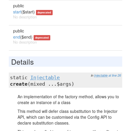
public
start
($start)
deprecated
No description
public
end
($end)
deprecated
No description
Details
in
Injectable
at line 26
static
Injectable
create
(mixed ...$args)
An implementation of the factory method, allows you to
create an instance of a class
This method will defer class substitution to the Injector
API, which can be customised via the Config API to
declare substitution classes.