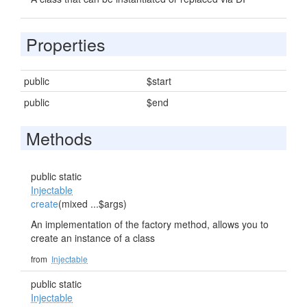
Properties
public
$start
public
$end
Methods
public static
Injectable
create
(mixed ...$args)
An implementation of the factory method, allows you to
create an instance of a class
from
Injectable
public static
Injectable