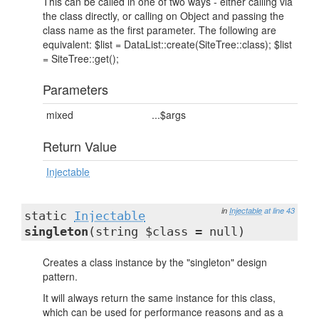
This can be called in one of two ways - either calling via
the class directly, or calling on Object and passing the
class name as the first parameter. The following are
equivalent: $list = DataList::create(SiteTree::class); $list
= SiteTree::get();
Parameters
mixed
...$args
Return Value
Injectable
in
Injectable
at line 43
static
Injectable
singleton
(string $class = null)
Creates a class instance by the "singleton" design
pattern.
It will always return the same instance for this class,
which can be used for performance reasons and as a