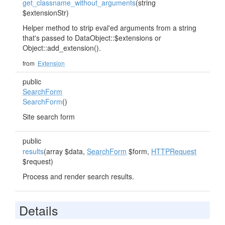
get_classname_without_arguments
(string
$extensionStr)
Helper method to strip eval'ed arguments from a string
that's passed to DataObject::$extensions or
Object::add_extension().
from
Extension
public
SearchForm
SearchForm
()
Site search form
public
results
(array $data,
SearchForm
$form,
HTTPRequest
$request)
Process and render search results.
Details