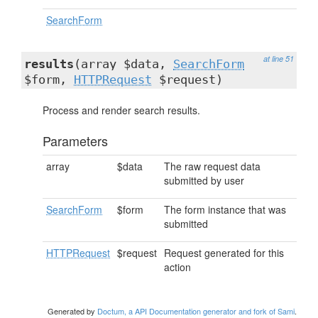
SearchForm
at line 51
results
(array $data,
SearchForm
$form,
HTTPRequest
$request)
Process and render search results.
Parameters
array
$data
The raw request data
submitted by user
SearchForm
$form
The form instance that was
submitted
HTTPRequest
$request
Request generated for this
action
Generated by
Doctum, a API Documentation generator and fork of Sami
.