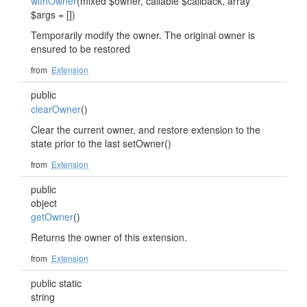
withOwner
(mixed $owner, callable $callback, array
$args = [])
Temporarily modify the owner. The original owner is
ensured to be restored
from
Extension
public
clearOwner
()
Clear the current owner, and restore extension to the
state prior to the last setOwner()
from
Extension
public
object
getOwner
()
Returns the owner of this extension.
from
Extension
public static
string