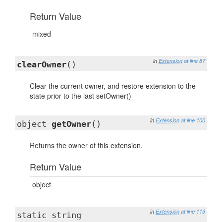
Return Value
mixed
in
Extension
at line 87
clearOwner
()
Clear the current owner, and restore extension to the
state prior to the last setOwner()
in
Extension
at line 100
object
getOwner
()
Returns the owner of this extension.
Return Value
object
in
Extension
at line 113
static string