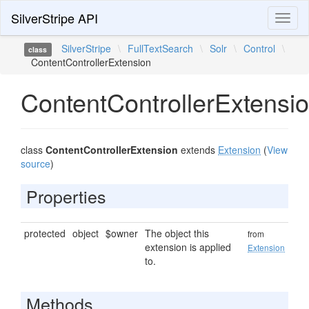
SilverStripe API
Toggl
naviga
SilverStripe
\
FullTextSearch
\
Solr
\
Control
\
class
ContentControllerExtension
ContentControllerExtensi
class
ContentControllerExtension
extends
Extension
(
View
source
)
Properties
protected
object
$owner
The object this
from
extension is applied
Extension
to.
Methods