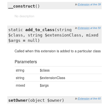
in
Extension
at line 39
__construct
()
No description
in
Extension
at line 50
static
add_to_class
(string
$class, string $extensionClass, mixed
$args = null)
Called when this extension is added to a particular class
Parameters
string
$class
string
$extensionClass
mixed
$args
in
Extension
at line 60
setOwner
(object $owner)