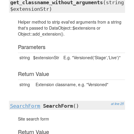
get_classname_without_arguments
(string
$extensionStr)
Helper method to strip eval'ed arguments from a string
that's passed to DataObject::$extensions or
Object::add_extension().
Parameters
string
$extensionStr
E.g. "Versioned('Stage','Live')"
Return Value
string
Extension classname, e.g. "Versioned"
at line 25
SearchForm
SearchForm
()
Site search form
Return Value