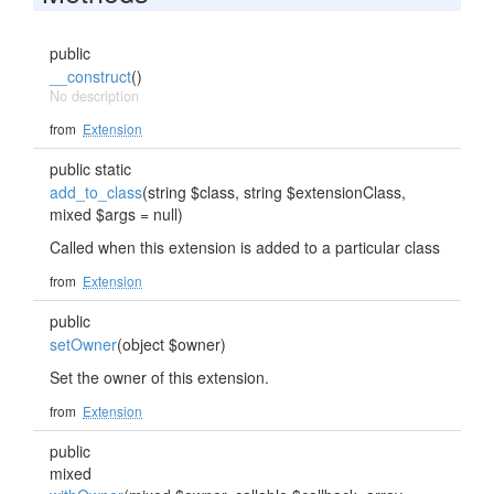
public
__construct
()
No description
from
Extension
public static
add_to_class
(string $class, string $extensionClass,
mixed $args = null)
Called when this extension is added to a particular class
from
Extension
public
setOwner
(object $owner)
Set the owner of this extension.
from
Extension
public
mixed