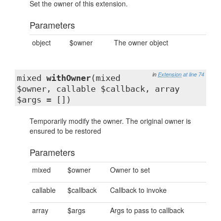
Set the owner of this extension.
Parameters
object
$owner
The owner object
in
Extension
at line 74
mixed
withOwner
(mixed
$owner, callable $callback, array
$args = [])
Temporarily modify the owner. The original owner is
ensured to be restored
Parameters
mixed
$owner
Owner to set
callable
$callback
Callback to invoke
array
$args
Args to pass to callback