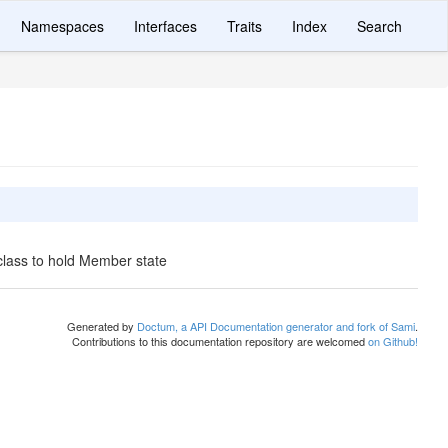
Namespaces
Interfaces
Traits
Index
Search
class to hold Member state
Generated by
Doctum, a API Documentation generator and fork of Sami
.
Contributions to this documentation repository are welcomed
on Github!