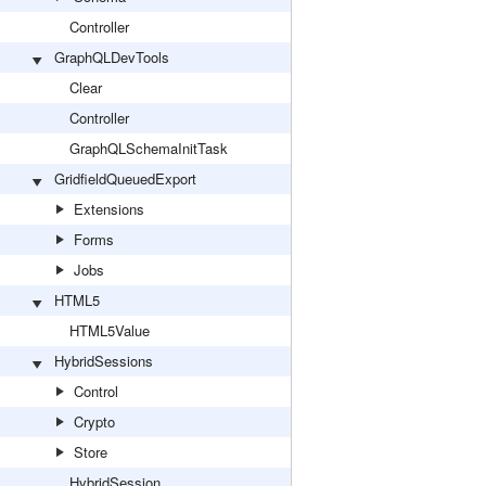
Controller
GraphQLDevTools
Clear
Controller
GraphQLSchemaInitTask
GridfieldQueuedExport
Extensions
Forms
Jobs
HTML5
HTML5Value
HybridSessions
Control
Crypto
Store
HybridSession