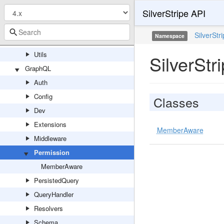
SilverStripe API
Search
Solr
SilverStr
Namespace
State
Utils
SilverSt
GraphQL
Auth
Config
Classes
Dev
Extensions
MemberAware
Middleware
Permission
MemberAware
PersistedQuery
QueryHandler
Resolvers
Schema