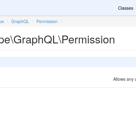
Classes
ipe
\
GraphQL
\
Permission
\
ripe\GraphQL\Permission
Allows any 