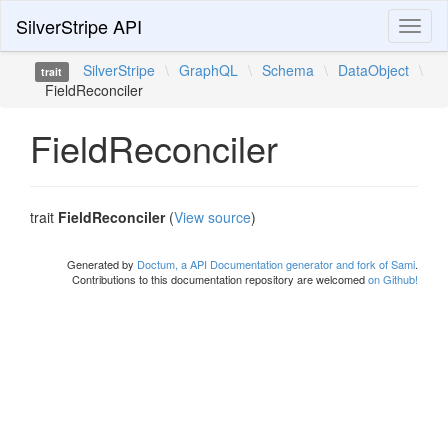
SilverStripe API
Toggl
naviga
SilverStripe
\
GraphQL
\
Schema
\
DataObject
\
trait
FieldReconciler
FieldReconciler
trait
FieldReconciler
(
View source
)
Generated by
Doctum, a API Documentation generator and fork of Sami
.
Contributions to this documentation repository are welcomed
on Github!