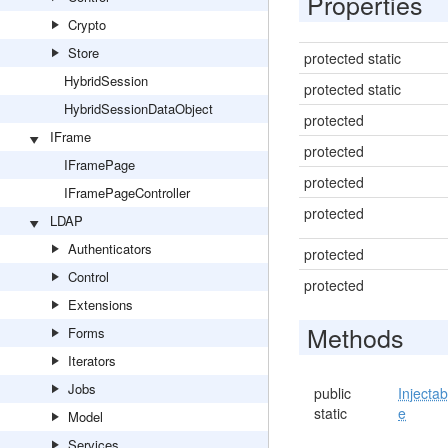
Properties
Crypto
Store
protected static
HybridSession
protected static
HybridSessionDataObject
protected
IFrame
protected
IFramePage
protected
IFramePageController
protected
LDAP
Authenticators
protected
Control
protected
Extensions
Methods
Forms
Iterators
Jobs
public
Injectab
static
e
Model
Services