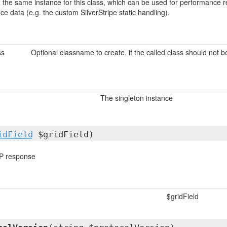
urn the same instance for this class, which can be used for performanc
nce data (e.g. the custom SilverStripe static handling).
ss
Optional classname to create, if the called class should not 
The singleton instance
idField
$gridField)
P response
$gridField