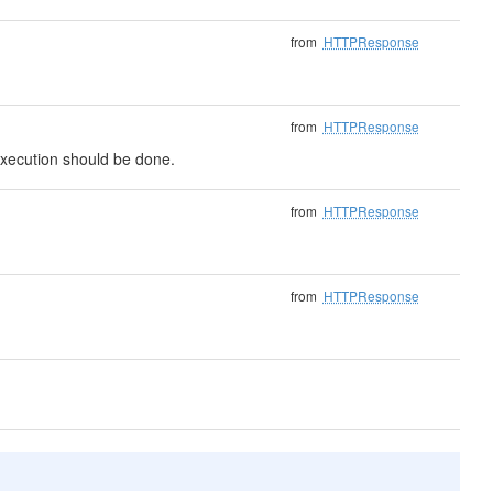
from
HTTPResponse
from
HTTPResponse
t execution should be done.
from
HTTPResponse
from
HTTPResponse