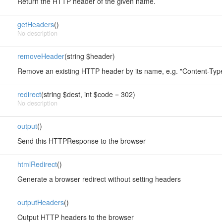
Return the HTTP header of the given name.
getHeaders
()
No description
removeHeader
(string $header)
Remove an existing HTTP header by its name, e.g. "Content-Typ
redirect
(string $dest, int $code = 302)
No description
output
()
Send this HTTPResponse to the browser
htmlRedirect
()
Generate a browser redirect without setting headers
outputHeaders
()
Output HTTP headers to the browser