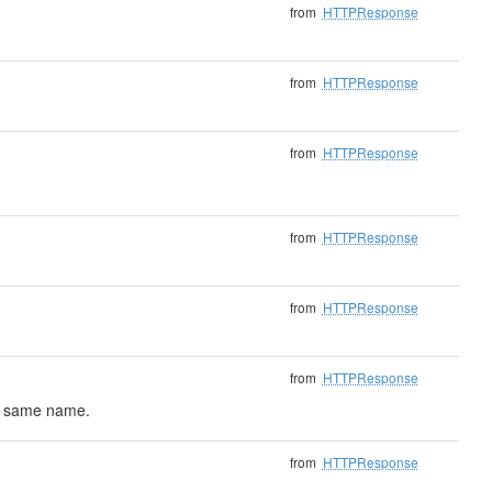
from
HTTPResponse
from
HTTPResponse
from
HTTPResponse
from
HTTPResponse
from
HTTPResponse
from
HTTPResponse
he same name.
from
HTTPResponse