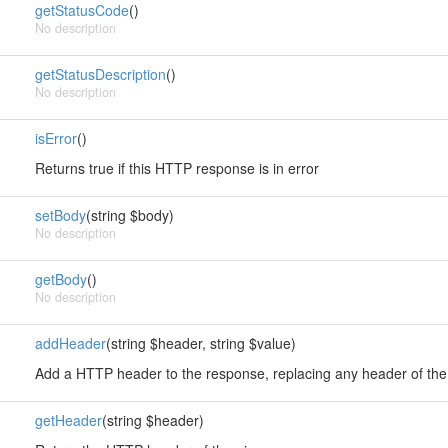
getStatusCode
()
No description
getStatusDescription
()
No description
isError
()
Returns true if this HTTP response is in error
setBody
(string $body)
No description
getBody
()
No description
addHeader
(string $header, string $value)
Add a HTTP header to the response, replacing any header of t
getHeader
(string $header)