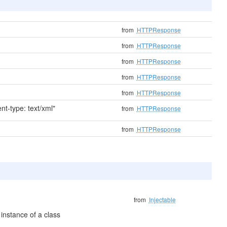
from
HTTPResponse
from
HTTPResponse
from
HTTPResponse
from
HTTPResponse
from
HTTPResponse
t-type: text/xml"
from
HTTPResponse
from
HTTPResponse
from
Injectable
instance of a class