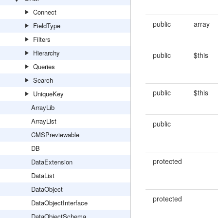
Connect
public
array
FieldType
Filters
Hierarchy
public
$this
Queries
Search
public
$this
UniqueKey
ArrayLib
ArrayList
public
CMSPreviewable
DB
protected
DataExtension
DataList
DataObject
protected
DataObjectInterface
DataObjectSchema