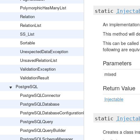
PolymorphicHasManyList
static
Injecta
Relation
An implementation 
RelationList
This method will de
SS_List
Sortable
This can be called 
following are equiva
UnexpectedDataException
UnsavedRelationList
Parameters
ValidationException
mixed
ValidationResult
PostgreSQL
Return Value
PostgreSQLConnector
Injectable
PostgreSQLDatabase
PostgreSQLDatabaseConfigurationHelper
static
Injecta
PostgreSQLQuery
PostgreSQLQueryBuilder
Creates a class ins
PostgreSQLSchemaManager