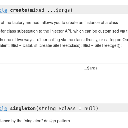
ble
create
(mixed ...$args)
of the factory method, allows you to create an instance of a class
fer class substitution to the Injector API, which can be customised via t
in one of two ways - either calling via the class directly, or calling on
lent: $list = DataList::create(SiteTree::class); $list = SiteTree::get();
...$args
ble
singleton
(string $class = null)
tance by the "singleton" design pattern.