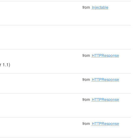
from
Injectable
from
HTTPResponse
r 1.1)
from
HTTPResponse
from
HTTPResponse
from
HTTPResponse