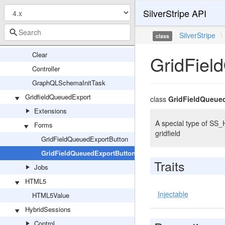
SilverStripe API
Schema
Controller
SilverStripe
\
class
GraphQLDevTools
Clear
GridFiel
Controller
GraphQLSchemaInitTask
GridfieldQueuedExport
class
GridFieldQueue
Extensions
A special type of SS_
Forms
gridfield
GridFieldQueuedExportButton
GridFieldQueuedExportButtonResponse
Traits
Jobs
HTML5
Injectable
HTML5Value
HybridSessions
Control