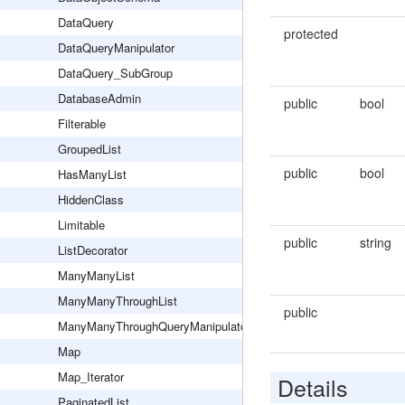
DataQuery
protected
DataQueryManipulator
DataQuery_SubGroup
DatabaseAdmin
public
bool
Filterable
GroupedList
public
bool
HasManyList
HiddenClass
Limitable
public
string
ListDecorator
ManyManyList
ManyManyThroughList
public
ManyManyThroughQueryManipulator
Map
Map_Iterator
Details
PaginatedList