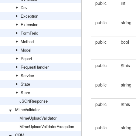
public
int
Dev
Exception
public
string
Extension
FormField
Method
public
bool
Model
Report
public
$this
RequestHandler
Service
State
public
string
Store
JSONResponse
public
$this
MimeValidator
MimeUploadValidator
MimeUploadValidatorException
public
string
ORM