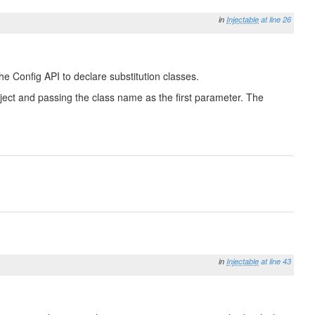
in
Injectable
at line 26
he Config API to declare substitution classes.
 Object and passing the class name as the first parameter. The
in
Injectable
at line 43