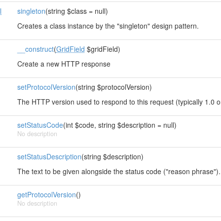
l
singleton
(string $class = null)
Creates a class instance by the "singleton" design pattern.
__construct
(
GridField
$gridField)
Create a new HTTP response
setProtocolVersion
(string $protocolVersion)
The HTTP version used to respond to this request (typically 1.0 o
setStatusCode
(int $code, string $description = null)
No description
setStatusDescription
(string $description)
The text to be given alongside the status code ("reason phrase").
getProtocolVersion
()
No description