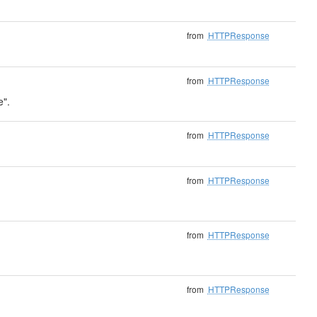
from
HTTPResponse
from
HTTPResponse
e".
from
HTTPResponse
from
HTTPResponse
from
HTTPResponse
from
HTTPResponse