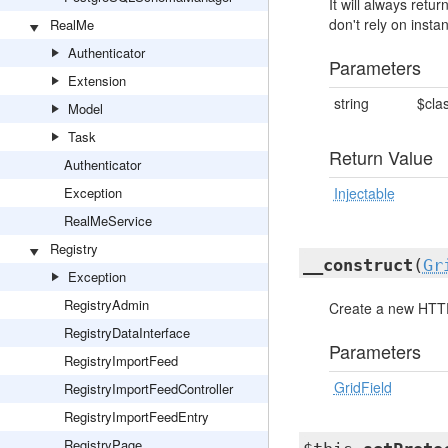
It will always ret
don't rely on insta
RealMe
Authenticator
Parameters
Extension
string
$cla
Model
Task
Return Value
Authenticator
Exception
Injectable
RealMeService
Registry
__construct
(
Gr
Exception
RegistryAdmin
Create a new HTT
RegistryDataInterface
Parameters
RegistryImportFeed
GridField
RegistryImportFeedController
RegistryImportFeedEntry
RegistryPage