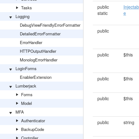
public
Injectab
Tasks
static
e
Logging
DebugViewFriendlyErrorFormatter
public
DetailedErrorFormatter
ErrorHandler
HTTPOutputHandler
public
$this
MonologErrorHandler
LoginForms
EnablerExtension
public
$this
Lumberjack
Forms
public
$this
Model
MFA
Authenticator
public
string
BackupCode
Controller