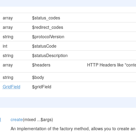
array
$status_codes
array
$redirect_codes
string
$protocolVersion
int
$statusCode
string
$statusDescription
array
$headers
HTTP Headers like "conten
string
$body
GridField
$gridField
l
create
(mixed ...$args)
An implementation of the factory method, allows you to create an 