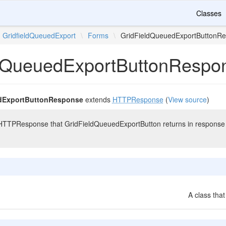
Classes
GridfieldQueuedExport
\
Forms
\
GridFieldQueuedExportButtonR
dQueuedExportButtonRespo
dExportButtonResponse
extends
HTTPResponse
(
View source
)
HTTPResponse that GridFieldQueuedExportButton returns in response to t
A class that