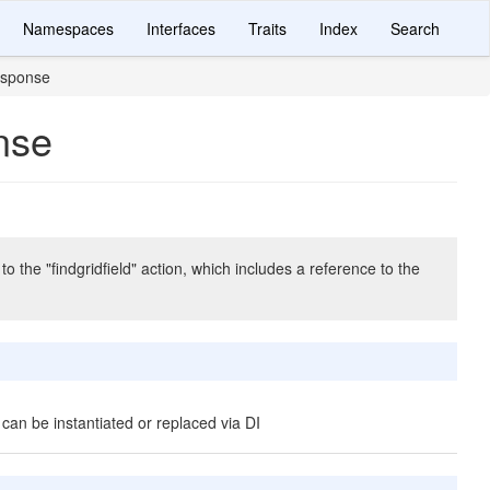
Namespaces
Interfaces
Traits
Index
Search
esponse
nse
he "findgridfield" action, which includes a reference to the
 can be instantiated or replaced via DI