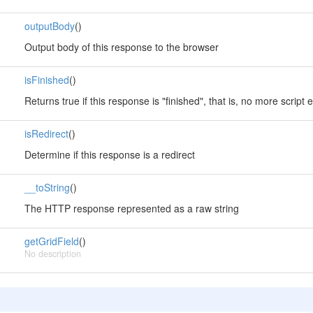
outputBody
()
Output body of this response to the browser
isFinished
()
Returns true if this response is "finished", that is, no more scrip
isRedirect
()
Determine if this response is a redirect
__toString
()
The HTTP response represented as a raw string
getGridField
()
No description