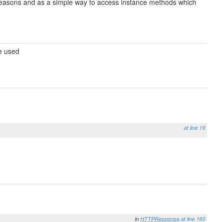
e reasons and as a simple way to access instance methods which
be used
at line 19
in
HTTPResponse
at line 160