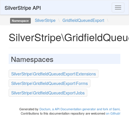
SilverStripe API
Toggl
naviga
SilverStripe
\
GridfieldQueuedExport
\
Namespace
SilverStripe\GridfieldQue
Namespaces
SilverStripe\GridfieldQueuedExport\Extensions
SilverStripe\GridfieldQueuedExport\Forms
SilverStripe\GridfieldQueuedExport\Jobs
Generated by
Doctum, a API Documentation generator and fork of Sami
.
Contributions to this documentation repository are welcomed
on Github!