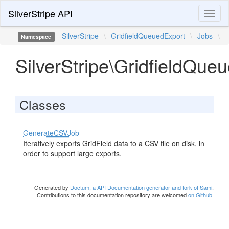
SilverStripe API
Toggl
naviga
SilverStripe
\
GridfieldQueuedExport
\
Jobs
\
Namespace
SilverStripe\GridfieldQue
Classes
GenerateCSVJob
Iteratively exports GridField data to a CSV file on disk, in
order to support large exports.
Generated by
Doctum, a API Documentation generator and fork of Sami
.
Contributions to this documentation repository are welcomed
on Github!