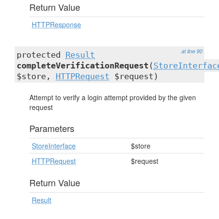
Return Value
HTTPResponse
at line 90
protected
Result
completeVerificationRequest
(
StoreInterfac
$store,
HTTPRequest
$request)
Attempt to verify a login attempt provided by the given
request
Parameters
StoreInterface
$store
HTTPRequest
$request
Return Value
Result