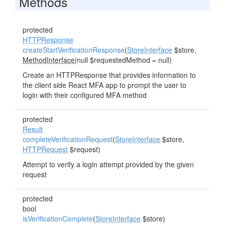
Methods
protected
HTTPResponse
createStartVerificationResponse
(
StoreInterface
$store,
MethodInterface
|null $requestedMethod = null)
Create an HTTPResponse that provides information to
the client side React MFA app to prompt the user to
login with their configured MFA method
protected
Result
completeVerificationRequest
(
StoreInterface
$store,
HTTPRequest
$request)
Attempt to verify a login attempt provided by the given
request
protected
bool
isVerificationComplete
(
StoreInterface
$store)