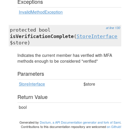
Exceptions
InvalidMethodException
at line 130
protected bool
isVerificationComplete
(
StoreInterface
$store)
Indicates the current member has verified with MFA
methods enough to be considered "verified"
Parameters
StoreInterface
$store
Return Value
bool
Generated by
Doctum, a API Documentation generator and fork of Sami
.
Contributions to this documentation repository are welcomed
on Github!