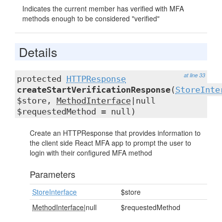
Indicates the current member has verified with MFA
methods enough to be considered "verified"
Details
at line 33
protected
HTTPResponse
createStartVerificationResponse
(
StoreInte
$store,
MethodInterface
|null
$requestedMethod = null)
Create an HTTPResponse that provides information to
the client side React MFA app to prompt the user to
login with their configured MFA method
Parameters
StoreInterface
$store
MethodInterface
|null
$requestedMethod