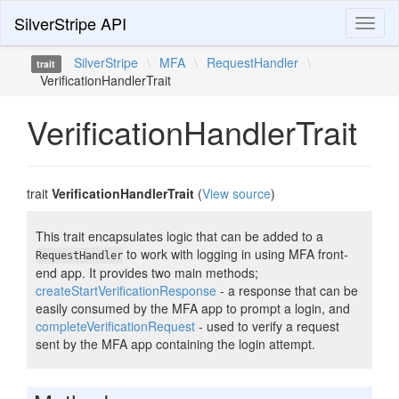
SilverStripe API
Toggl
naviga
SilverStripe
\
MFA
\
RequestHandler
\
trait
VerificationHandlerTrait
VerificationHandlerTrait
trait
VerificationHandlerTrait
(
View source
)
This trait encapsulates logic that can be added to a
to work with logging in using MFA front-
RequestHandler
end app. It provides two main methods;
createStartVerificationResponse
- a response that can be
easily consumed by the MFA app to prompt a login, and
completeVerificationRequest
- used to verify a request
sent by the MFA app containing the login attempt.