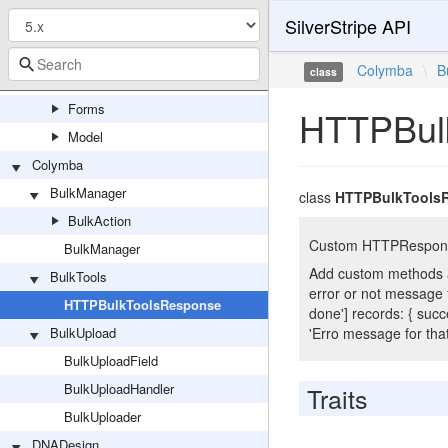
SilverStripe API
CWP
AgencyExtensions
Colymba
\
B
class
Extensions
Forms
HTTPBul
Model
Colymba
BulkManager
class
HTTPBulkTools
BulkAction
Custom HTTPResponse f
BulkManager
Add custom methods an
BulkTools
error or not message for
HTTPBulkToolsResponse
done'] records: { succe
BulkUpload
'Erro message for that 
BulkUploadField
BulkUploadHandler
Traits
BulkUploader
DNADesign