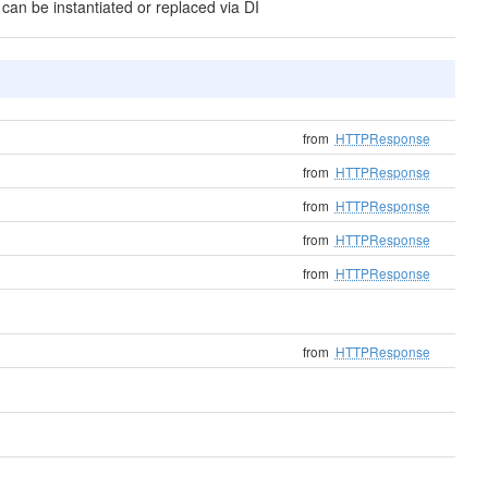
 can be instantiated or replaced via DI
from
HTTPResponse
from
HTTPResponse
from
HTTPResponse
from
HTTPResponse
from
HTTPResponse
from
HTTPResponse