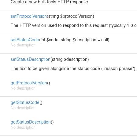
Create a new bulk tools HTTP response
setProtocolVersion
(string $protocolVersion)
The HTTP version used to respond to this request (typically 1.0 o
setStatusCode
(int $code, string $description = null)
No description
setStatusDescription
(string $description)
The text to be given alongside the status code ("reason phrase").
getProtocolVersion
()
No description
getStatusCode
()
No description
getStatusDescription
()
No description