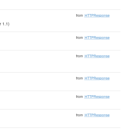
from
HTTPResponse
r 1.1)
from
HTTPResponse
from
HTTPResponse
from
HTTPResponse
from
HTTPResponse
from
HTTPResponse