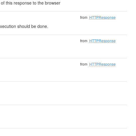
of this response to the browser
from
HTTPResponse
t execution should be done.
from
HTTPResponse
from
HTTPResponse