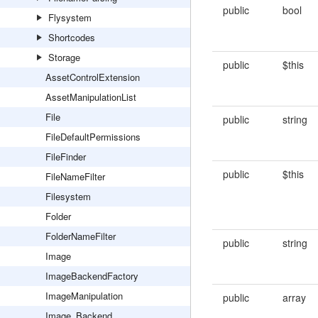
public
bool
Flysystem
Shortcodes
Storage
public
$this
AssetControlExtension
AssetManipulationList
File
public
string
FileDefaultPermissions
FileFinder
public
$this
FileNameFilter
Filesystem
Folder
FolderNameFilter
public
string
Image
ImageBackendFactory
ImageManipulation
public
array
Image_Backend