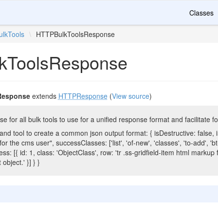
Classes
ulkTools
\
HTTPBulkToolsResponse
kToolsResponse
Response
extends
HTTPResponse
(
View source
)
or all bulk tools to use for a unified response format and facilitate f
d tool to create a common json output format: { isDestructive: false, 
 the cms user", successClasses: ['list', 'of-new', 'classes', 'to-add', 'bt-do
ss: [{ id: 1, class: 'ObjectClass', row: 'tr .ss-gridfield-item html markup f
object.' }] } }