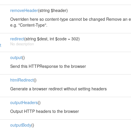
removeHeader
(string $header)
Overriden here so content-type cannot be changed Remove an e
e.g. "Content-Type".
redirect
(string $dest, int $code = 302)
No description
e
output
()
Send this HTTPResponse to the browser
htmlRedirect
()
Generate a browser redirect without setting headers
outputHeaders
()
Output HTTP headers to the browser
outputBody
()