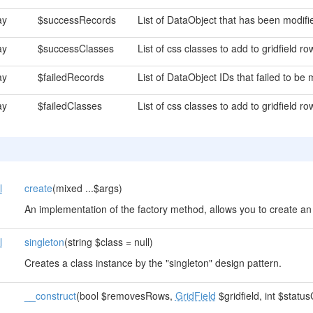
ay
$successRecords
List of DataObject that has been modifie
ay
$successClasses
List of css classes to add to gridfield r
ay
$failedRecords
List of DataObject IDs that failed to be 
ay
$failedClasses
List of css classes to add to gridfield ro
l
create
(mixed ...$args)
An implementation of the factory method, allows you to create an 
l
singleton
(string $class = null)
Creates a class instance by the "singleton" design pattern.
__construct
(bool $removesRows,
GridField
$gridfield, int $statu