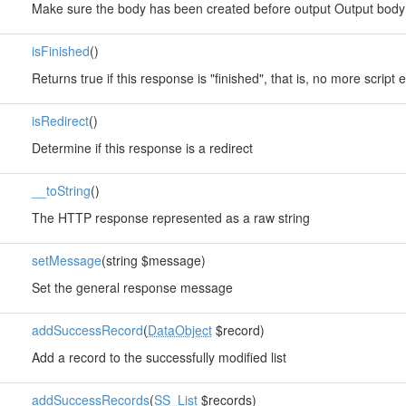
Make sure the body has been created before output Output body 
isFinished
()
Returns true if this response is "finished", that is, no more scrip
isRedirect
()
Determine if this response is a redirect
__toString
()
The HTTP response represented as a raw string
setMessage
(string $message)
Set the general response message
addSuccessRecord
(
DataObject
$record)
Add a record to the successfully modified list
addSuccessRecords
(
SS_List
$records)