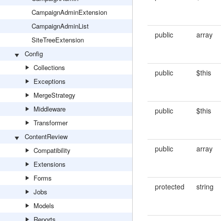
CampaignAdminExtension
CampaignAdminList
public
array
SiteTreeExtension
Config
Collections
public
$this
Exceptions
MergeStrategy
Middleware
public
$this
Transformer
ContentReview
public
array
Compatibility
Extensions
Forms
protected
string
Jobs
Models
Reports