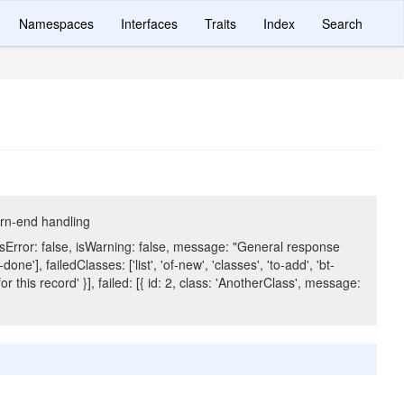
Namespaces
Interfaces
Traits
Index
Search
orn-end handling
isError: false, isWarning: false, message: "General response
ne'], failedClasses: ['list', 'of-new', 'classes', 'to-add', 'bt-
or this record' }], failed: [{ id: 2, class: 'AnotherClass', message: