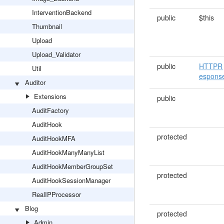
InterventionBackend
public
$this
Thumbnail
Upload
Upload_Validator
public
HTTPR
Util
espons
Auditor
Extensions
public
AuditFactory
AuditHook
protected
AuditHookMFA
AuditHookManyManyList
AuditHookMemberGroupSet
protected
AuditHookSessionManager
RealIPProcessor
Blog
protected
Admin