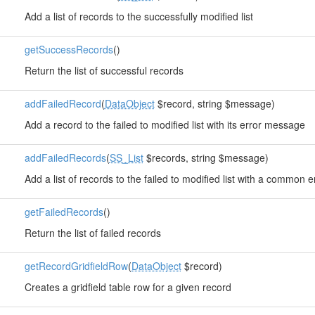
Add a list of records to the successfully modified list
getSuccessRecords
()
Return the list of successful records
addFailedRecord
(
DataObject
$record, string $message)
Add a record to the failed to modified list with its error message
addFailedRecords
(
SS_List
$records, string $message)
Add a list of records to the failed to modified list with a common
getFailedRecords
()
Return the list of failed records
getRecordGridfieldRow
(
DataObject
$record)
Creates a gridfield table row for a given record