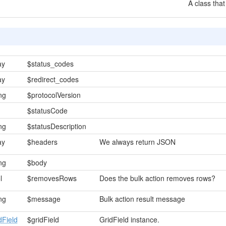
A class that
ay
$status_codes
ay
$redirect_codes
ing
$protocolVersion
$statusCode
ing
$statusDescription
ay
$headers
We always return JSON
ing
$body
l
$removesRows
Does the bulk action removes rows?
ing
$message
Bulk action result message
dField
$gridField
GridField instance.