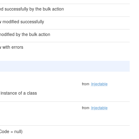
d successfully by the bulk action
ow modified successfully
modified by the bulk action
w with errors
from
Injectable
instance of a class
from
Injectable
sCode = null)