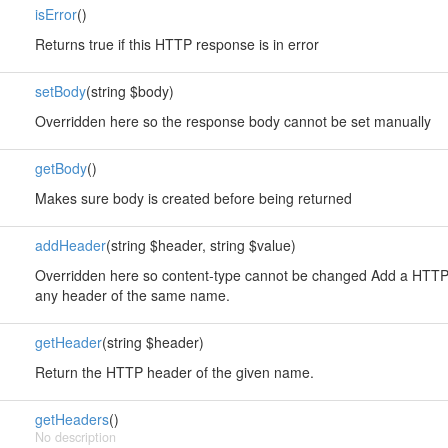
isError
()
Returns true if this HTTP response is in error
setBody
(string $body)
Overridden here so the response body cannot be set manually
getBody
()
Makes sure body is created before being returned
addHeader
(string $header, string $value)
Overridden here so content-type cannot be changed Add a HTTP 
any header of the same name.
getHeader
(string $header)
Return the HTTP header of the given name.
getHeaders
()
No description