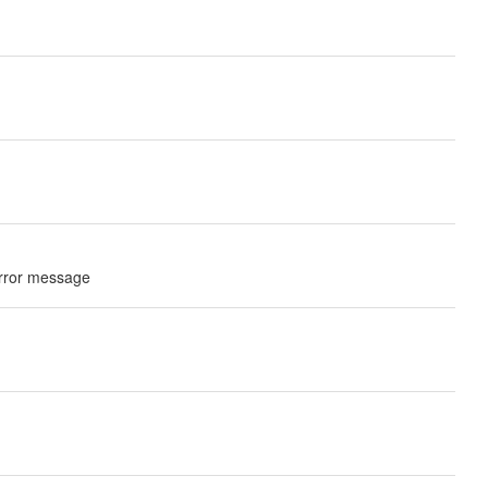
 error message