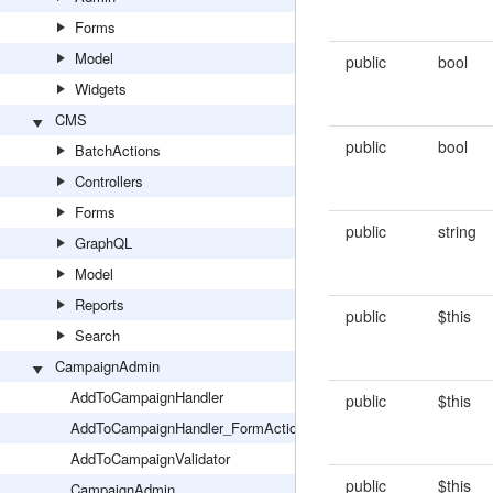
Forms
Model
public
bool
Widgets
CMS
public
bool
BatchActions
Controllers
Forms
public
string
GraphQL
Model
Reports
public
$this
Search
CampaignAdmin
AddToCampaignHandler
public
$this
AddToCampaignHandler_FormAction
AddToCampaignValidator
public
$this
CampaignAdmin