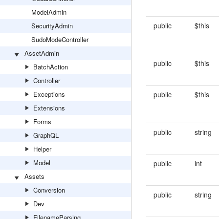
ModelAdmin
public
$this
SecurityAdmin
SudoModeController
AssetAdmin
public
$this
BatchAction
Controller
Exceptions
public
$this
Extensions
Forms
public
string
GraphQL
Helper
Model
public
int
Assets
Conversion
public
string
Dev
FilenameParsing