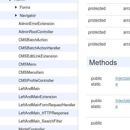
Forms
protected
arr
Navigator
protected
arr
AdminErrorExtension
AdminRootController
protected
arr
CMSBatchAction
protected
arr
CMSBatchActionHandler
CMSEditLinkExtension
Methods
CMSMenu
CMSMenuItem
public
Injectab
CMSProfileController
static
e
LeftAndMain
LeftAndMainExtension
public
Injectab
LeftAndMainFormRequestHandler
static
e
LeftAndMain_HTTPResponse
LeftAndMain_SearchFilter
public
ModalController