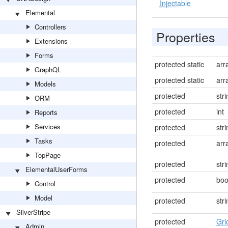
Injectable
Elemental
Controllers
Properties
Extensions
Forms
protected static
arr
GraphQL
protected static
arr
Models
protected
str
ORM
protected
int
Reports
Services
protected
str
Tasks
protected
arr
TopPage
protected
str
ElementalUserForms
protected
boo
Control
Model
protected
str
SilverStripe
protected
Gri
Admin