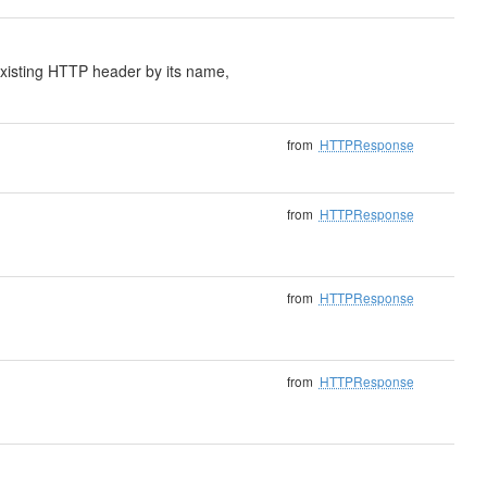
xisting HTTP header by its name,
from
HTTPResponse
from
HTTPResponse
from
HTTPResponse
from
HTTPResponse