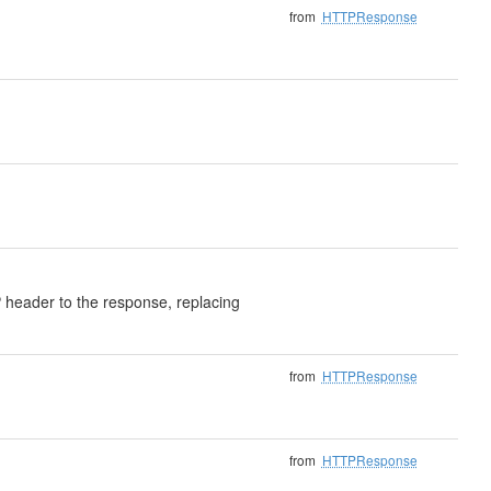
from
HTTPResponse
header to the response, replacing
from
HTTPResponse
from
HTTPResponse