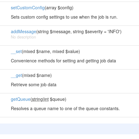
setCustomConfig
(array $config)
Sets custom config settings to use when the job is run.
addMessage
(string $message, string $severity = 'INFO')
No description
__set
(mixed $name, mixed $value)
Convenience methods for setting and getting job data
__get
(mixed $name)
Retrieve some job data
getQueue
(
string|int
$queue)
Resolves a queue name to one of the queue constants.