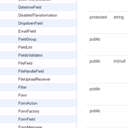
DatetimeField
DisabledTransformation
protected
string
DropdownField
EmailField
public
FieldGroup
FieldList
FieldsValidator
public
int|null
FileField
FileHandleField
FileUploadReceiver
Filter
public
Form
FormAction
public
FormFactory
FormField
FormMessage