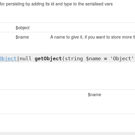
for persisting by adding its id and type to the serialised vars
$object
$name
A name to give it, if you want to store more 
Object
|null
getObject
(string $name = 'Object'
$name