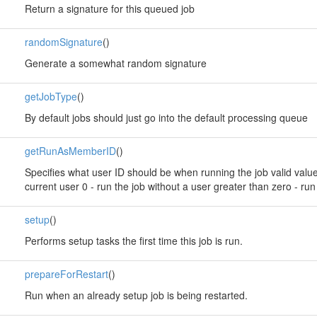
Return a signature for this queued job
randomSignature
()
Generate a somewhat random signature
getJobType
()
By default jobs should just go into the default processing queue
getRunAsMemberID
()
Specifies what user ID should be when running the job valid values:
current user 0 - run the job without a user greater than zero - run
setup
()
Performs setup tasks the first time this job is run.
prepareForRestart
()
Run when an already setup job is being restarted.