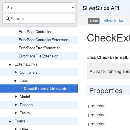
SilverStripe API
EnvironmentChecker
ErrorPage
SilverStripe
\
class
ErrorPage
ErrorPageController
CheckExt
ErrorPageControllerExtension
ErrorPageErrorFormatter
ErrorPageFileExtension
class
CheckExternalL
ExternalLinks
A Job for running a ex
Controllers
Jobs
Properties
CheckExternalLinksJob
Model
Reports
protected
Tasks
protected
Forms
protected
Filter