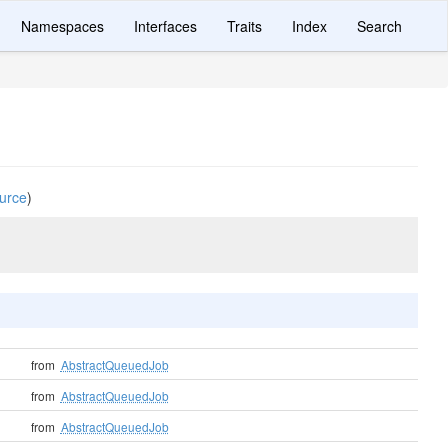
Namespaces
Interfaces
Traits
Index
Search
urce
)
from
AbstractQueuedJob
from
AbstractQueuedJob
from
AbstractQueuedJob