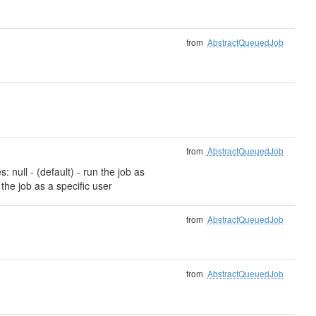
from
AbstractQueuedJob
from
AbstractQueuedJob
 null - (default) - run the job as
 the job as a specific user
from
AbstractQueuedJob
from
AbstractQueuedJob