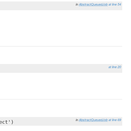
in
AbstractQueuedJob
at line 54
at line 20
in
AbstractQueuedJob
at line 69
ect')