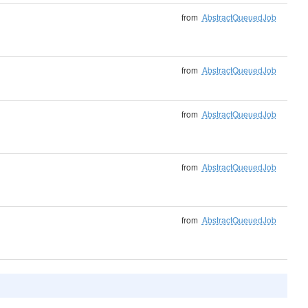
from
AbstractQueuedJob
from
AbstractQueuedJob
from
AbstractQueuedJob
from
AbstractQueuedJob
from
AbstractQueuedJob