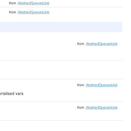
from
AbstractQueuedJob
from
AbstractQueuedJob
from
AbstractQueuedJob
from
AbstractQueuedJob
erialised vars
from
AbstractQueuedJob