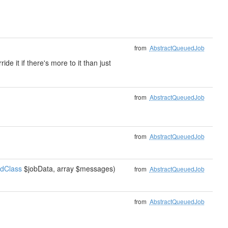
from
AbstractQueuedJob
e it if there's more to it than just
from
AbstractQueuedJob
from
AbstractQueuedJob
tdClass
$jobData, array $messages)
from
AbstractQueuedJob
from
AbstractQueuedJob