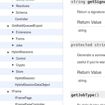
string
getSign
Resolvers
Return a signature
Schema
Controller
Return Value
GridfieldQueuedExport
string
Extensions
Forms
protected str
Jobs
HybridSessions
Generate a somew
Control
useful if you're w
Crypto
Return Value
Store
HybridSession
string
HybridSessionDataObject
IFrame
getJobType
()
IFramePage
IFramePageController