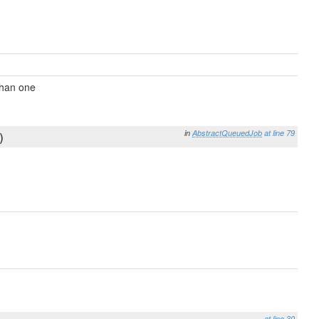
than one
in
AbstractQueuedJob
at line 79
)
at line 30