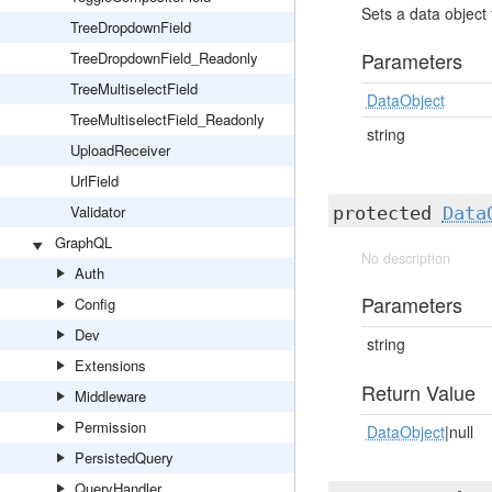
Sets a data object 
TreeDropdownField
Parameters
TreeDropdownField_Readonly
TreeMultiselectField
DataObject
TreeMultiselectField_Readonly
string
UploadReceiver
UrlField
Validator
protected
Data
GraphQL
No description
Auth
Parameters
Config
Dev
string
Extensions
Return Value
Middleware
Permission
DataObject
|null
PersistedQuery
QueryHandler