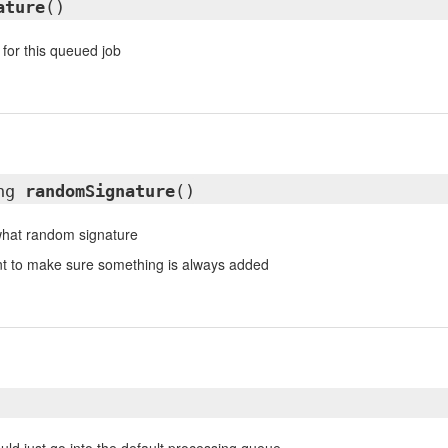
ature
()
 for this queued job
ing
randomSignature
()
hat random signature
ant to make sure something is always added