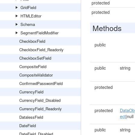
protected
GridField
protected
HTMLEditor
Schema
Methods
SegmentFieldModifier
CheckboxField
public
CheckboxField_Readonly
CheckboxSetField
CompositeField
public
string
CompositeValidator
ConfirmedPasswordField
protected
CurrencyField
CurrencyField_Disabled
CurrencyField_Readonly
protected
DataOb
ect
|null
DatalessField
DateField
public
string
DateField_Disabled