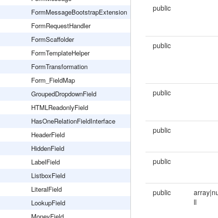
public
FormMessageBootstrapExtension
FormRequestHandler
FormScaffolder
public
FormTemplateHelper
FormTransformation
Form_FieldMap
public
GroupedDropdownField
HTMLReadonlyField
HasOneRelationFieldInterface
public
HeaderField
HiddenField
public
LabelField
ListboxField
LiteralField
public
array|n
ll
LookupField
MoneyField