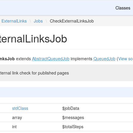
Classes
ExternalLinks
\
Jobs
\
CheckExternalLinksJob
ernalLinksJob
inksJob
extends
AbstractQueuedJob
implements
QueuedJob
(
View so
ternal link check for published pages
stdClass
$jobData
array
$messages
int
$totalSteps