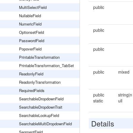
public
MultiSelectField
NullableField
NumericField
public
OptionsetField
PasswordField
PopoverField
public
PrintableTransformation
PrintableTransformation_TabSet
public
mixed
ReadonlyField
ReadonlyTransformation
RequiredFields
public
string|n
SearchableDropdownField
static
ull
SearchableDropdownTrait
SearchableLookupField
Details
SearchableMultiDropdownField
SegmentField