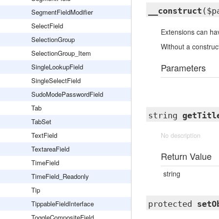
__construct
($p
SegmentFieldModifier
SelectField
Extensions can hav
SelectionGroup
Without a construct
SelectionGroup_Item
Parameters
SingleLookupField
SingleSelectField
SudoModePasswordField
Tab
string
getTitl
TabSet
TextField
No description
TextareaField
Return Value
TimeField
string
TimeField_Readonly
Tip
TippableFieldInterface
protected
setO
ToggleCompositeField