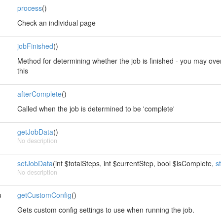
process
()
Check an individual page
jobFinished
()
Method for determining whether the job is finished - you may overrid
this
afterComplete
()
Called when the job is determined to be 'complete'
getJobData
()
No description
setJobData
(int $totalSteps, int $currentStep, bool $isComplete,
s
No description
u
getCustomConfig
()
Gets custom config settings to use when running the job.