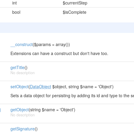
int
$currentStep
bool
$isComplete
__construct
($params = array())
Extensions can have a construct but don't have too.
getTitle
()
No description
setObject
(
DataObject
$object, string $name = 'Object')
Sets a data object for persisting by adding its id and type to the s
j
getObject
(string $name = 'Object')
No description
getSignature
()