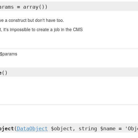
arams = array())
e a construct but don't have too.
, it's impossible to create a job in the CMS
$params
e
()
bject
(
DataObject
$object, string $name = 'Obj