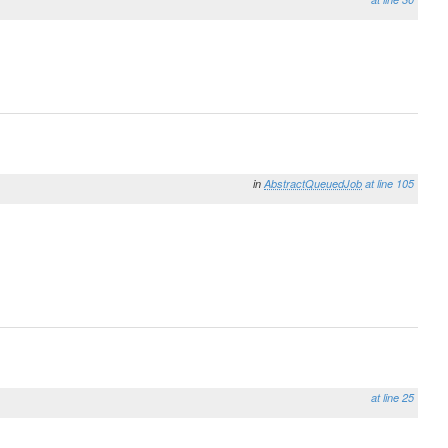
in
AbstractQueuedJob
at line 105
at line 25